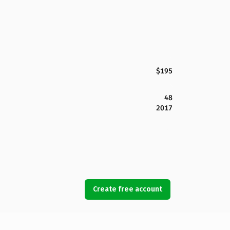
$195
48
2017
Create free account