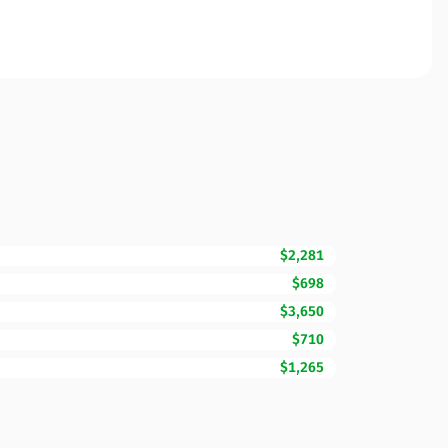
$2,281
$698
$3,650
$710
$1,265