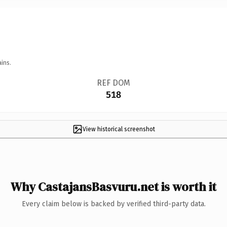
ins.
REF DOM
518
View historical screenshot
Why CastajansBasvuru.net is worth it
Every claim below is backed by verified third-party data.