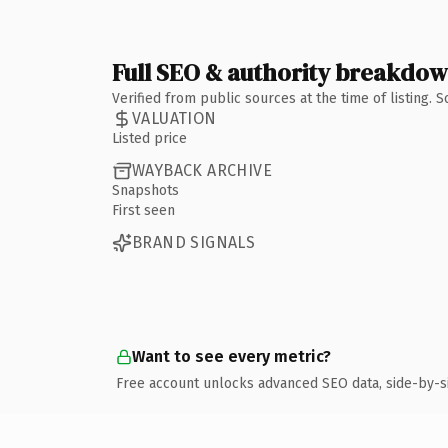
Full SEO & authority breakdo
Verified from public sources at the time of listing.
VALUATION
Listed price
WAYBACK ARCHIVE
Snapshots
First seen
BRAND SIGNALS
Want to see every metric?
Free account unlocks advanced SEO data, side-by-s