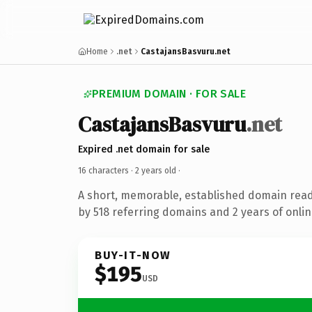
Home
.net
CastajansBasvuru.net
PREMIUM DOMAIN · FOR SALE
CastajansBasvuru
.net
Expired .net domain for sale
16 characters ·
2 years old
·
A short, memorable, established domain rea
by 518 referring domains and 2 years of onlin
BUY-IT-NOW
$195
USD