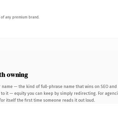
n of any premium brand.
th owning
 name — the kind of full-phrase name that wins on SEO and cl
to it — equity you can keep by simply redirecting. For agenci
or itself the first time someone reads it out loud.