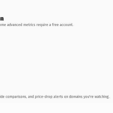
wn
 Some advanced metrics require a free account.
ide comparisons, and price-drop alerts on domains you're watching.