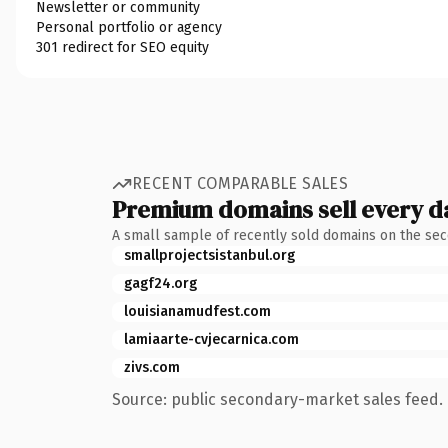
Newsletter or community
Personal portfolio or agency
301 redirect for SEO equity
RECENT COMPARABLE SALES
Premium domains sell every d
A small sample of recently sold domains on the se
smallprojectsistanbul.org
gagf24.org
louisianamudfest.com
lamiaarte-cvjecarnica.com
zivs.com
Source: public secondary-market sales feed. 