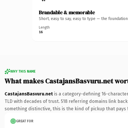
Brandable & memorable
Short, easy to say, easy to type — the foundatio
Length
16
WHY THIS NAME
What makes CastajansBasvuru.net wor
CastajansBasvuru.net
is a category-defining 16-character
TLD with decades of trust. 518 referring domains link back 
something distinctive, this is the kind of pickup that pays f
GREAT FOR