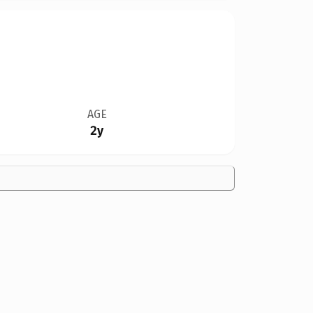
AGE
2y