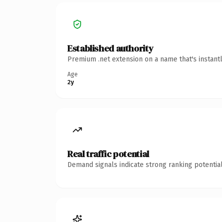
Established authority
Premium .net extension on a name that's instant
Age
2y
Real traffic potential
Demand signals indicate strong ranking potential