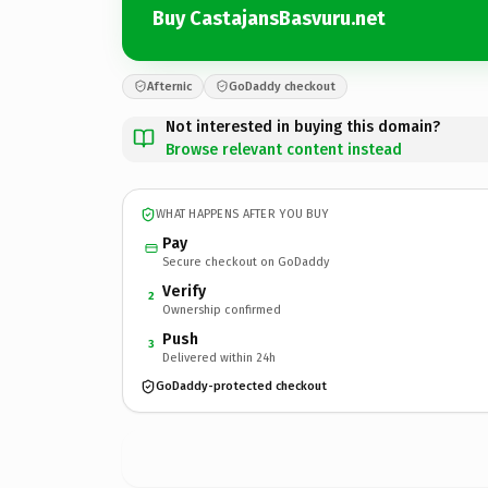
Buy CastajansBasvuru.net
Afternic
GoDaddy checkout
Not interested in buying this domain?
Browse relevant content instead
WHAT HAPPENS AFTER YOU BUY
Pay
Secure checkout on GoDaddy
Verify
2
Ownership confirmed
Push
3
Delivered within 24h
GoDaddy-protected checkout