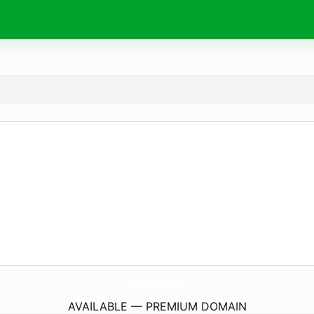
CastajansBasvuru.
net
AVAILABLE — PREMIUM DOMAIN