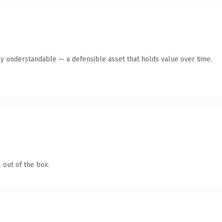
ly understandable — a defensible asset that holds value over time.
 out of the box.