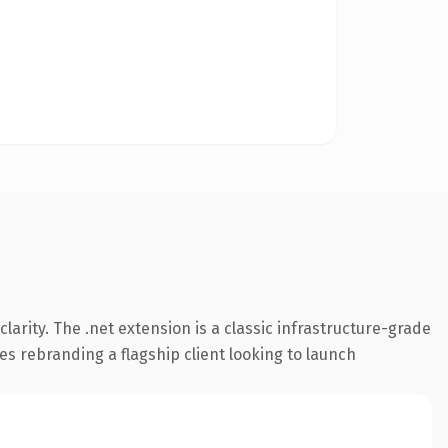
arity. The .net extension is a classic infrastructure-grade
es rebranding a flagship client looking to launch