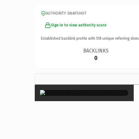
AUTHORITY SNAPSHOT
Sign in to view authority score
Established backlink profile with
518
unique referring doma
BACKLINKS
0
×