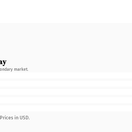
ay
condary market.
Prices in USD.