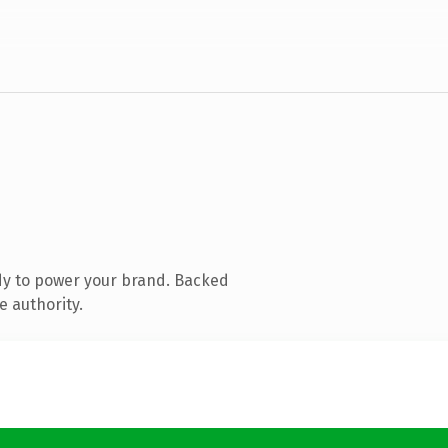
dy to power your brand. Backed
e authority.