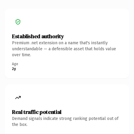
Established authority
Premium .net extension on a name that's instantly
understandable — a defensible asset that holds value
over time.
Age
2y
Real traffic potential
Demand signals indicate strong ranking potential out of
the box.