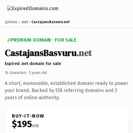
Home
.net
CastajansBasvuru.net
PREMIUM DOMAIN · FOR SALE
CastajansBasvuru
.net
Expired .net domain for sale
16 characters ·
2 years old
·
A short, memorable, established domain ready to power
your brand. Backed by 518 referring domains and 2
years of online authority.
BUY-IT-NOW
$195
USD