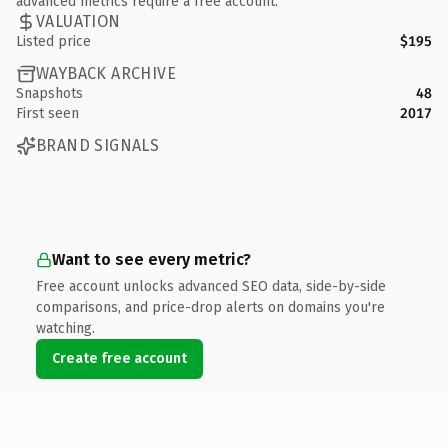
advanced metrics require a free account.
VALUATION
Listed price
$195
WAYBACK ARCHIVE
Snapshots
48
First seen
2017
BRAND SIGNALS
Want to see every metric?
Free account unlocks advanced SEO data, side-by-side
comparisons, and price-drop alerts on domains you're
watching.
Create free account