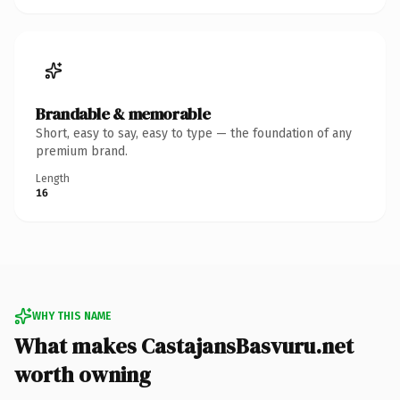
Brandable & memorable
Short, easy to say, easy to type — the foundation of any
premium brand.
Length
16
WHY THIS NAME
What makes CastajansBasvuru.net
worth owning