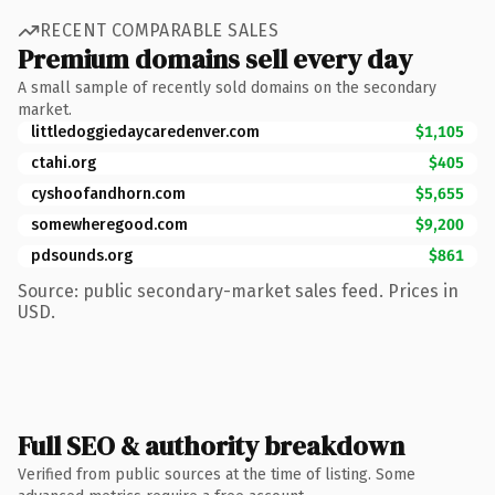
RECENT COMPARABLE SALES
Premium domains sell every day
A small sample of recently sold domains on the secondary
market.
littledoggiedaycaredenver.com
$1,105
ctahi.org
$405
cyshoofandhorn.com
$5,655
somewheregood.com
$9,200
pdsounds.org
$861
Source: public secondary-market sales feed. Prices in
USD.
Full SEO & authority breakdown
Verified from public sources at the time of listing. Some