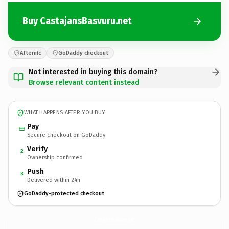
Buy CastajansBasvuru.net
Afternic
GoDaddy checkout
Not interested in buying this domain?
Browse relevant content instead
WHAT HAPPENS AFTER YOU BUY
Pay
Secure checkout on GoDaddy
Verify
2
Ownership confirmed
Push
3
Delivered within 24h
GoDaddy-protected checkout
CastajansBasvuru.
net