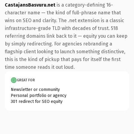
CastajansBasvuru.net
is a category-defining 16-
character name — the kind of full-phrase name that
wins on SEO and clarity. The .net extension is a classic
infrastructure-grade TLD with decades of trust. 518
referring domains link back to it — equity you can keep
by simply redirecting. For agencies rebranding a
flagship client looking to launch something distinctive,
this is the kind of pickup that pays for itself the first
time someone reads it out loud.
GREAT FOR
Newsletter or community
Personal portfolio or agency
301 redirect for SEO equity