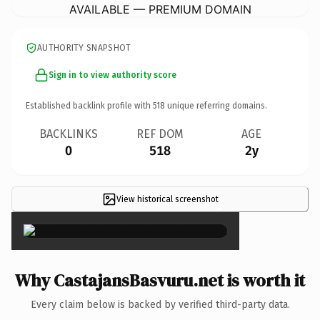
AVAILABLE — PREMIUM DOMAIN
AUTHORITY SNAPSHOT
Sign in to view authority score
Established backlink profile with
518
unique referring domains.
BACKLINKS
REF DOM
AGE
0
518
2y
View historical screenshot
×
Why CastajansBasvuru.net is worth it
Every claim below is backed by verified third-party data.