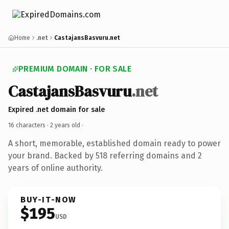
Home
.net
CastajansBasvuru.net
PREMIUM DOMAIN · FOR SALE
CastajansBasvuru
.net
Expired .net domain for sale
16 characters ·
2 years old
·
A short, memorable, established domain ready to power
your brand. Backed by 518 referring domains and 2
years of online authority.
BUY-IT-NOW
$195
USD