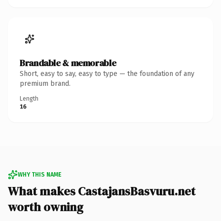
Brandable & memorable
Short, easy to say, easy to type — the foundation of any
premium brand.
Length
16
WHY THIS NAME
What makes CastajansBasvuru.net
worth owning