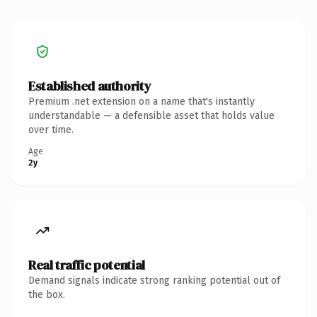
Established authority
Premium .net extension on a name that's instantly
understandable — a defensible asset that holds value
over time.
Age
2y
Real traffic potential
Demand signals indicate strong ranking potential out of
the box.