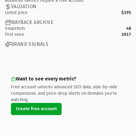
advanced metrics require a free account.
VALUATION
Listed price
$195
WAYBACK ARCHIVE
Snapshots
48
First seen
2017
BRAND SIGNALS
Want to see every metric?
Free account unlocks advanced SEO data, side-by-side
comparisons, and price-drop alerts on domains you're
watching.
Create free account