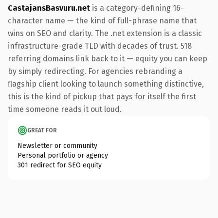
CastajansBasvuru.net
is a category-defining 16-
character name — the kind of full-phrase name that
wins on SEO and clarity. The .net extension is a classic
infrastructure-grade TLD with decades of trust. 518
referring domains link back to it — equity you can keep
by simply redirecting. For agencies rebranding a
flagship client looking to launch something distinctive,
this is the kind of pickup that pays for itself the first
time someone reads it out loud.
GREAT FOR
Newsletter or community
Personal portfolio or agency
301 redirect for SEO equity