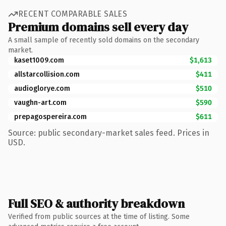
RECENT COMPARABLE SALES
Premium domains sell every day
A small sample of recently sold domains on the secondary
market.
kaset1009.com
$1,613
allstarcollision.com
$411
audioglorye.com
$510
vaughn-art.com
$590
prepagospereira.com
$611
Source: public secondary-market sales feed. Prices in
USD.
Full SEO & authority breakdown
Verified from public sources at the time of listing. Some