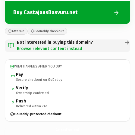
Buy CastajansBasvuru.net
Afternic
GoDaddy checkout
Not interested in buying this domain?
Browse relevant content instead
WHAT HAPPENS AFTER YOU BUY
Pay
Secure checkout on GoDaddy
Verify
2
Ownership confirmed
Push
3
Delivered within 24h
GoDaddy-protected checkout
CastajansBasvuru.
net