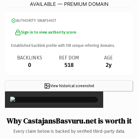
AVAILABLE — PREMIUM DOMAIN
AUTHORITY SNAPSHOT
Sign in to view authority score
Established backlink profile with
518
unique referring domains.
BACKLINKS
REF DOM
AGE
0
518
2y
View historical screenshot
×
Why CastajansBasvuru.net is worth it
Every claim below is backed by verified third-party data.