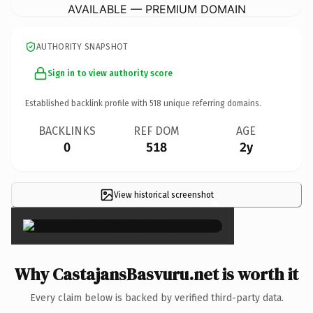
AVAILABLE — PREMIUM DOMAIN
AUTHORITY SNAPSHOT
Sign in to view authority score
Established backlink profile with
518
unique referring domains.
BACKLINKS
REF DOM
AGE
0
518
2y
View historical screenshot
×
Why CastajansBasvuru.net is worth it
Every claim below is backed by verified third-party data.