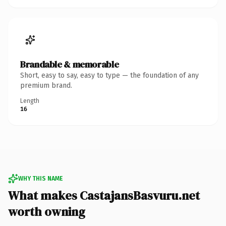
Brandable & memorable
Short, easy to say, easy to type — the foundation of any
premium brand.
Length
16
WHY THIS NAME
What makes CastajansBasvuru.net
worth owning