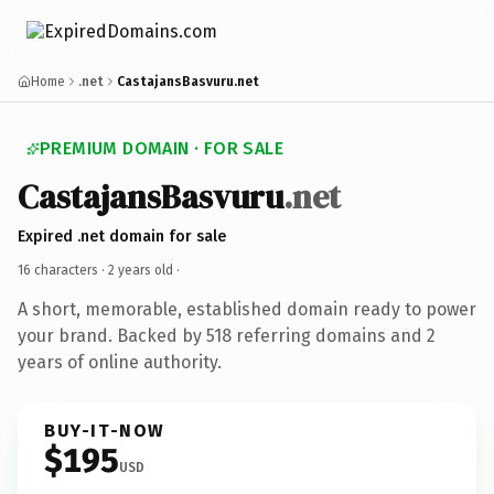
Home
.net
CastajansBasvuru.net
PREMIUM DOMAIN · FOR SALE
CastajansBasvuru
.net
Expired .net domain for sale
16 characters ·
2 years old
·
A short, memorable, established domain ready to power
your brand. Backed by 518 referring domains and 2
years of online authority.
BUY-IT-NOW
$195
USD