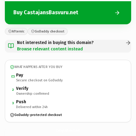
Buy CastajansBasvuru.net
Afternic
GoDaddy checkout
Not interested in buying this domain?
Browse relevant content instead
WHAT HAPPENS AFTER YOU BUY
Pay
Secure checkout on GoDaddy
Verify
2
Ownership confirmed
Push
3
Delivered within 24h
GoDaddy-protected checkout
CastajansBasvuru.
net