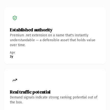
Established authority
Premium .net extension on a name that's instantly
understandable — a defensible asset that holds value
over time.
Age
2y
Real traffic potential
Demand signals indicate strong ranking potential out of
the box.