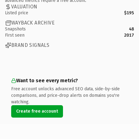
advanced metrics require a free account.
VALUATION
Listed price
$195
WAYBACK ARCHIVE
Snapshots
48
First seen
2017
BRAND SIGNALS
Want to see every metric?
Free account unlocks advanced SEO data, side-by-side
comparisons, and price-drop alerts on domains you're
watching.
Create free account