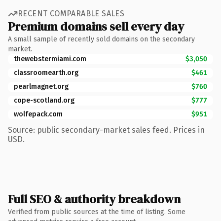
RECENT COMPARABLE SALES
Premium domains sell every day
A small sample of recently sold domains on the secondary
market.
thewebstermiami.com
$3,050
classroomearth.org
$461
pearlmagnet.org
$760
cope-scotland.org
$777
wolfepack.com
$951
Source: public secondary-market sales feed. Prices in
USD.
Full SEO & authority breakdown
Verified from public sources at the time of listing. Some