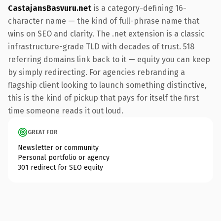
CastajansBasvuru.net
is a category-defining 16-
character name — the kind of full-phrase name that
wins on SEO and clarity. The .net extension is a classic
infrastructure-grade TLD with decades of trust. 518
referring domains link back to it — equity you can keep
by simply redirecting. For agencies rebranding a
flagship client looking to launch something distinctive,
this is the kind of pickup that pays for itself the first
time someone reads it out loud.
GREAT FOR
Newsletter or community
Personal portfolio or agency
301 redirect for SEO equity