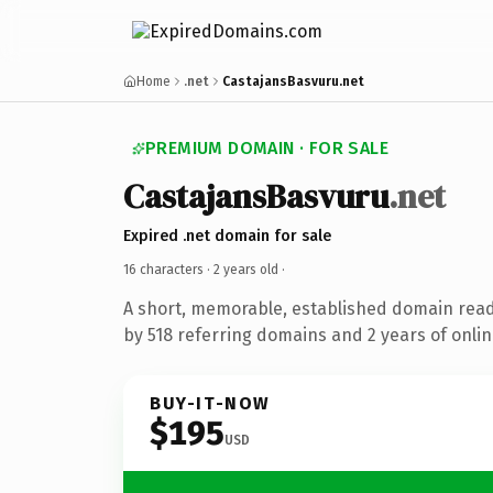
Home
.net
CastajansBasvuru.net
PREMIUM DOMAIN · FOR SALE
CastajansBasvuru
.net
Expired .net domain for sale
16 characters ·
2 years old
·
A short, memorable, established domain rea
by 518 referring domains and 2 years of onlin
BUY-IT-NOW
$195
USD