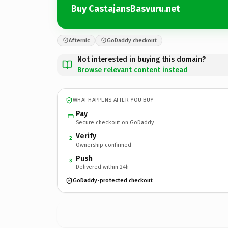
Buy CastajansBasvuru.net
Afternic
GoDaddy checkout
Not interested in buying this domain?
Browse relevant content instead
WHAT HAPPENS AFTER YOU BUY
Pay
Secure checkout on GoDaddy
Verify
2
Ownership confirmed
Push
3
Delivered within 24h
GoDaddy-protected checkout