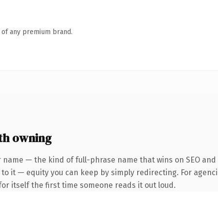
n of any premium brand.
th owning
 name — the kind of full-phrase name that wins on SEO and cl
to it — equity you can keep by simply redirecting. For agenci
or itself the first time someone reads it out loud.