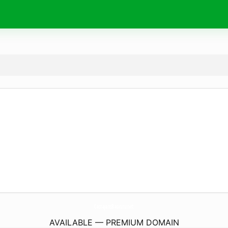
CastajansBasvuru.
net
AVAILABLE — PREMIUM DOMAIN