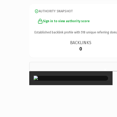
AUTHORITY SNAPSHOT
Sign in to view authority score
Established backlink profile with
518
unique referring doma
BACKLINKS
0
×