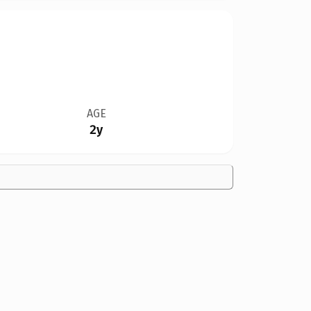
AGE
2y