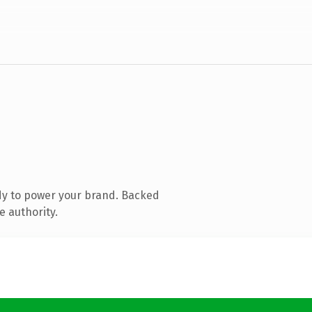
dy to power your brand. Backed
e authority.