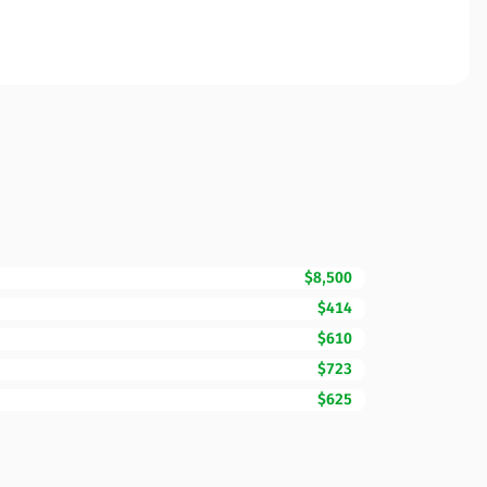
$8,500
$414
$610
$723
$625