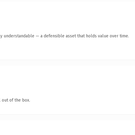
ly understandable — a defensible asset that holds value over time.
 out of the box.