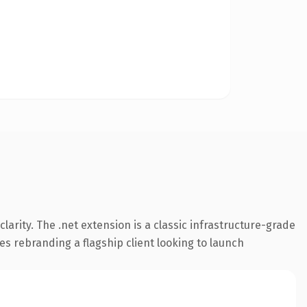
arity. The .net extension is a classic infrastructure-grade
es rebranding a flagship client looking to launch