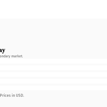
ay
condary market.
Prices in USD.