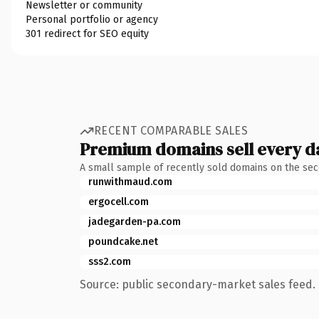
Newsletter or community
Personal portfolio or agency
301 redirect for SEO equity
RECENT COMPARABLE SALES
Premium domains sell every d
A small sample of recently sold domains on the se
runwithmaud.com
ergocell.com
jadegarden-pa.com
poundcake.net
sss2.com
Source: public secondary-market sales feed. 