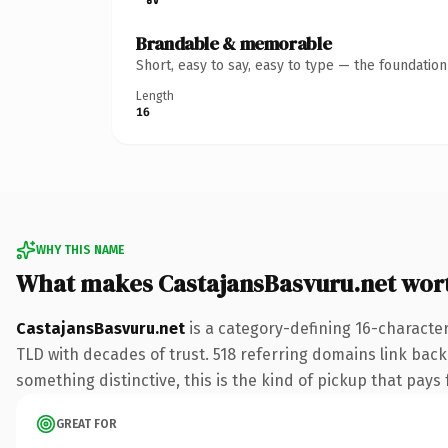
Brandable & memorable
Short, easy to say, easy to type — the foundatio
Length
16
WHY THIS NAME
What makes CastajansBasvuru.net wor
CastajansBasvuru.net
is a category-defining 16-character
TLD with decades of trust. 518 referring domains link back 
something distinctive, this is the kind of pickup that pays f
GREAT FOR