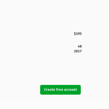
$195
48
2017
Create free account