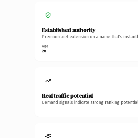
Established authority
Premium .net extension on a name that's instant
Age
2y
Real traffic potential
Demand signals indicate strong ranking potential