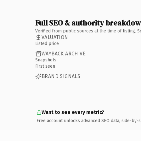
Full SEO & authority breakdo
Verified from public sources at the time of listing.
VALUATION
Listed price
WAYBACK ARCHIVE
Snapshots
First seen
BRAND SIGNALS
Want to see every metric?
Free account unlocks advanced SEO data, side-by-s