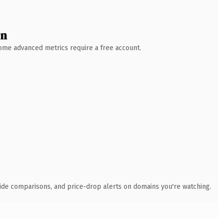
wn
 Some advanced metrics require a free account.
ide comparisons, and price-drop alerts on domains you're watching.