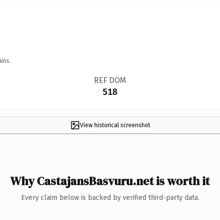
ins.
REF DOM
518
View historical screenshot
Why CastajansBasvuru.net is worth it
Every claim below is backed by verified third-party data.