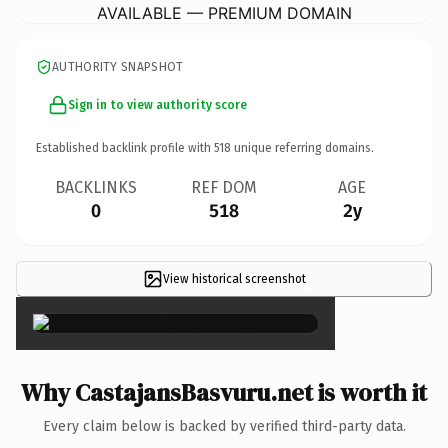
AVAILABLE — PREMIUM DOMAIN
AUTHORITY SNAPSHOT
Sign in to view authority score
Established backlink profile with
518
unique referring domains.
BACKLINKS
REF DOM
AGE
0
518
2y
View historical screenshot
×
Why CastajansBasvuru.net is worth it
Every claim below is backed by verified third-party data.