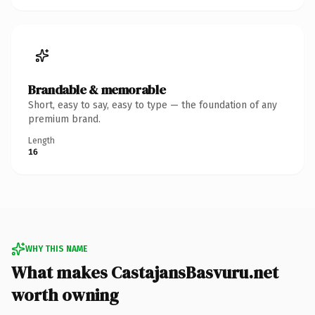
Brandable & memorable
Short, easy to say, easy to type — the foundation of any
premium brand.
Length
16
WHY THIS NAME
What makes CastajansBasvuru.net
worth owning