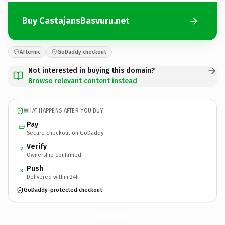
Buy CastajansBasvuru.net
Afternic
GoDaddy checkout
Not interested in buying this domain?
Browse relevant content instead
WHAT HAPPENS AFTER YOU BUY
Pay
Secure checkout on GoDaddy
Verify
2
Ownership confirmed
Push
3
Delivered within 24h
GoDaddy-protected checkout
CastajansBasvuru.
net