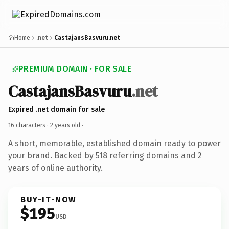
Home
.net
CastajansBasvuru.net
PREMIUM DOMAIN · FOR SALE
CastajansBasvuru
.net
Expired .net domain for sale
16 characters ·
2 years old
·
A short, memorable, established domain ready to power
your brand. Backed by 518 referring domains and 2
years of online authority.
BUY-IT-NOW
$195
USD