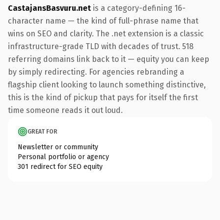
CastajansBasvuru.net
is a category-defining 16-
character name — the kind of full-phrase name that
wins on SEO and clarity. The .net extension is a classic
infrastructure-grade TLD with decades of trust. 518
referring domains link back to it — equity you can keep
by simply redirecting. For agencies rebranding a
flagship client looking to launch something distinctive,
this is the kind of pickup that pays for itself the first
time someone reads it out loud.
GREAT FOR
Newsletter or community
Personal portfolio or agency
301 redirect for SEO equity