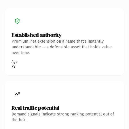
Established authority
Premium .net extension on a name that's instantly
understandable — a defensible asset that holds value
over time.
Age
2y
Real traffic potential
Demand signals indicate strong ranking potential out of
the box.