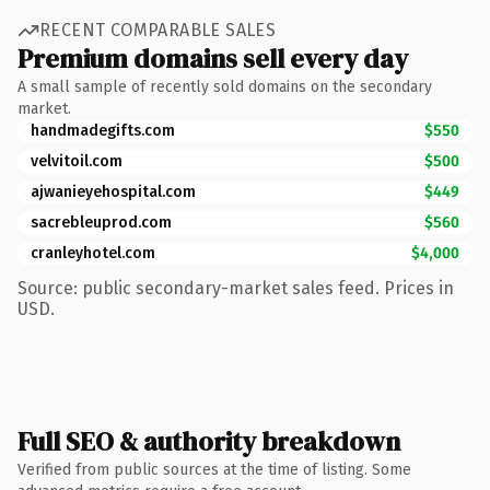
RECENT COMPARABLE SALES
Premium domains sell every day
A small sample of recently sold domains on the secondary
market.
handmadegifts.com
$550
velvitoil.com
$500
ajwanieyehospital.com
$449
sacrebleuprod.com
$560
cranleyhotel.com
$4,000
Source: public secondary-market sales feed. Prices in
USD.
Full SEO & authority breakdown
Verified from public sources at the time of listing. Some