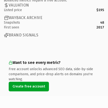
advanced metrics require a free account.
VALUATION
Listed price
$195
WAYBACK ARCHIVE
Snapshots
48
First seen
2017
BRAND SIGNALS
Want to see every metric?
Free account unlocks advanced SEO data, side-by-side
comparisons, and price-drop alerts on domains you're
watching.
Create free account