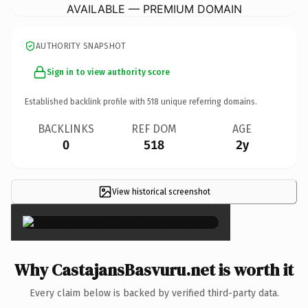
AVAILABLE — PREMIUM DOMAIN
AUTHORITY SNAPSHOT
Sign in to view authority score
Established backlink profile with
518
unique referring domains.
BACKLINKS
REF DOM
AGE
0
518
2y
View historical screenshot
×
Why CastajansBasvuru.net is worth it
Every claim below is backed by verified third-party data.