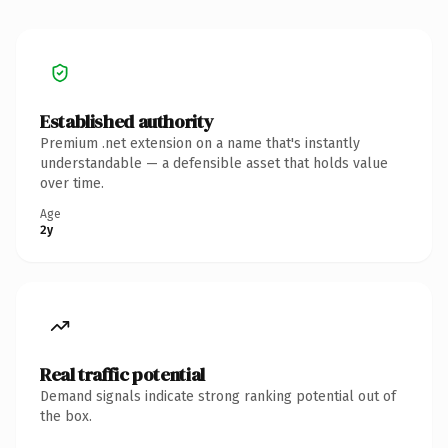
Established authority
Premium .net extension on a name that's instantly
understandable — a defensible asset that holds value
over time.
Age
2y
Real traffic potential
Demand signals indicate strong ranking potential out of
the box.