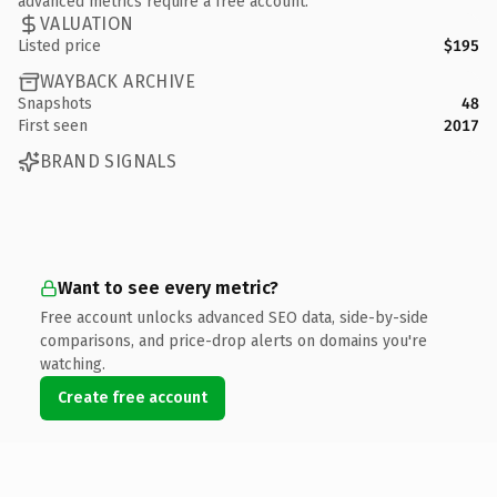
advanced metrics require a free account.
VALUATION
Listed price
$195
WAYBACK ARCHIVE
Snapshots
48
First seen
2017
BRAND SIGNALS
Want to see every metric?
Free account unlocks advanced SEO data, side-by-side
comparisons, and price-drop alerts on domains you're
watching.
Create free account