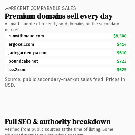
RECENT COMPARABLE SALES
Premium domains sell every day
A small sample of recently sold domains on the secondary
market.
runwithmaud.com
$8,500
ergocell.com
$414
jadegarden-pa.com
$610
poundcake.net
$723
sss2.com
$625
Source: public secondary-market sales feed. Prices in
USD.
Full SEO & authority breakdown
Verified from public sources at the time of listing. Some