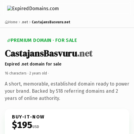
Home
.net
CastajansBasvuru.net
PREMIUM DOMAIN · FOR SALE
CastajansBasvuru
.net
Expired .net domain for sale
16 characters ·
2 years old
·
A short, memorable, established domain ready to power
your brand. Backed by 518 referring domains and 2
years of online authority.
BUY-IT-NOW
$195
USD