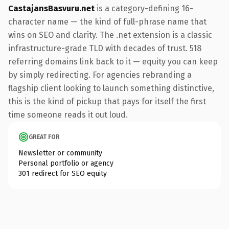
CastajansBasvuru.net
is a category-defining 16-
character name — the kind of full-phrase name that
wins on SEO and clarity. The .net extension is a classic
infrastructure-grade TLD with decades of trust. 518
referring domains link back to it — equity you can keep
by simply redirecting. For agencies rebranding a
flagship client looking to launch something distinctive,
this is the kind of pickup that pays for itself the first
time someone reads it out loud.
GREAT FOR
Newsletter or community
Personal portfolio or agency
301 redirect for SEO equity