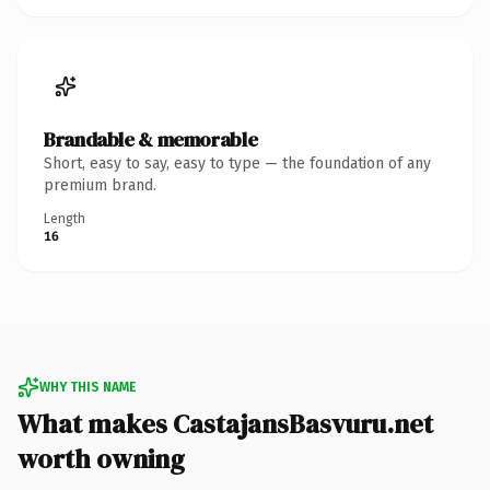
Brandable & memorable
Short, easy to say, easy to type — the foundation of any
premium brand.
Length
16
WHY THIS NAME
What makes CastajansBasvuru.net
worth owning