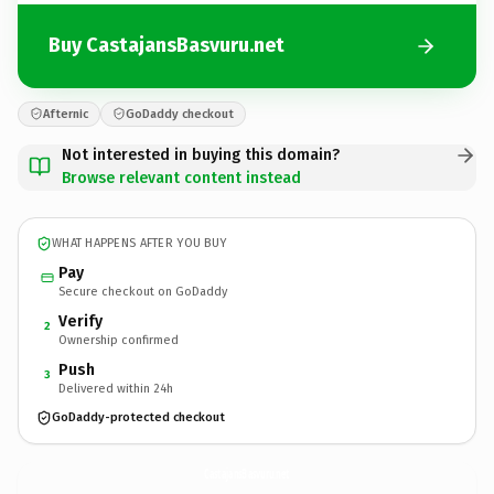
Buy CastajansBasvuru.net
Afternic
GoDaddy checkout
Not interested in buying this domain?
Browse relevant content instead
WHAT HAPPENS AFTER YOU BUY
Pay
Secure checkout on GoDaddy
Verify
2
Ownership confirmed
Push
3
Delivered within 24h
GoDaddy-protected checkout
CastajansBasvuru.
net