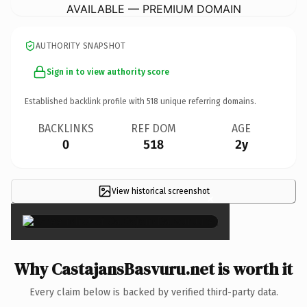
AVAILABLE — PREMIUM DOMAIN
AUTHORITY SNAPSHOT
Sign in to view authority score
Established backlink profile with
518
unique referring domains.
BACKLINKS
REF DOM
AGE
0
518
2y
View historical screenshot
×
Why CastajansBasvuru.net is worth it
Every claim below is backed by verified third-party data.