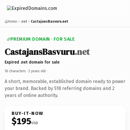
Home
.net
CastajansBasvuru.net
PREMIUM DOMAIN · FOR SALE
CastajansBasvuru
.net
Expired .net domain for sale
16 characters ·
2 years old
·
A short, memorable, established domain ready to power
your brand. Backed by 518 referring domains and 2
years of online authority.
BUY-IT-NOW
$195
USD