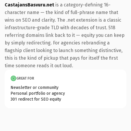
CastajansBasvuru.net
is a category-defining 16-
character name — the kind of full-phrase name that
wins on SEO and clarity. The .net extension is a classic
infrastructure-grade TLD with decades of trust. 518
referring domains link back to it — equity you can keep
by simply redirecting. For agencies rebranding a
flagship client looking to launch something distinctive,
this is the kind of pickup that pays for itself the first
time someone reads it out loud.
GREAT FOR
Newsletter or community
Personal portfolio or agency
301 redirect for SEO equity