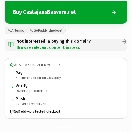
Buy CastajansBasvuru.net
Afternic
GoDaddy checkout
Not interested in buying this domain?
Browse relevant content instead
WHAT HAPPENS AFTER YOU BUY
Pay
Secure checkout on GoDaddy
Verify
2
Ownership confirmed
Push
3
Delivered within 24h
GoDaddy-protected checkout
CastajansBasvuru.
net