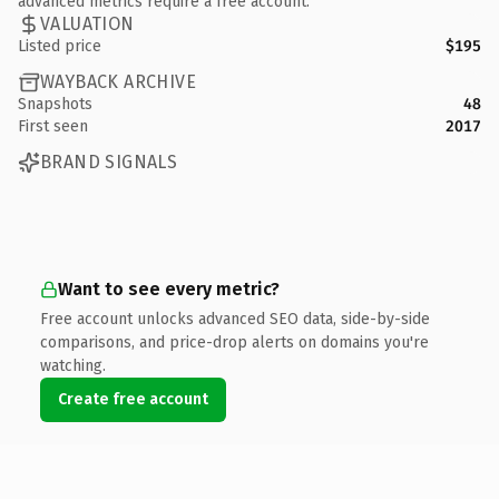
advanced metrics require a free account.
VALUATION
Listed price
$195
WAYBACK ARCHIVE
Snapshots
48
First seen
2017
BRAND SIGNALS
Want to see every metric?
Free account unlocks advanced SEO data, side-by-side
comparisons, and price-drop alerts on domains you're
watching.
Create free account