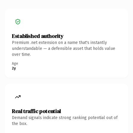
Established authority
Premium .net extension on a name that's instantly
understandable — a defensible asset that holds value
over time.
Age
2y
Real traffic potential
Demand signals indicate strong ranking potential out of
the box.