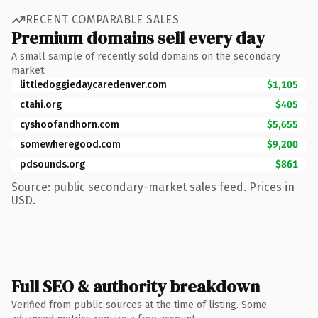
RECENT COMPARABLE SALES
Premium domains sell every day
A small sample of recently sold domains on the secondary
market.
littledoggiedaycaredenver.com
$1,105
ctahi.org
$405
cyshoofandhorn.com
$5,655
somewheregood.com
$9,200
pdsounds.org
$861
Source: public secondary-market sales feed. Prices in
USD.
Full SEO & authority breakdown
Verified from public sources at the time of listing. Some