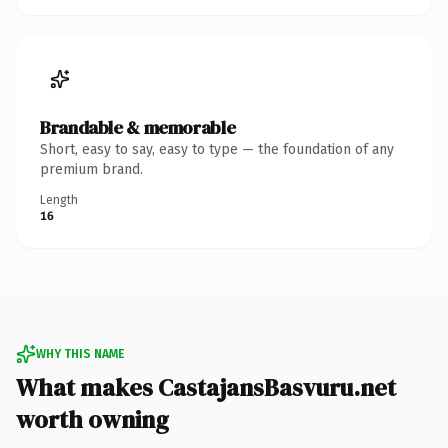
Brandable & memorable
Short, easy to say, easy to type — the foundation of any
premium brand.
Length
16
WHY THIS NAME
What makes CastajansBasvuru.net
worth owning