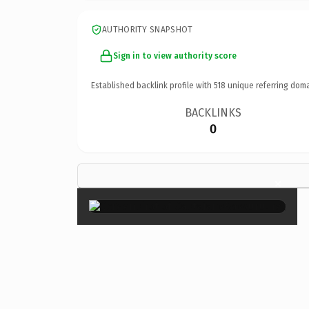
AUTHORITY SNAPSHOT
Sign in to view authority score
Established backlink profile with
518
unique referring doma
BACKLINKS
0
×