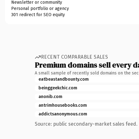
Newsletter or community
Personal portfolio or agency
301 redirect for SEO equity
RECENT COMPARABLE SALES
Premium domains sell every d
A small sample of recently sold domains on the se
eatbeastandbounty.com
beinggeekchic.com
anonib.com
antrimhousebooks.com
addictsanonymous.com
Source: public secondary-market sales feed. 