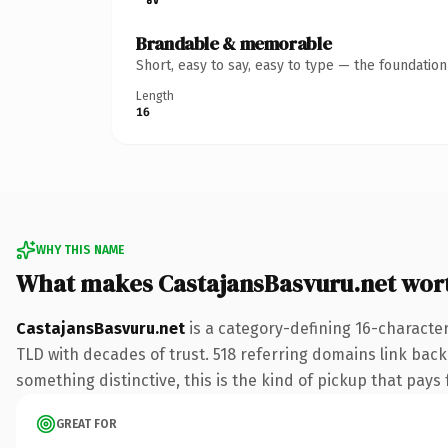
Brandable & memorable
Short, easy to say, easy to type — the foundatio
Length
16
WHY THIS NAME
What makes CastajansBasvuru.net wor
CastajansBasvuru.net
is a category-defining 16-character
TLD with decades of trust. 518 referring domains link back 
something distinctive, this is the kind of pickup that pays f
GREAT FOR