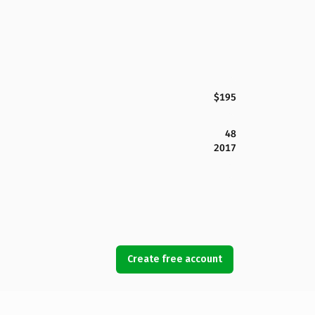
$195
48
2017
Create free account