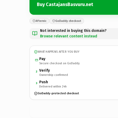
Buy CastajansBasvuru.net
Afternic
GoDaddy checkout
Not interested in buying this domain?
Browse relevant content instead
WHAT HAPPENS AFTER YOU BUY
Pay
Secure checkout on GoDaddy
Verify
2
Ownership confirmed
Push
3
Delivered within 24h
GoDaddy-protected checkout