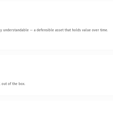
ly understandable — a defensible asset that holds value over time.
 out of the box.