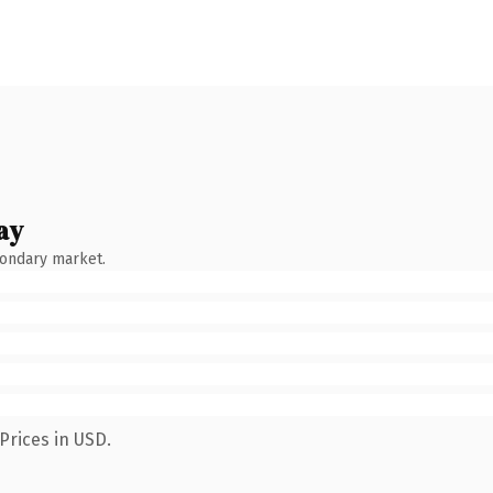
ay
condary market.
Prices in USD.