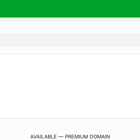
CastajansBasvuru.
net
AVAILABLE — PREMIUM DOMAIN