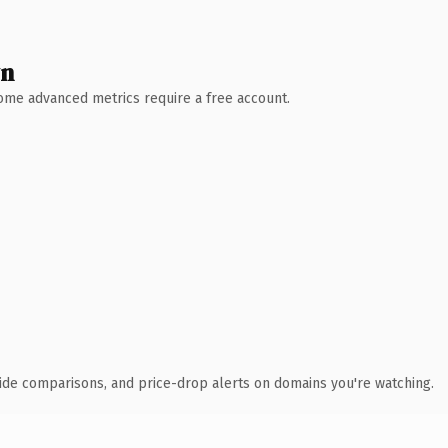
wn
 Some advanced metrics require a free account.
ide comparisons, and price-drop alerts on domains you're watching.