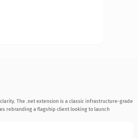
arity. The .net extension is a classic infrastructure-grade
es rebranding a flagship client looking to launch