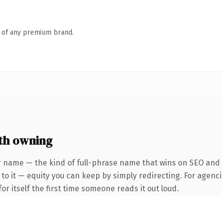
n of any premium brand.
th owning
 name — the kind of full-phrase name that wins on SEO and cl
to it — equity you can keep by simply redirecting. For agenci
or itself the first time someone reads it out loud.