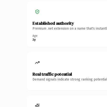
Established authority
Premium .net extension on a name that's instant
Age
2y
Real traffic potential
Demand signals indicate strong ranking potential