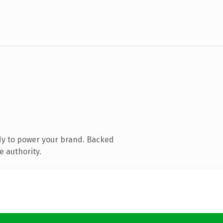
dy to power your brand. Backed
e authority.