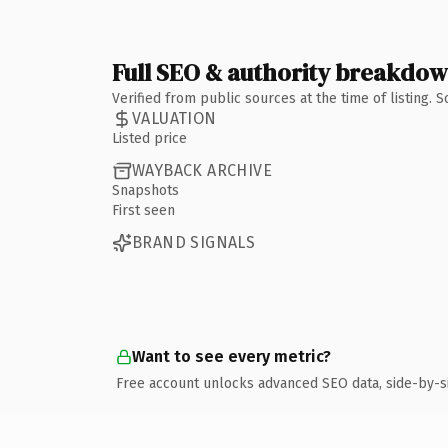
Full SEO & authority breakdo
Verified from public sources at the time of listing.
VALUATION
Listed price
WAYBACK ARCHIVE
Snapshots
First seen
BRAND SIGNALS
Want to see every metric?
Free account unlocks advanced SEO data, side-by-s