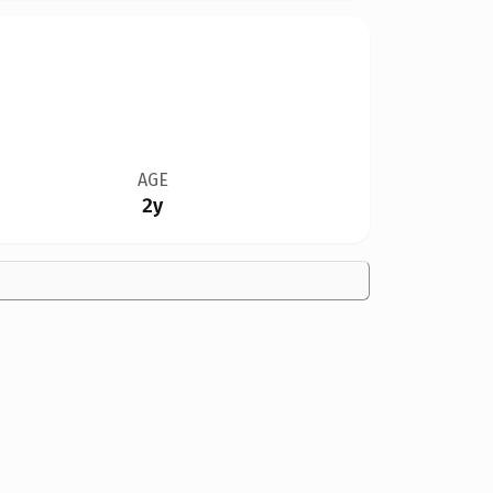
AGE
2y