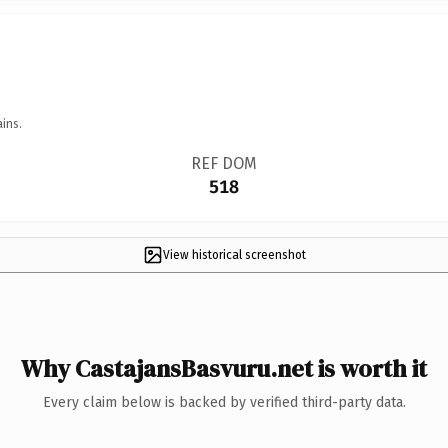
ins.
REF DOM
518
View historical screenshot
Why CastajansBasvuru.net is worth it
Every claim below is backed by verified third-party data.