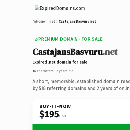
Home
.net
CastajansBasvuru.net
PREMIUM DOMAIN · FOR SALE
CastajansBasvuru
.net
Expired .net domain for sale
16 characters ·
2 years old
·
A short, memorable, established domain rea
by 518 referring domains and 2 years of onlin
BUY-IT-NOW
$195
USD