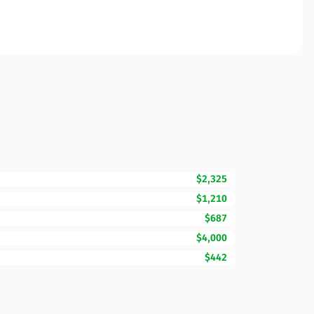
$2,325
$1,210
$687
$4,000
$442