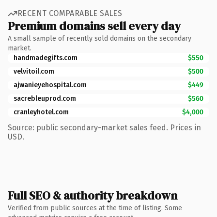
RECENT COMPARABLE SALES
Premium domains sell every day
A small sample of recently sold domains on the secondary
market.
handmadegifts.com
$550
velvitoil.com
$500
ajwanieyehospital.com
$449
sacrebleuprod.com
$560
cranleyhotel.com
$4,000
Source: public secondary-market sales feed. Prices in
USD.
Full SEO & authority breakdown
Verified from public sources at the time of listing. Some