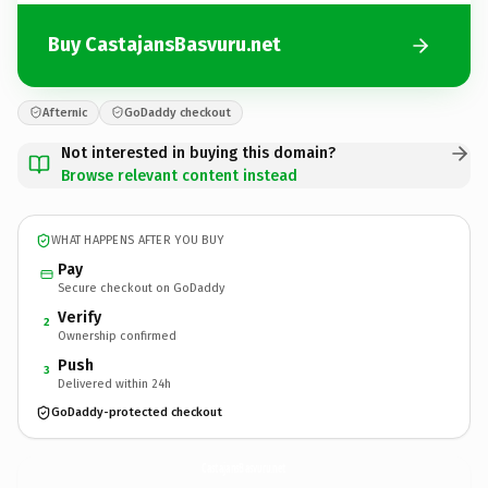
Buy CastajansBasvuru.net
Afternic
GoDaddy checkout
Not interested in buying this domain?
Browse relevant content instead
WHAT HAPPENS AFTER YOU BUY
Pay
Secure checkout on GoDaddy
Verify
2
Ownership confirmed
Push
3
Delivered within 24h
GoDaddy-protected checkout
CastajansBasvuru.
net