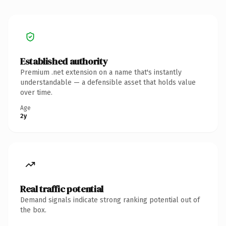
Established authority
Premium .net extension on a name that's instantly
understandable — a defensible asset that holds value
over time.
Age
2y
Real traffic potential
Demand signals indicate strong ranking potential out of
the box.