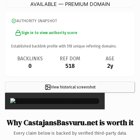
AVAILABLE — PREMIUM DOMAIN
AUTHORITY SNAPSHOT
Sign in to view authority score
Established backlink profile with
518
unique referring domains.
BACKLINKS
REF DOM
AGE
0
518
2y
View historical screenshot
×
Why CastajansBasvuru.net is worth it
Every claim below is backed by verified third-party data.