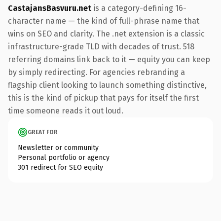
CastajansBasvuru.net
is a category-defining 16-
character name — the kind of full-phrase name that
wins on SEO and clarity. The .net extension is a classic
infrastructure-grade TLD with decades of trust. 518
referring domains link back to it — equity you can keep
by simply redirecting. For agencies rebranding a
flagship client looking to launch something distinctive,
this is the kind of pickup that pays for itself the first
time someone reads it out loud.
GREAT FOR
Newsletter or community
Personal portfolio or agency
301 redirect for SEO equity