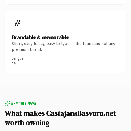
Brandable & memorable
Short, easy to say, easy to type — the foundation of any
premium brand.
Length
16
WHY THIS NAME
What makes CastajansBasvuru.net
worth owning