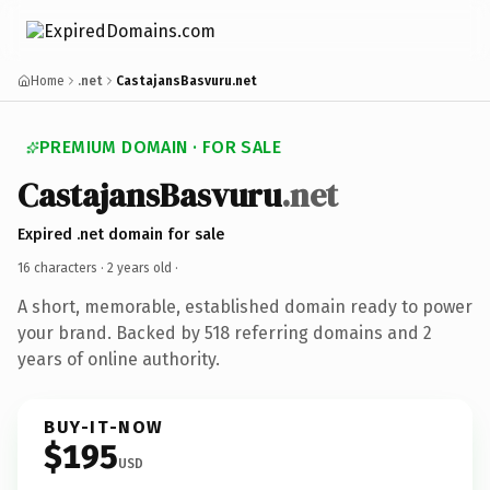
Home
.net
CastajansBasvuru.net
PREMIUM DOMAIN · FOR SALE
CastajansBasvuru
.net
Expired .net domain for sale
16 characters ·
2 years old
·
A short, memorable, established domain ready to power
your brand. Backed by 518 referring domains and 2
years of online authority.
BUY-IT-NOW
$195
USD