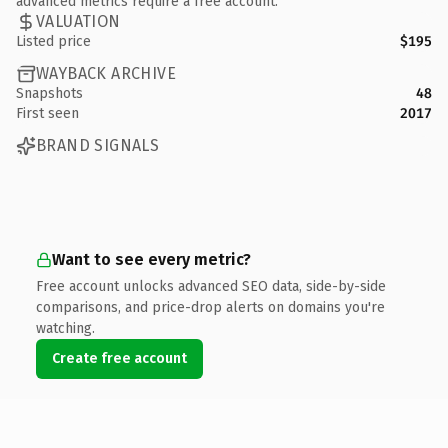
advanced metrics require a free account.
VALUATION
Listed price
$195
WAYBACK ARCHIVE
Snapshots
48
First seen
2017
BRAND SIGNALS
Want to see every metric?
Free account unlocks advanced SEO data, side-by-side
comparisons, and price-drop alerts on domains you're
watching.
Create free account