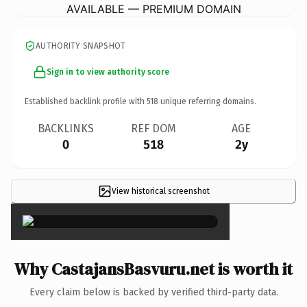
AVAILABLE — PREMIUM DOMAIN
AUTHORITY SNAPSHOT
Sign in to view authority score
Established backlink profile with
518
unique referring domains.
BACKLINKS
REF DOM
AGE
0
518
2y
View historical screenshot
×
Why CastajansBasvuru.net is worth it
Every claim below is backed by verified third-party data.