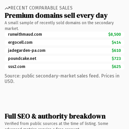
RECENT COMPARABLE SALES
Premium domains sell every day
A small sample of recently sold domains on the secondary
market.
runwithmaud.com
$8,500
ergocell.com
$414
jadegarden-pa.com
$610
poundcake.net
$723
sss2.com
$625
Source: public secondary-market sales feed. Prices in
USD.
Full SEO & authority breakdown
Verified from public sources at the time of listing. Some