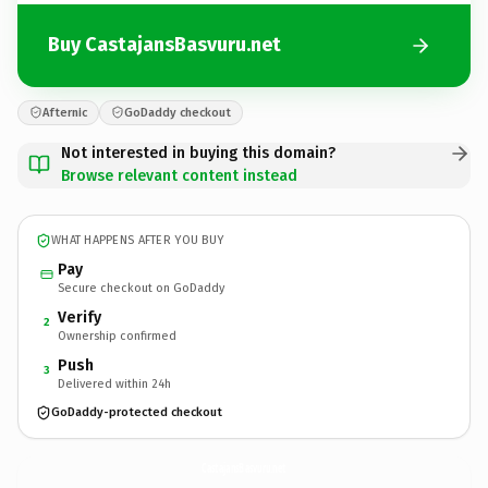
Buy CastajansBasvuru.net
Afternic
GoDaddy checkout
Not interested in buying this domain?
Browse relevant content instead
WHAT HAPPENS AFTER YOU BUY
Pay
Secure checkout on GoDaddy
Verify
2
Ownership confirmed
Push
3
Delivered within 24h
GoDaddy-protected checkout
CastajansBasvuru.
net