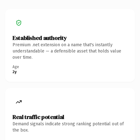
Established authority
Premium .net extension on a name that's instantly
understandable — a defensible asset that holds value
over time.
Age
2y
Real traffic potential
Demand signals indicate strong ranking potential out of
the box.