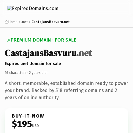
Home
.net
CastajansBasvuru.net
PREMIUM DOMAIN · FOR SALE
CastajansBasvuru
.net
Expired .net domain for sale
16 characters ·
2 years old
·
A short, memorable, established domain ready to power
your brand. Backed by 518 referring domains and 2
years of online authority.
BUY-IT-NOW
$195
USD