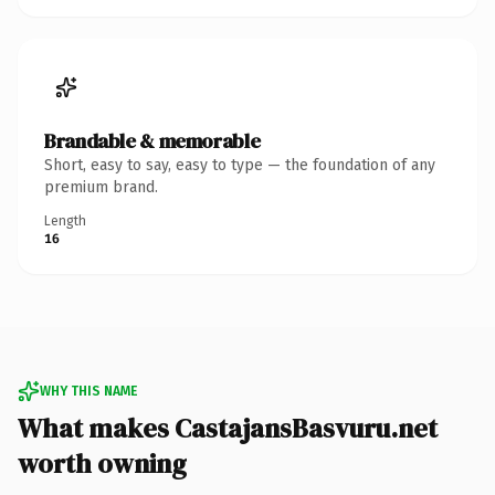
Brandable & memorable
Short, easy to say, easy to type — the foundation of any
premium brand.
Length
16
WHY THIS NAME
What makes CastajansBasvuru.net
worth owning