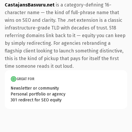
CastajansBasvuru.net
is a category-defining 16-
character name — the kind of full-phrase name that
wins on SEO and clarity. The .net extension is a classic
infrastructure-grade TLD with decades of trust. 518
referring domains link back to it — equity you can keep
by simply redirecting. For agencies rebranding a
flagship client looking to launch something distinctive,
this is the kind of pickup that pays for itself the first
time someone reads it out loud.
GREAT FOR
Newsletter or community
Personal portfolio or agency
301 redirect for SEO equity