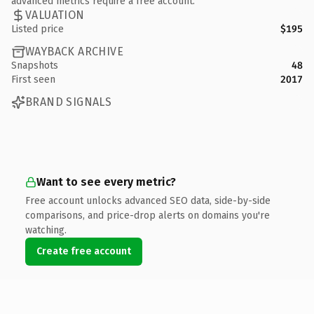
advanced metrics require a free account.
VALUATION
Listed price
$195
WAYBACK ARCHIVE
Snapshots
48
First seen
2017
BRAND SIGNALS
Want to see every metric?
Free account unlocks advanced SEO data, side-by-side
comparisons, and price-drop alerts on domains you're
watching.
Create free account