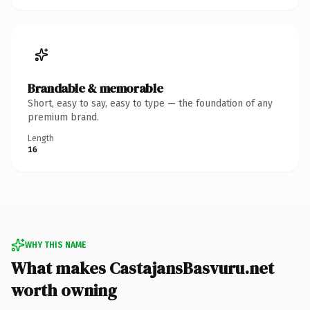
Brandable & memorable
Short, easy to say, easy to type — the foundation of any
premium brand.
Length
16
WHY THIS NAME
What makes CastajansBasvuru.net
worth owning