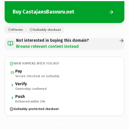
Buy CastajansBasvuru.net
Afternic
GoDaddy checkout
Not interested in buying this domain?
Browse relevant content instead
WHAT HAPPENS AFTER YOU BUY
Pay
Secure checkout on GoDaddy
Verify
2
Ownership confirmed
Push
3
Delivered within 24h
GoDaddy-protected checkout
CastajansBasvuru.
net