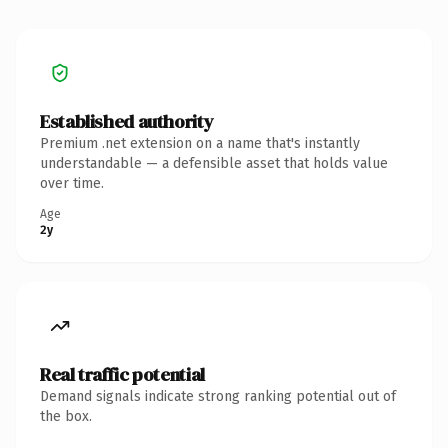
Established authority
Premium .net extension on a name that's instantly
understandable — a defensible asset that holds value
over time.
Age
2y
Real traffic potential
Demand signals indicate strong ranking potential out of
the box.