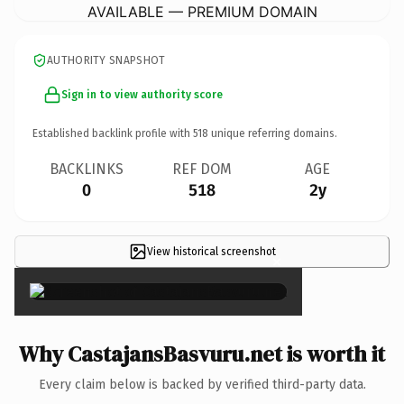
AVAILABLE — PREMIUM DOMAIN
AUTHORITY SNAPSHOT
Sign in to view authority score
Established backlink profile with
518
unique referring domains.
BACKLINKS
REF DOM
AGE
0
518
2y
View historical screenshot
×
Why CastajansBasvuru.net is worth it
Every claim below is backed by verified third-party data.