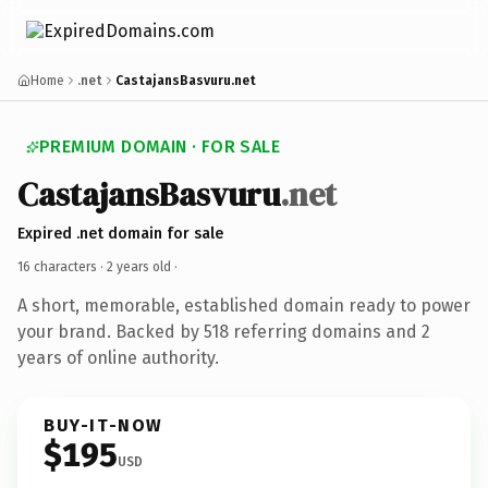
Home
.net
CastajansBasvuru.net
PREMIUM DOMAIN · FOR SALE
CastajansBasvuru
.net
Expired .net domain for sale
16 characters ·
2 years old
·
A short, memorable, established domain ready to power
your brand. Backed by 518 referring domains and 2
years of online authority.
BUY-IT-NOW
$195
USD