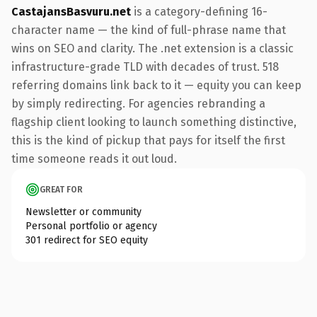
CastajansBasvuru.net
is a category-defining 16-
character name — the kind of full-phrase name that
wins on SEO and clarity. The .net extension is a classic
infrastructure-grade TLD with decades of trust. 518
referring domains link back to it — equity you can keep
by simply redirecting. For agencies rebranding a
flagship client looking to launch something distinctive,
this is the kind of pickup that pays for itself the first
time someone reads it out loud.
GREAT FOR
Newsletter or community
Personal portfolio or agency
301 redirect for SEO equity