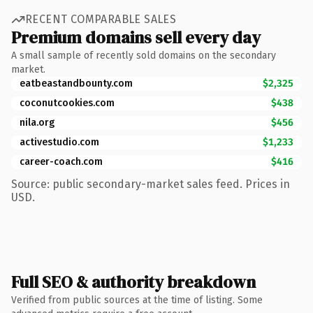
RECENT COMPARABLE SALES
Premium domains sell every day
A small sample of recently sold domains on the secondary
market.
eatbeastandbounty.com
$2,325
coconutcookies.com
$438
nila.org
$456
activestudio.com
$1,233
career-coach.com
$416
Source: public secondary-market sales feed. Prices in
USD.
Full SEO & authority breakdown
Verified from public sources at the time of listing. Some