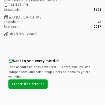
advanced metrics require a free account.
VALUATION
Listed price
$195
WAYBACK ARCHIVE
Snapshots
48
First seen
2017
BRAND SIGNALS
Want to see every metric?
Free account unlocks advanced SEO data, side-by-side
comparisons, and price-drop alerts on domains you're
watching.
Create free account