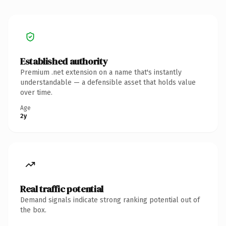
Established authority
Premium .net extension on a name that's instantly
understandable — a defensible asset that holds value
over time.
Age
2y
Real traffic potential
Demand signals indicate strong ranking potential out of
the box.