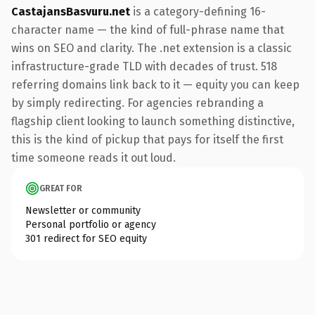
CastajansBasvuru.net
is a category-defining 16-
character name — the kind of full-phrase name that
wins on SEO and clarity. The .net extension is a classic
infrastructure-grade TLD with decades of trust. 518
referring domains link back to it — equity you can keep
by simply redirecting. For agencies rebranding a
flagship client looking to launch something distinctive,
this is the kind of pickup that pays for itself the first
time someone reads it out loud.
GREAT FOR
Newsletter or community
Personal portfolio or agency
301 redirect for SEO equity