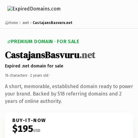
Home
.net
CastajansBasvuru.net
PREMIUM DOMAIN · FOR SALE
CastajansBasvuru
.net
Expired .net domain for sale
16 characters ·
2 years old
·
A short, memorable, established domain ready to power
your brand. Backed by 518 referring domains and 2
years of online authority.
BUY-IT-NOW
$195
USD