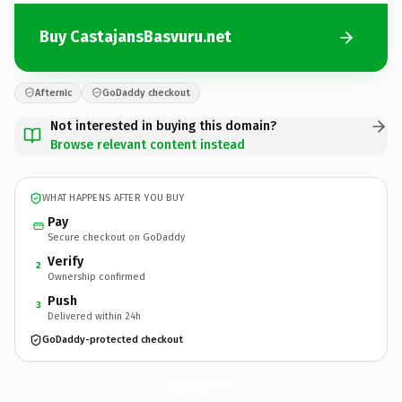
Buy CastajansBasvuru.net
Afternic
GoDaddy checkout
Not interested in buying this domain?
Browse relevant content instead
WHAT HAPPENS AFTER YOU BUY
Pay
Secure checkout on GoDaddy
Verify
2
Ownership confirmed
Push
3
Delivered within 24h
GoDaddy-protected checkout
CastajansBasvuru.
net