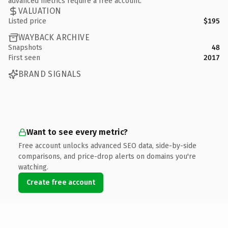
advanced metrics require a free account.
VALUATION
Listed price
$195
WAYBACK ARCHIVE
Snapshots
48
First seen
2017
BRAND SIGNALS
Want to see every metric?
Free account unlocks advanced SEO data, side-by-side
comparisons, and price-drop alerts on domains you're
watching.
Create free account