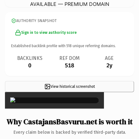
AVAILABLE — PREMIUM DOMAIN
AUTHORITY SNAPSHOT
Sign in to view authority score
Established backlink profile with
518
unique referring domains.
BACKLINKS
REF DOM
AGE
0
518
2y
View historical screenshot
×
Why CastajansBasvuru.net is worth it
Every claim below is backed by verified third-party data.