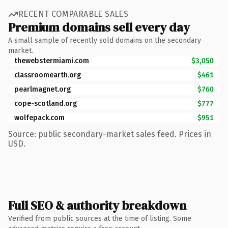
RECENT COMPARABLE SALES
Premium domains sell every day
A small sample of recently sold domains on the secondary
market.
thewebstermiami.com
$3,050
classroomearth.org
$461
pearlmagnet.org
$760
cope-scotland.org
$777
wolfepack.com
$951
Source: public secondary-market sales feed. Prices in
USD.
Full SEO & authority breakdown
Verified from public sources at the time of listing. Some