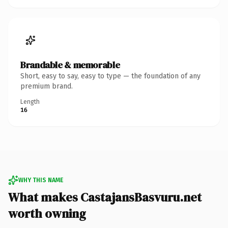
Brandable & memorable
Short, easy to say, easy to type — the foundation of any
premium brand.
Length
16
WHY THIS NAME
What makes CastajansBasvuru.net
worth owning