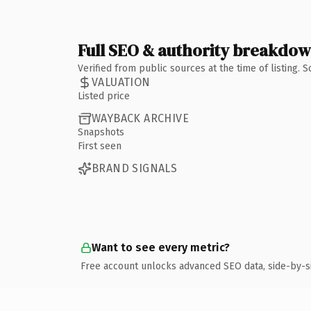
Full SEO & authority breakdo
Verified from public sources at the time of listing.
VALUATION
Listed price
WAYBACK ARCHIVE
Snapshots
First seen
BRAND SIGNALS
Want to see every metric?
Free account unlocks advanced SEO data, side-by-s