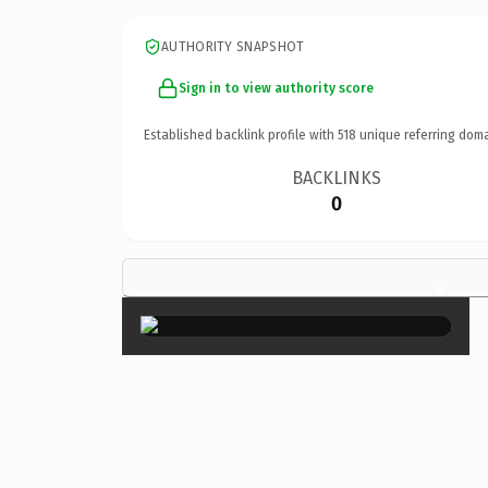
AUTHORITY SNAPSHOT
Sign in to view authority score
Established backlink profile with
518
unique referring doma
BACKLINKS
0
×