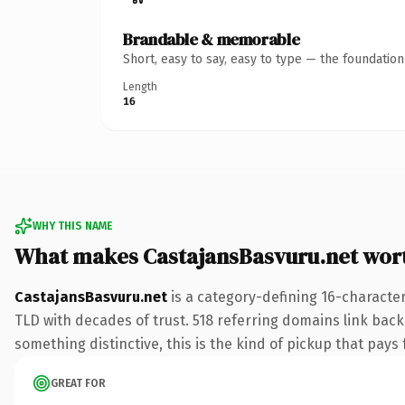
Brandable & memorable
Short, easy to say, easy to type — the foundatio
Length
16
WHY THIS NAME
What makes CastajansBasvuru.net wor
CastajansBasvuru.net
is a category-defining 16-character
TLD with decades of trust. 518 referring domains link back 
something distinctive, this is the kind of pickup that pays f
GREAT FOR