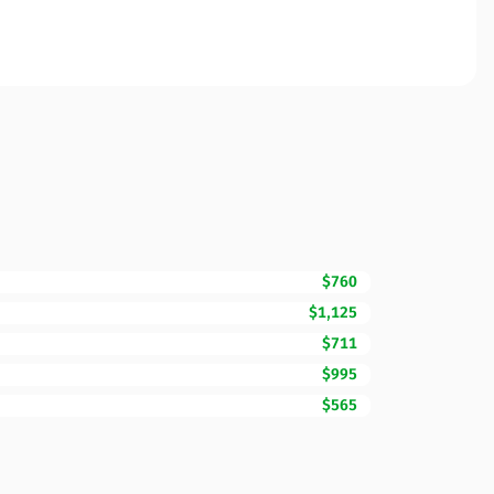
$760
$1,125
$711
$995
$565