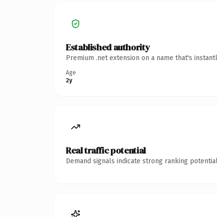
Established authority
Premium .net extension on a name that's instant
Age
2y
Real traffic potential
Demand signals indicate strong ranking potential