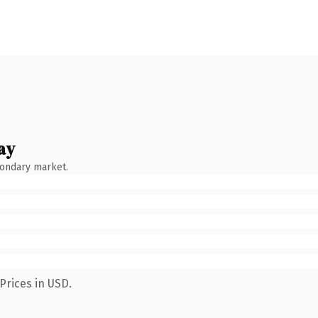
ay
condary market.
Prices in USD.