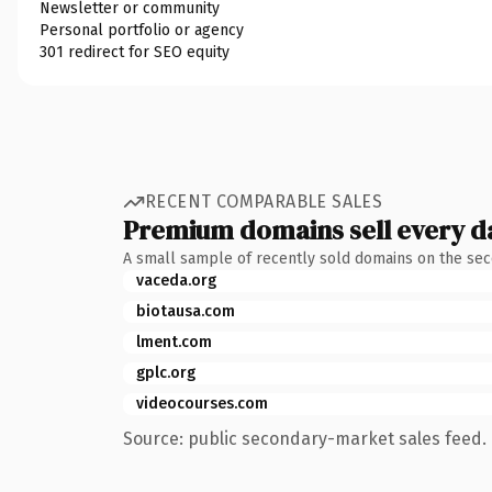
Newsletter or community
Personal portfolio or agency
301 redirect for SEO equity
RECENT COMPARABLE SALES
Premium domains sell every d
A small sample of recently sold domains on the se
vaceda.org
biotausa.com
lment.com
gplc.org
videocourses.com
Source: public secondary-market sales feed. 