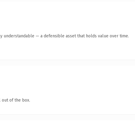
ly understandable — a defensible asset that holds value over time.
 out of the box.