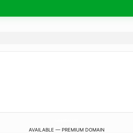
CastajansBasvuru.
net
AVAILABLE — PREMIUM DOMAIN