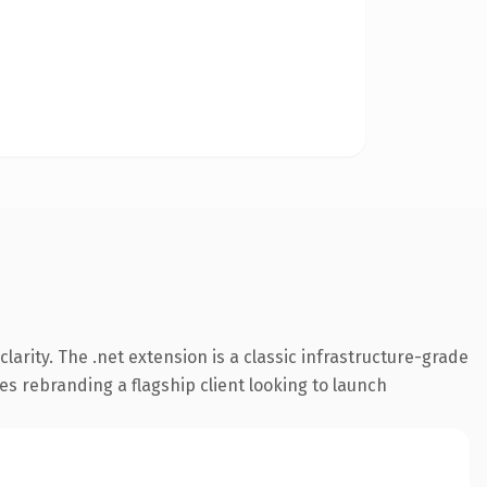
arity. The .net extension is a classic infrastructure-grade
es rebranding a flagship client looking to launch