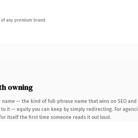
n of any premium brand.
th owning
 name — the kind of full-phrase name that wins on SEO and cl
to it — equity you can keep by simply redirecting. For agenci
or itself the first time someone reads it out loud.