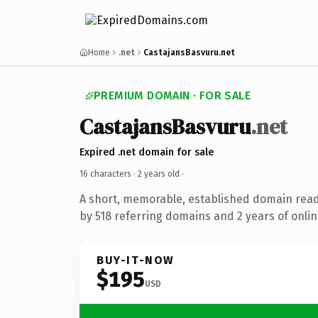
Home
.net
CastajansBasvuru.net
PREMIUM DOMAIN · FOR SALE
CastajansBasvuru
.net
Expired .net domain for sale
16 characters ·
2 years old
·
A short, memorable, established domain rea
by 518 referring domains and 2 years of onlin
BUY-IT-NOW
$195
USD