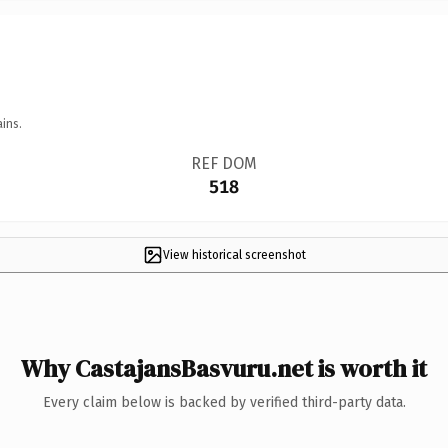
ins.
REF DOM
518
View historical screenshot
Why CastajansBasvuru.net is worth it
Every claim below is backed by verified third-party data.