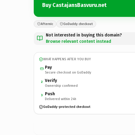
Buy CastajansBasvuru.net
Afternic
GoDaddy checkout
Not interested in buying this domain?
Browse relevant content instead
WHAT HAPPENS AFTER YOU BUY
Pay
Secure checkout on GoDaddy
Verify
2
Ownership confirmed
Push
3
Delivered within 24h
GoDaddy-protected checkout