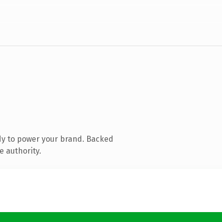
dy to power your brand. Backed
e authority.