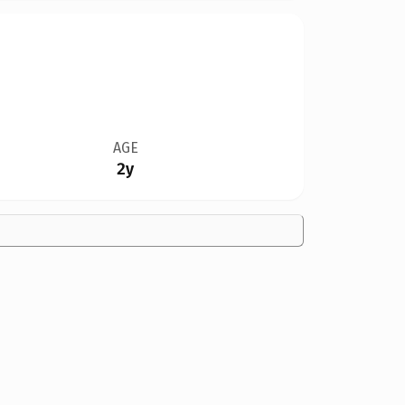
AGE
2y