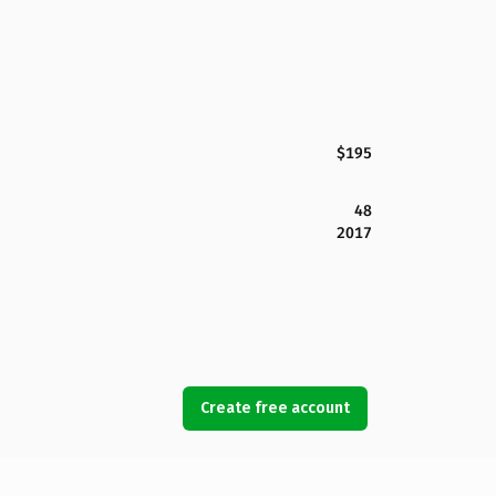
$195
48
2017
Create free account