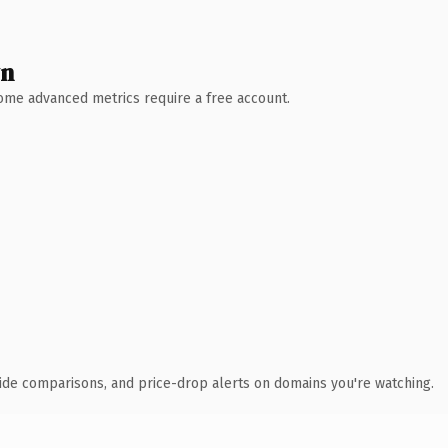
wn
 Some advanced metrics require a free account.
ide comparisons, and price-drop alerts on domains you're watching.