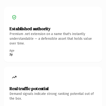
Established authority
Premium .net extension on a name that's instantly
understandable — a defensible asset that holds value
over time.
Age
2y
Real traffic potential
Demand signals indicate strong ranking potential out of
the box.