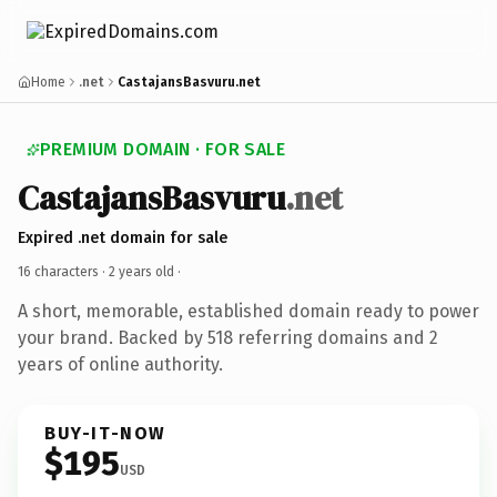
Home
.net
CastajansBasvuru.net
PREMIUM DOMAIN · FOR SALE
CastajansBasvuru
.net
Expired .net domain for sale
16 characters ·
2 years old
·
A short, memorable, established domain ready to power
your brand. Backed by 518 referring domains and 2
years of online authority.
BUY-IT-NOW
$195
USD