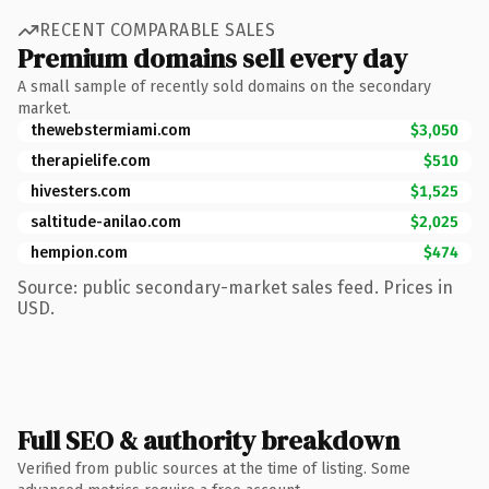
RECENT COMPARABLE SALES
Premium domains sell every day
A small sample of recently sold domains on the secondary
market.
thewebstermiami.com
$3,050
therapielife.com
$510
hivesters.com
$1,525
saltitude-anilao.com
$2,025
hempion.com
$474
Source: public secondary-market sales feed. Prices in
USD.
Full SEO & authority breakdown
Verified from public sources at the time of listing. Some