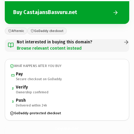
Buy CastajansBasvuru.net
Afternic
GoDaddy checkout
Not interested in buying this domain?
Browse relevant content instead
WHAT HAPPENS AFTER YOU BUY
Pay
Secure checkout on GoDaddy
Verify
2
Ownership confirmed
Push
3
Delivered within 24h
GoDaddy-protected checkout
CastajansBasvuru.
net