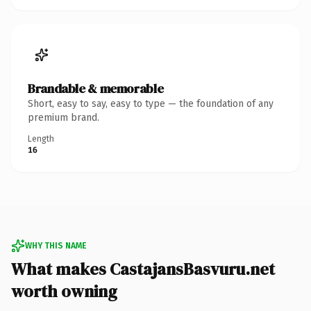
Brandable & memorable
Short, easy to say, easy to type — the foundation of any
premium brand.
Length
16
WHY THIS NAME
What makes CastajansBasvuru.net
worth owning