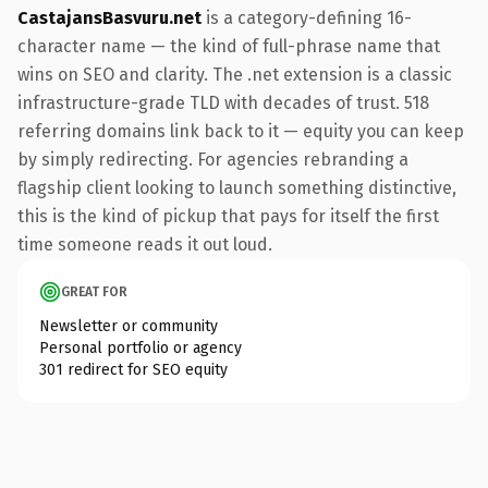
CastajansBasvuru.net
is a category-defining 16-
character name — the kind of full-phrase name that
wins on SEO and clarity. The .net extension is a classic
infrastructure-grade TLD with decades of trust. 518
referring domains link back to it — equity you can keep
by simply redirecting. For agencies rebranding a
flagship client looking to launch something distinctive,
this is the kind of pickup that pays for itself the first
time someone reads it out loud.
GREAT FOR
Newsletter or community
Personal portfolio or agency
301 redirect for SEO equity