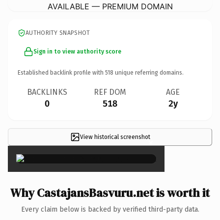
AVAILABLE — PREMIUM DOMAIN
AUTHORITY SNAPSHOT
Sign in to view authority score
Established backlink profile with
518
unique referring domains.
BACKLINKS
REF DOM
AGE
0
518
2y
View historical screenshot
×
Why CastajansBasvuru.net is worth it
Every claim below is backed by verified third-party data.