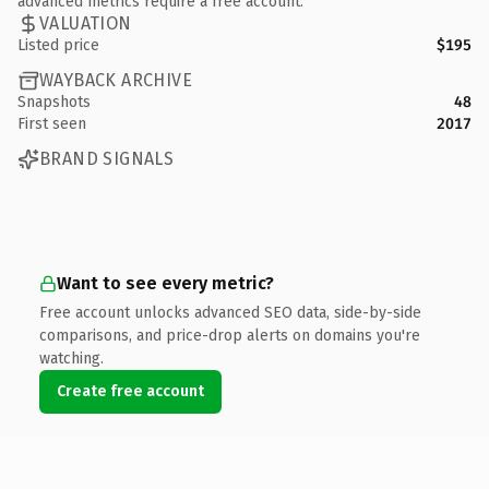
advanced metrics require a free account.
VALUATION
Listed price
$195
WAYBACK ARCHIVE
Snapshots
48
First seen
2017
BRAND SIGNALS
Want to see every metric?
Free account unlocks advanced SEO data, side-by-side
comparisons, and price-drop alerts on domains you're
watching.
Create free account