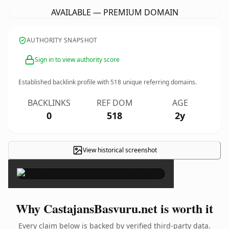
AVAILABLE — PREMIUM DOMAIN
AUTHORITY SNAPSHOT
Sign in to view authority score
Established backlink profile with
518
unique referring domains.
BACKLINKS
REF DOM
AGE
0
518
2y
View historical screenshot
×
Why CastajansBasvuru.net is worth it
Every claim below is backed by verified third-party data.