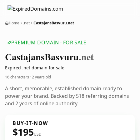
Home
.net
CastajansBasvuru.net
PREMIUM DOMAIN · FOR SALE
Castajans
Basvuru
.net
Expired .net domain for sale
16 characters ·
2 years old
A short, memorable, established domain ready to
power your brand. Backed by 518 referring domains
and 2 years of online authority.
BUY-IT-NOW
$195
USD