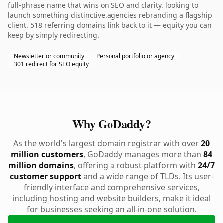
full-phrase name that wins on SEO and clarity. looking to
launch something distinctive.agencies rebranding a flagship
client. 518 referring domains link back to it — equity you can
keep by simply redirecting.
Newsletter or community
Personal portfolio or agency
301 redirect for SEO equity
Why GoDaddy?
As the world's largest domain registrar with over
20
million customers
, GoDaddy manages more than
84
million domains
, offering a robust platform with
24/7
customer support
and a wide range of TLDs. Its user-
friendly interface and comprehensive services,
including hosting and website builders, make it ideal
for businesses seeking an all-in-one solution.