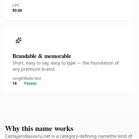
CPC
$0.00
Brandable & memorable
Short, easy to say, easy to type — the foundation of
any premium brand.
Length
Radio test
16
Passes
Why this name works
CastajansBasvuru.net is a category-defining namethe kind of