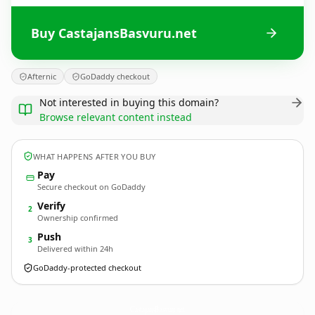
Buy CastajansBasvuru.net
Afternic
GoDaddy checkout
Not interested in buying this domain?
Browse relevant content instead
WHAT HAPPENS AFTER YOU BUY
Pay
Secure checkout on GoDaddy
Verify
2
Ownership confirmed
Push
3
Delivered within 24h
GoDaddy-protected checkout
CastajansBasvuru.
net