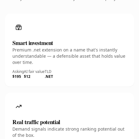
Smart investment
Premium .net extension on a name that's instantly
understandable — a defensible asset that holds value
over time.
Asking
AI fair value
TLD
$195
$12
.NET
Real traffic potential
Demand signals indicate strong ranking potential out
of the box.