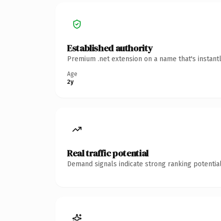
Established authority
Premium .net extension on a name that's instant
Age
2y
Real traffic potential
Demand signals indicate strong ranking potential