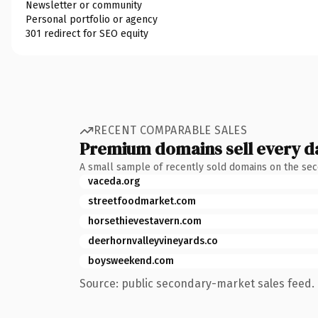
Newsletter or community
Personal portfolio or agency
301 redirect for SEO equity
RECENT COMPARABLE SALES
Premium domains sell every d
A small sample of recently sold domains on the se
vaceda.org
streetfoodmarket.com
horsethievestavern.com
deerhornvalleyvineyards.co
boysweekend.com
Source: public secondary-market sales feed. 