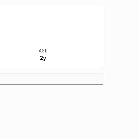
AGE
2y