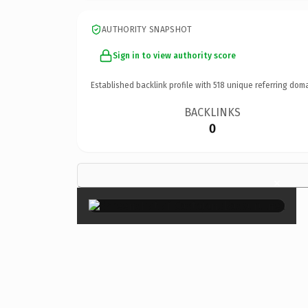
AUTHORITY SNAPSHOT
Sign in to view authority score
Established backlink profile with
518
unique referring doma
BACKLINKS
0
×