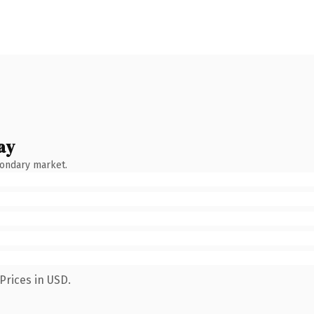
ay
condary market.
Prices in USD.