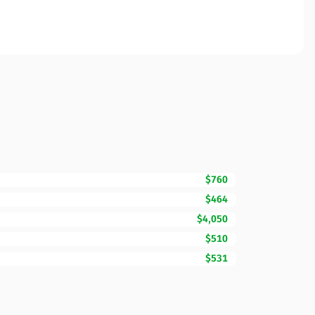
$760
$464
$4,050
$510
$531