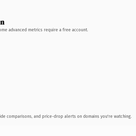
wn
 Some advanced metrics require a free account.
ide comparisons, and price-drop alerts on domains you're watching.