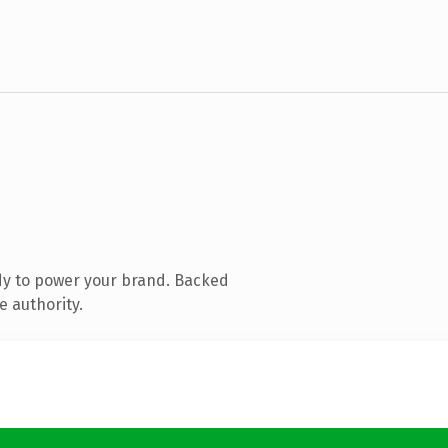
dy to power your brand. Backed
e authority.