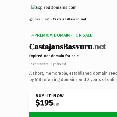
Home
.net
CastajansBasvuru.net
PREMIUM DOMAIN · FOR SALE
CastajansBasvuru
.net
Expired .net domain for sale
16 characters ·
2 years old
·
A short, memorable, established domain rea
by 518 referring domains and 2 years of onlin
BUY-IT-NOW
$195
USD