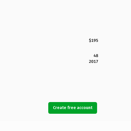
$195
48
2017
Create free account