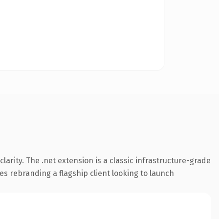
arity. The .net extension is a classic infrastructure-grade
es rebranding a flagship client looking to launch