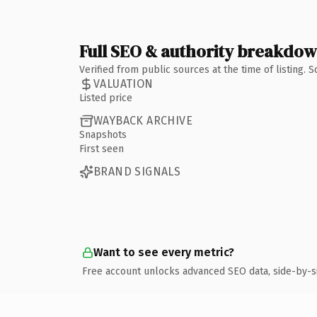
Full SEO & authority breakdo
Verified from public sources at the time of listing.
VALUATION
Listed price
WAYBACK ARCHIVE
Snapshots
First seen
BRAND SIGNALS
Want to see every metric?
Free account unlocks advanced SEO data, side-by-s