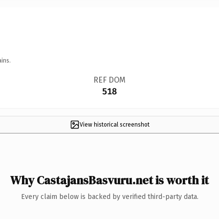
ins.
REF DOM
518
View historical screenshot
Why CastajansBasvuru.net is worth it
Every claim below is backed by verified third-party data.