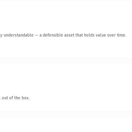
ly understandable — a defensible asset that holds value over time.
 out of the box.