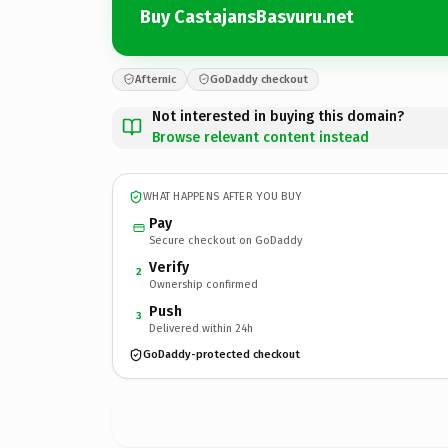
Buy CastajansBasvuru.net
Afternic
GoDaddy checkout
Not interested in buying this domain?
Browse relevant content instead
WHAT HAPPENS AFTER YOU BUY
Pay
Secure checkout on GoDaddy
Verify
2
Ownership confirmed
Push
3
Delivered within 24h
GoDaddy-protected checkout