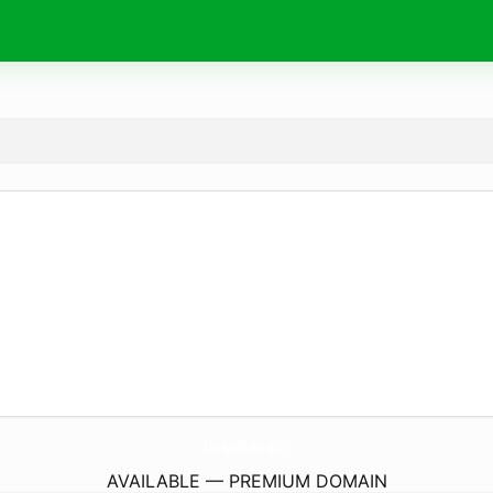
CastajansBasvuru.
net
AVAILABLE — PREMIUM DOMAIN