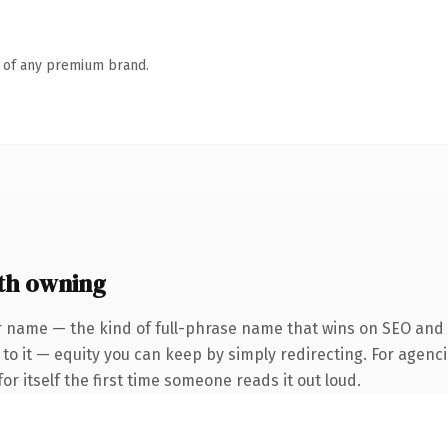
n of any premium brand.
th owning
 name — the kind of full-phrase name that wins on SEO and cl
to it — equity you can keep by simply redirecting. For agenci
or itself the first time someone reads it out loud.