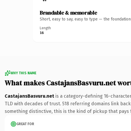
Brandable & memorable
Short, easy to say, easy to type — the foundatio
Length
16
WHY THIS NAME
What makes CastajansBasvuru.net wor
CastajansBasvuru.net
is a category-defining 16-character
TLD with decades of trust. 518 referring domains link back 
something distinctive, this is the kind of pickup that pays f
GREAT FOR