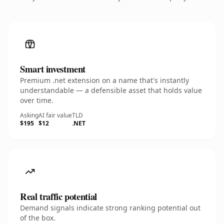
Smart investment
Premium .net extension on a name that's instantly
understandable — a defensible asset that holds value
over time.
Asking
AI fair value
TLD
$195
$12
.NET
Real traffic potential
Demand signals indicate strong ranking potential out
of the box.