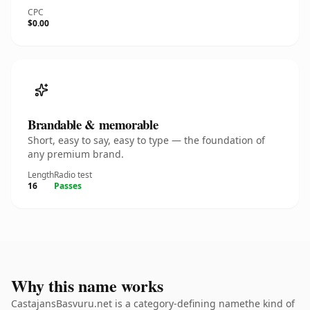
CPC
$0.00
Brandable & memorable
Short, easy to say, easy to type — the foundation of
any premium brand.
Length
Radio test
16
Passes
Why this name works
CastajansBasvuru.net is a category-defining namethe kind of