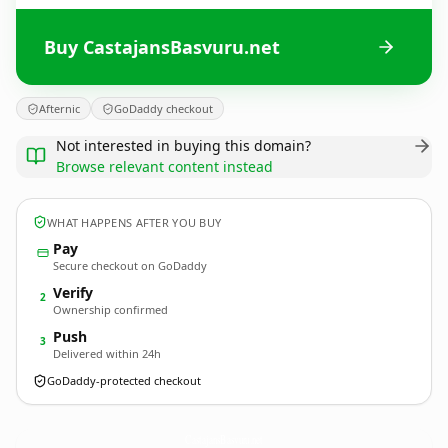
Buy CastajansBasvuru.net
Afternic
GoDaddy checkout
Not interested in buying this domain?
Browse relevant content instead
WHAT HAPPENS AFTER YOU BUY
Pay
Secure checkout on GoDaddy
Verify
2
Ownership confirmed
Push
3
Delivered within 24h
GoDaddy-protected checkout
CastajansBasvuru.
net