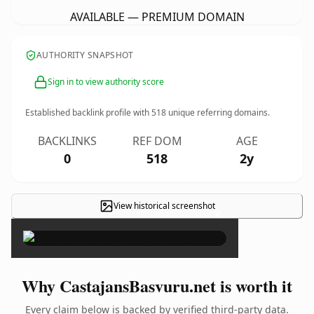
AVAILABLE — PREMIUM DOMAIN
AUTHORITY SNAPSHOT
Sign in to view authority score
Established backlink profile with
518
unique referring domains.
BACKLINKS
REF DOM
AGE
0
518
2y
View historical screenshot
×
Why CastajansBasvuru.net is worth it
Every claim below is backed by verified third-party data.