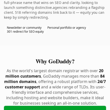
full-phrase name that wins on SEO and clarity. looking to
launch something distinctive.agencies rebranding a flagship
client. 518 referring domains link back to it — equity you can
keep by simply redirecting.
Newsletter or community
Personal portfolio or agency
301 redirect for SEO equity
Why GoDaddy?
As the world's largest domain registrar with over
20
million customers
, GoDaddy manages more than
84
million domains
, offering a robust platform with
24/7
customer support
and a wide range of TLDs. Its user-
friendly interface and comprehensive services,
including hosting and website builders, make it ideal
for businesses seeking an all-in-one solution.