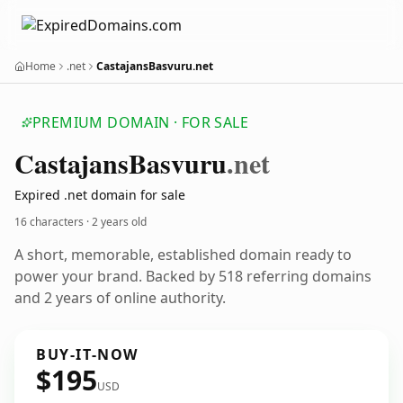
Home
.net
CastajansBasvuru.net
PREMIUM DOMAIN · FOR SALE
Castajans
Basvuru
.net
Expired .net domain for sale
16 characters ·
2 years old
A short, memorable, established domain ready to
power your brand. Backed by 518 referring domains
and 2 years of online authority.
BUY-IT-NOW
$195
USD