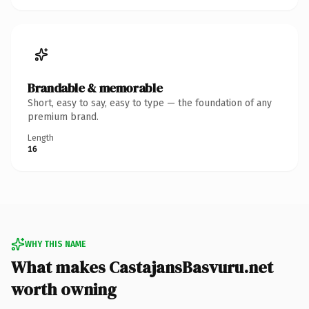
Brandable & memorable
Short, easy to say, easy to type — the foundation of any
premium brand.
Length
16
WHY THIS NAME
What makes CastajansBasvuru.net
worth owning