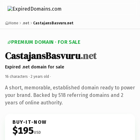
Home
.net
CastajansBasvuru.net
PREMIUM DOMAIN · FOR SALE
CastajansBasvuru
.net
Expired .net domain for sale
16 characters ·
2 years old
·
A short, memorable, established domain ready to power
your brand. Backed by 518 referring domains and 2
years of online authority.
BUY-IT-NOW
$195
USD