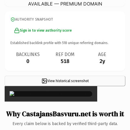
AVAILABLE — PREMIUM DOMAIN
AUTHORITY SNAPSHOT
Sign in to view authority score
Established backlink profile with
518
unique referring domains.
BACKLINKS
REF DOM
AGE
0
518
2y
View historical screenshot
×
Why CastajansBasvuru.net is worth it
Every claim below is backed by verified third-party data.