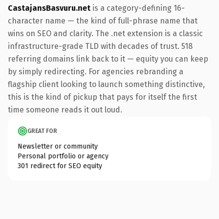
CastajansBasvuru.net
is a category-defining 16-
character name — the kind of full-phrase name that
wins on SEO and clarity. The .net extension is a classic
infrastructure-grade TLD with decades of trust. 518
referring domains link back to it — equity you can keep
by simply redirecting. For agencies rebranding a
flagship client looking to launch something distinctive,
this is the kind of pickup that pays for itself the first
time someone reads it out loud.
GREAT FOR
Newsletter or community
Personal portfolio or agency
301 redirect for SEO equity