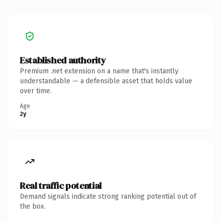
Established authority
Premium .net extension on a name that's instantly
understandable — a defensible asset that holds value
over time.
Age
2y
Real traffic potential
Demand signals indicate strong ranking potential out of
the box.