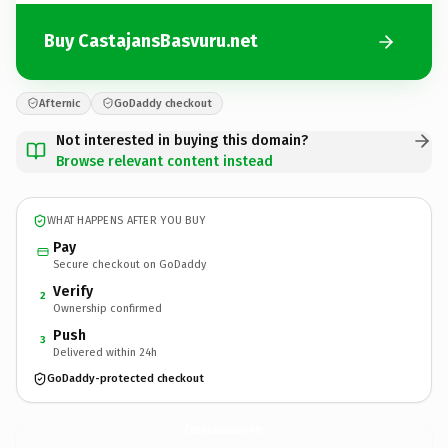
Buy CastajansBasvuru.net
Afternic
GoDaddy checkout
Not interested in buying this domain?
Browse relevant content instead
WHAT HAPPENS AFTER YOU BUY
Pay
Secure checkout on GoDaddy
Verify
2
Ownership confirmed
Push
3
Delivered within 24h
GoDaddy-protected checkout
CastajansBasvuru.
net