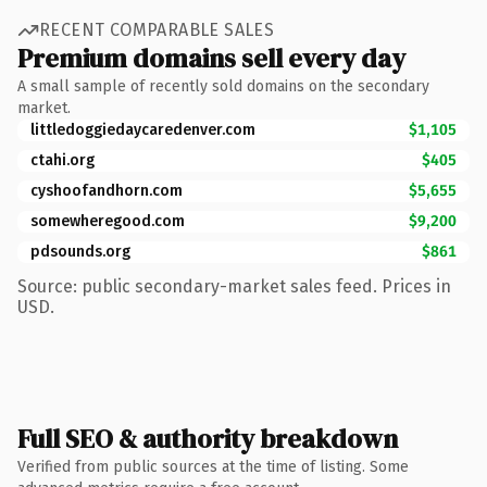
RECENT COMPARABLE SALES
Premium domains sell every day
A small sample of recently sold domains on the secondary
market.
littledoggiedaycaredenver.com
$1,105
ctahi.org
$405
cyshoofandhorn.com
$5,655
somewheregood.com
$9,200
pdsounds.org
$861
Source: public secondary-market sales feed. Prices in
USD.
Full SEO & authority breakdown
Verified from public sources at the time of listing. Some