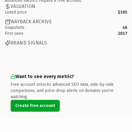
advanced metrics require a free account.
VALUATION
Listed price
$195
WAYBACK ARCHIVE
Snapshots
48
First seen
2017
BRAND SIGNALS
Want to see every metric?
Free account unlocks advanced SEO data, side-by-side
comparisons, and price-drop alerts on domains you're
watching.
Create free account