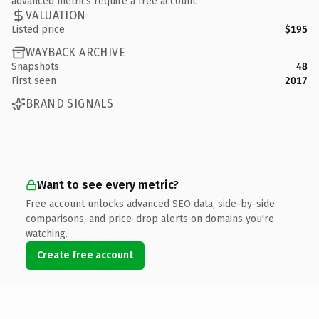
advanced metrics require a free account.
VALUATION
Listed price
$195
WAYBACK ARCHIVE
Snapshots
48
First seen
2017
BRAND SIGNALS
Want to see every metric?
Free account unlocks advanced SEO data, side-by-side
comparisons, and price-drop alerts on domains you're
watching.
Create free account