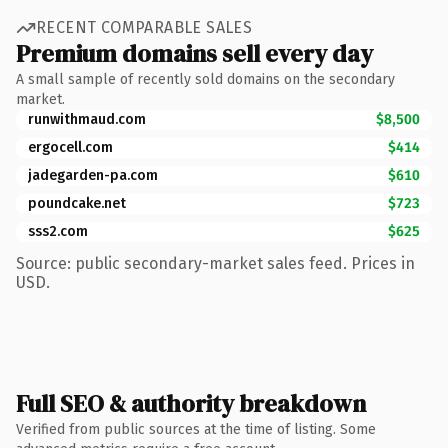
RECENT COMPARABLE SALES
Premium domains sell every day
A small sample of recently sold domains on the secondary
market.
runwithmaud.com
$8,500
ergocell.com
$414
jadegarden-pa.com
$610
poundcake.net
$723
sss2.com
$625
Source: public secondary-market sales feed. Prices in
USD.
Full SEO & authority breakdown
Verified from public sources at the time of listing. Some