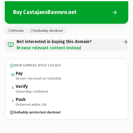
Buy CastajansBasvuru.net
Afternic
GoDaddy checkout
Not interested in buying this domain?
Browse relevant content instead
WHAT HAPPENS AFTER YOU BUY
Pay
Secure checkout on GoDaddy
Verify
2
Ownership confirmed
Push
3
Delivered within 24h
GoDaddy-protected checkout
CastajansBasvuru.
net