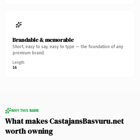
Brandable & memorable
Short, easy to say, easy to type — the foundation of any
premium brand.
Length
16
WHY THIS NAME
What makes CastajansBasvuru.net
worth owning