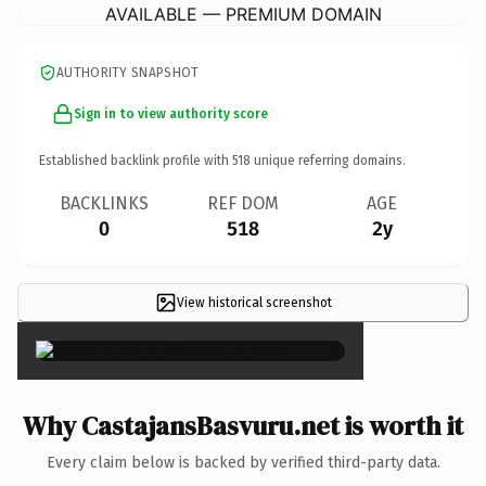
AVAILABLE — PREMIUM DOMAIN
AUTHORITY SNAPSHOT
Sign in to view authority score
Established backlink profile with
518
unique referring domains.
BACKLINKS
REF DOM
AGE
0
518
2y
View historical screenshot
×
Why CastajansBasvuru.net is worth it
Every claim below is backed by verified third-party data.