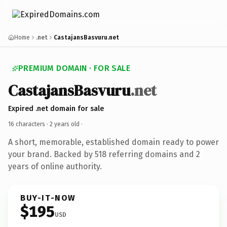
Home
.net
CastajansBasvuru.net
PREMIUM DOMAIN · FOR SALE
CastajansBasvuru
.net
Expired .net domain for sale
16 characters ·
2 years old
·
A short, memorable, established domain ready to power
your brand. Backed by 518 referring domains and 2
years of online authority.
BUY-IT-NOW
$195
USD