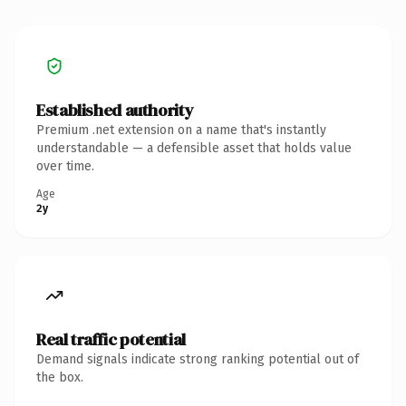
Established authority
Premium .net extension on a name that's instantly
understandable — a defensible asset that holds value
over time.
Age
2y
Real traffic potential
Demand signals indicate strong ranking potential out of
the box.