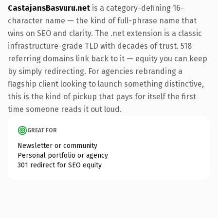
CastajansBasvuru.net
is a category-defining 16-
character name — the kind of full-phrase name that
wins on SEO and clarity. The .net extension is a classic
infrastructure-grade TLD with decades of trust. 518
referring domains link back to it — equity you can keep
by simply redirecting. For agencies rebranding a
flagship client looking to launch something distinctive,
this is the kind of pickup that pays for itself the first
time someone reads it out loud.
GREAT FOR
Newsletter or community
Personal portfolio or agency
301 redirect for SEO equity