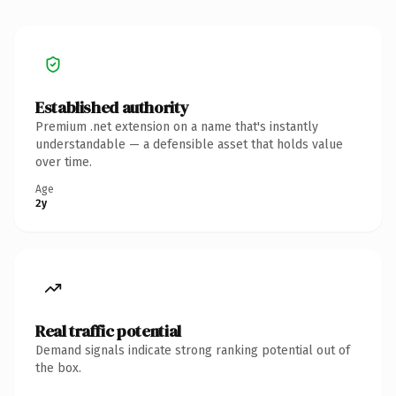
Established authority
Premium .net extension on a name that's instantly
understandable — a defensible asset that holds value
over time.
Age
2y
Real traffic potential
Demand signals indicate strong ranking potential out of
the box.