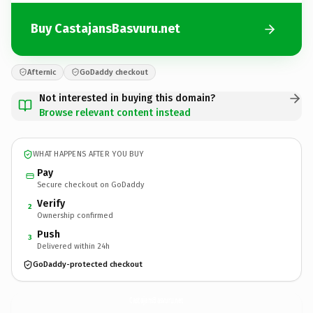
Buy CastajansBasvuru.net
Afternic
GoDaddy checkout
Not interested in buying this domain?
Browse relevant content instead
WHAT HAPPENS AFTER YOU BUY
Pay
Secure checkout on GoDaddy
Verify
2
Ownership confirmed
Push
3
Delivered within 24h
GoDaddy-protected checkout
CastajansBasvuru.
net