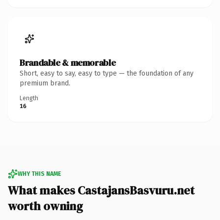
Brandable & memorable
Short, easy to say, easy to type — the foundation of any
premium brand.
Length
16
WHY THIS NAME
What makes CastajansBasvuru.net
worth owning