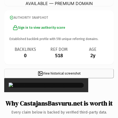
AVAILABLE — PREMIUM DOMAIN
AUTHORITY SNAPSHOT
Sign in to view authority score
Established backlink profile with
518
unique referring domains.
BACKLINKS
REF DOM
AGE
0
518
2y
View historical screenshot
×
Why CastajansBasvuru.net is worth it
Every claim below is backed by verified third-party data.