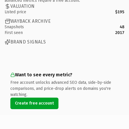
advanced metrics require a free account.
VALUATION
Listed price
$195
WAYBACK ARCHIVE
Snapshots
48
First seen
2017
BRAND SIGNALS
Want to see every metric?
Free account unlocks advanced SEO data, side-by-side
comparisons, and price-drop alerts on domains you're
watching.
Create free account