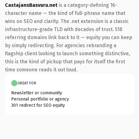
CastajansBasvuru.net
is a category-defining 16-
character name — the kind of full-phrase name that
wins on SEO and clarity. The .net extension is a classic
infrastructure-grade TLD with decades of trust. 518
referring domains link back to it — equity you can keep
by simply redirecting. For agencies rebranding a
flagship client looking to launch something distinctive,
this is the kind of pickup that pays for itself the first
time someone reads it out loud.
GREAT FOR
Newsletter or community
Personal portfolio or agency
301 redirect for SEO equity