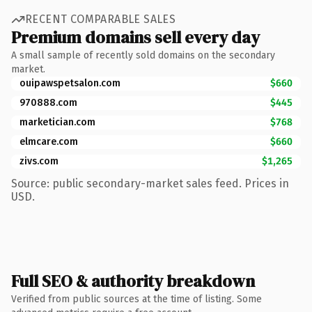
RECENT COMPARABLE SALES
Premium domains sell every day
A small sample of recently sold domains on the secondary
market.
ouipawspetsalon.com
$660
970888.com
$445
marketician.com
$768
elmcare.com
$660
zivs.com
$1,265
Source: public secondary-market sales feed. Prices in
USD.
Full SEO & authority breakdown
Verified from public sources at the time of listing. Some