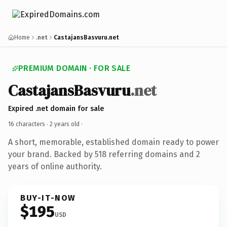
Home
.net
CastajansBasvuru.net
PREMIUM DOMAIN · FOR SALE
CastajansBasvuru
.net
Expired .net domain for sale
16 characters ·
2 years old
·
A short, memorable, established domain ready to power
your brand. Backed by 518 referring domains and 2
years of online authority.
BUY-IT-NOW
$195
USD