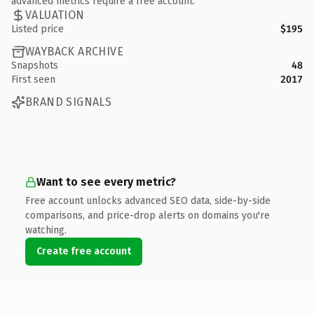
advanced metrics require a free account.
VALUATION
Listed price
$195
WAYBACK ARCHIVE
Snapshots
48
First seen
2017
BRAND SIGNALS
Want to see every metric?
Free account unlocks advanced SEO data, side-by-side
comparisons, and price-drop alerts on domains you're
watching.
Create free account