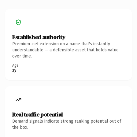
Established authority
Premium .net extension on a name that's instantly
understandable — a defensible asset that holds value
over time.
Age
2y
Real traffic potential
Demand signals indicate strong ranking potential out of
the box.