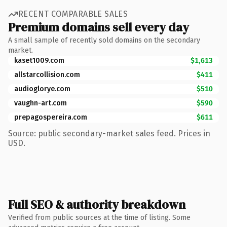
RECENT COMPARABLE SALES
Premium domains sell every day
A small sample of recently sold domains on the secondary
market.
kaset1009.com
$1,613
allstarcollision.com
$411
audioglorye.com
$510
vaughn-art.com
$590
prepagospereira.com
$611
Source: public secondary-market sales feed. Prices in
USD.
Full SEO & authority breakdown
Verified from public sources at the time of listing. Some