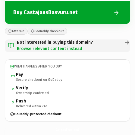
Buy CastajansBasvuru.net
Afternic
GoDaddy checkout
Not interested in buying this domain?
Browse relevant content instead
WHAT HAPPENS AFTER YOU BUY
Pay
Secure checkout on GoDaddy
Verify
2
Ownership confirmed
Push
3
Delivered within 24h
GoDaddy-protected checkout
CastajansBasvuru.
net