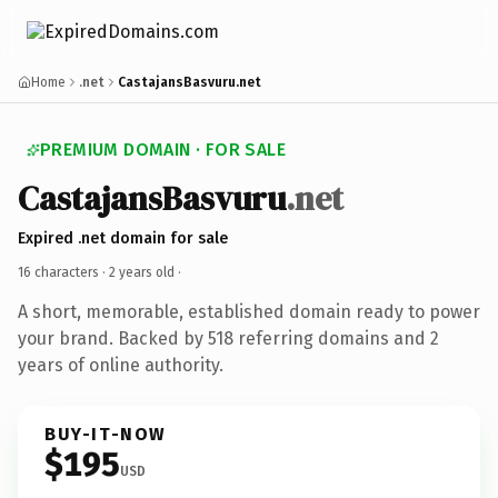
Home
.net
CastajansBasvuru.net
PREMIUM DOMAIN · FOR SALE
CastajansBasvuru
.net
Expired .net domain for sale
16 characters ·
2 years old
·
A short, memorable, established domain ready to power
your brand. Backed by 518 referring domains and 2
years of online authority.
BUY-IT-NOW
$195
USD