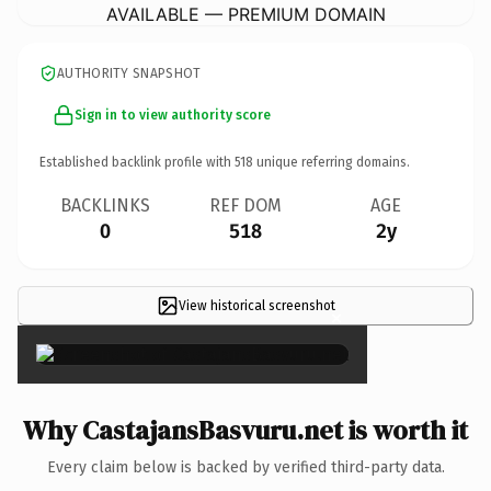
AVAILABLE — PREMIUM DOMAIN
AUTHORITY SNAPSHOT
Sign in to view authority score
Established backlink profile with
518
unique referring domains.
BACKLINKS
REF DOM
AGE
0
518
2y
View historical screenshot
×
Why CastajansBasvuru.net is worth it
Every claim below is backed by verified third-party data.