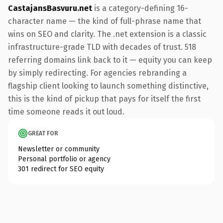
CastajansBasvuru.net
is a category-defining 16-
character name — the kind of full-phrase name that
wins on SEO and clarity. The .net extension is a classic
infrastructure-grade TLD with decades of trust. 518
referring domains link back to it — equity you can keep
by simply redirecting. For agencies rebranding a
flagship client looking to launch something distinctive,
this is the kind of pickup that pays for itself the first
time someone reads it out loud.
GREAT FOR
Newsletter or community
Personal portfolio or agency
301 redirect for SEO equity