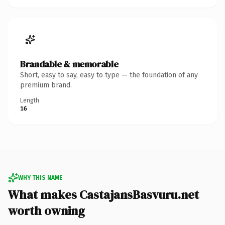
Brandable & memorable
Short, easy to say, easy to type — the foundation of any
premium brand.
Length
16
WHY THIS NAME
What makes CastajansBasvuru.net
worth owning