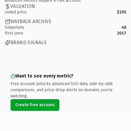
advanced metrics require a free account.
VALUATION
Listed price
$195
WAYBACK ARCHIVE
Snapshots
48
First seen
2017
BRAND SIGNALS
Want to see every metric?
Free account unlocks advanced SEO data, side-by-side
comparisons, and price-drop alerts on domains you're
watching.
Create free account