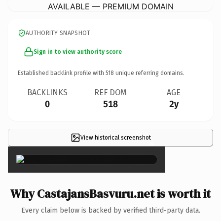
AVAILABLE — PREMIUM DOMAIN
AUTHORITY SNAPSHOT
Sign in to view authority score
Established backlink profile with
518
unique referring domains.
BACKLINKS
REF DOM
AGE
0
518
2y
View historical screenshot
×
Why CastajansBasvuru.net is worth it
Every claim below is backed by verified third-party data.