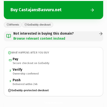
Buy CastajansBasvuru.net
Afternic
GoDaddy checkout
Not interested in buying this domain?
Browse relevant content instead
WHAT HAPPENS AFTER YOU BUY
Pay
Secure checkout on GoDaddy
Verify
2
Ownership confirmed
Push
3
Delivered within 24h
GoDaddy-protected checkout
CastajansBasvuru.
net