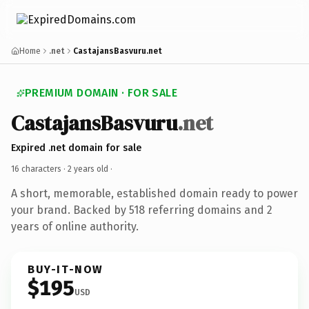
Home
.net
CastajansBasvuru.net
PREMIUM DOMAIN · FOR SALE
CastajansBasvuru
.net
Expired .net domain for sale
16 characters ·
2 years old
·
A short, memorable, established domain ready to power
your brand. Backed by 518 referring domains and 2
years of online authority.
BUY-IT-NOW
$195
USD