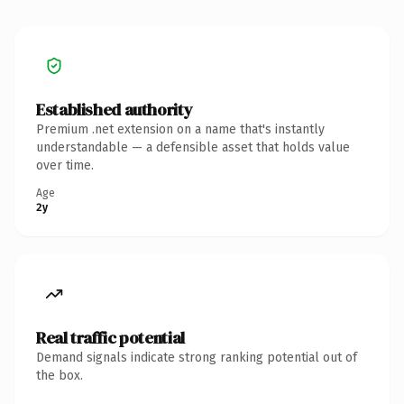
Established authority
Premium .net extension on a name that's instantly
understandable — a defensible asset that holds value
over time.
Age
2y
Real traffic potential
Demand signals indicate strong ranking potential out of
the box.