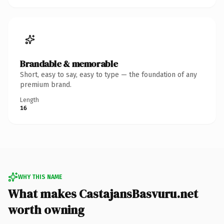
Brandable & memorable
Short, easy to say, easy to type — the foundation of any
premium brand.
Length
16
WHY THIS NAME
What makes CastajansBasvuru.net
worth owning