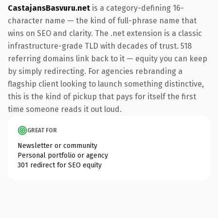
CastajansBasvuru.net
is a category-defining 16-
character name — the kind of full-phrase name that
wins on SEO and clarity. The .net extension is a classic
infrastructure-grade TLD with decades of trust. 518
referring domains link back to it — equity you can keep
by simply redirecting. For agencies rebranding a
flagship client looking to launch something distinctive,
this is the kind of pickup that pays for itself the first
time someone reads it out loud.
GREAT FOR
Newsletter or community
Personal portfolio or agency
301 redirect for SEO equity