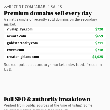
RECENT COMPARABLE SALES
Premium domains sell every day
A small sample of recently sold domains on the secondary
market.
vivalaplaya.com
$720
acware.com
$659
goldstarrealty.com
$711
twees.com
$718
createhighland.com
$1,025
Source: public secondary-market sales feed. Prices in
USD.
Full SEO & authority breakdown
Verified from public sources at the time of listing. Some