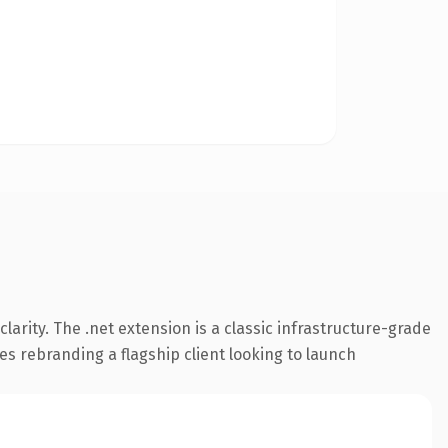
arity. The .net extension is a classic infrastructure-grade
es rebranding a flagship client looking to launch