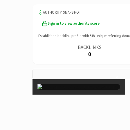
AUTHORITY SNAPSHOT
Sign in to view authority score
Established backlink profile with
518
unique referring doma
BACKLINKS
0
×