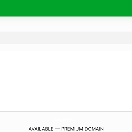
CastajansBasvuru.
net
AVAILABLE — PREMIUM DOMAIN