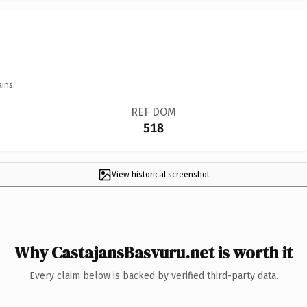
ins.
REF DOM
518
View historical screenshot
Why CastajansBasvuru.net is worth it
Every claim below is backed by verified third-party data.