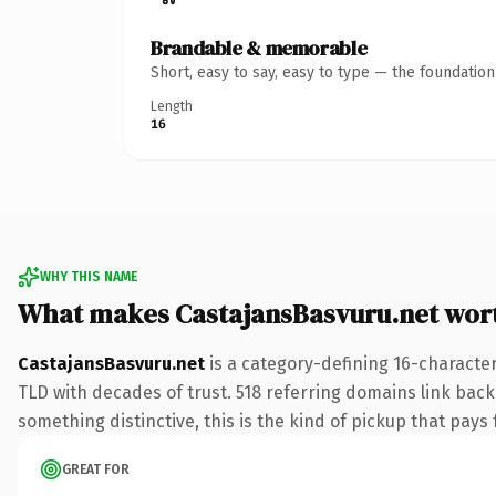
Brandable & memorable
Short, easy to say, easy to type — the foundatio
Length
16
WHY THIS NAME
What makes CastajansBasvuru.net wor
CastajansBasvuru.net
is a category-defining 16-character
TLD with decades of trust. 518 referring domains link back 
something distinctive, this is the kind of pickup that pays f
GREAT FOR