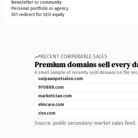
Newsletter or community
Personal portfolio or agency
301 redirect for SEO equity
RECENT COMPARABLE SALES
Premium domains sell every d
A small sample of recently sold domains on the se
ouipawspetsalon.com
970888.com
marketician.com
elmcare.com
zivs.com
Source: public secondary-market sales feed. 