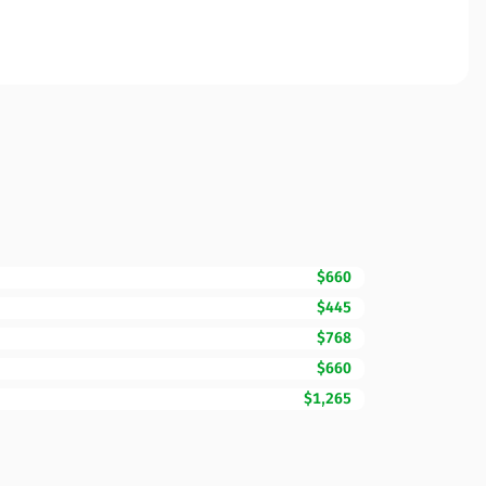
$660
$445
$768
$660
$1,265