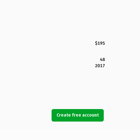
$195
48
2017
Create free account