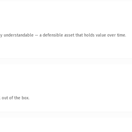
ly understandable — a defensible asset that holds value over time.
 out of the box.