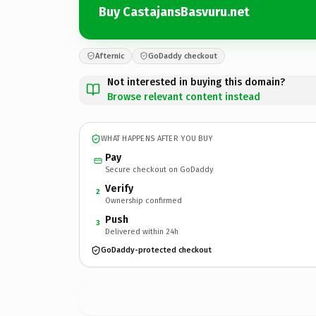
Buy CastajansBasvuru.net
Afternic
GoDaddy checkout
Not interested in buying this domain?
Browse relevant content instead
WHAT HAPPENS AFTER YOU BUY
Pay
Secure checkout on GoDaddy
Verify
2
Ownership confirmed
Push
3
Delivered within 24h
GoDaddy-protected checkout