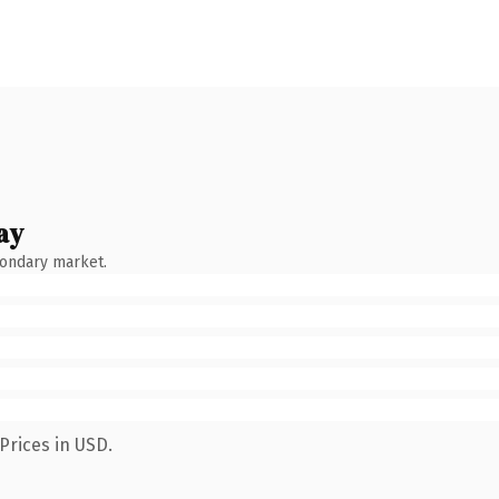
ay
condary market.
Prices in USD.