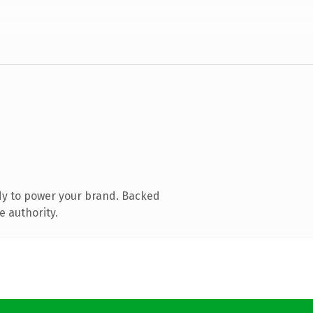
dy to power your brand. Backed
e authority.