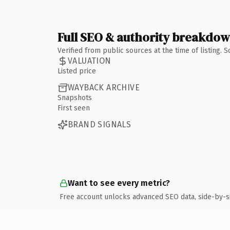
Full SEO & authority breakdo
Verified from public sources at the time of listing.
VALUATION
Listed price
WAYBACK ARCHIVE
Snapshots
First seen
BRAND SIGNALS
Want to see every metric?
Free account unlocks advanced SEO data, side-by-s