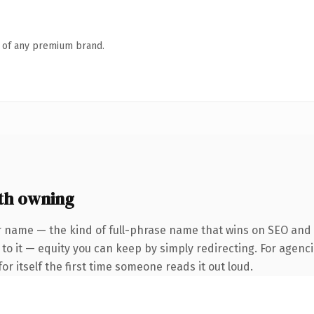
n of any premium brand.
th owning
 name — the kind of full-phrase name that wins on SEO and cl
to it — equity you can keep by simply redirecting. For agenci
or itself the first time someone reads it out loud.