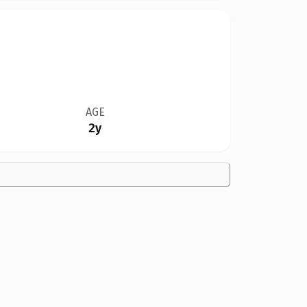
AGE
2y