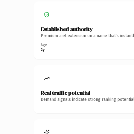
Established authority
Premium .net extension on a name that's instant
Age
2y
Real traffic potential
Demand signals indicate strong ranking potential