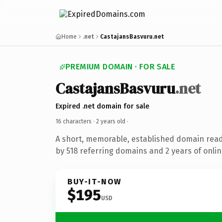
Home
.net
CastajansBasvuru.net
PREMIUM DOMAIN · FOR SALE
CastajansBasvuru
.net
Expired .net domain for sale
16 characters ·
2 years old
·
A short, memorable, established domain rea
by 518 referring domains and 2 years of onlin
BUY-IT-NOW
$195
USD