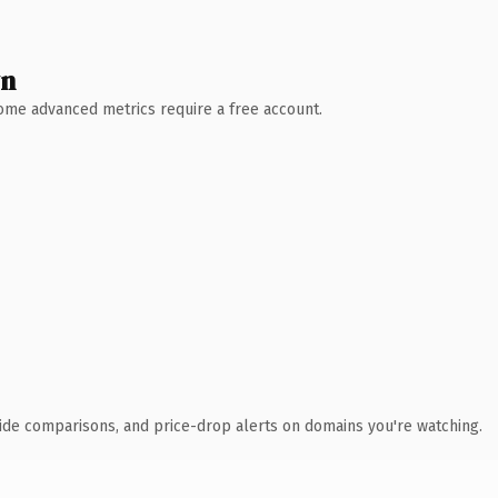
wn
 Some advanced metrics require a free account.
ide comparisons, and price-drop alerts on domains you're watching.