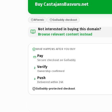
Buy CastajansBasvuru.net
Afternic
GoDaddy checkout
Not interested in buying this domain?
Browse relevant content instead
WHAT HAPPENS AFTER YOU BUY
Pay
Secure checkout on GoDaddy
Verify
2
Ownership confirmed
Push
3
Delivered within 24h
GoDaddy-protected checkout