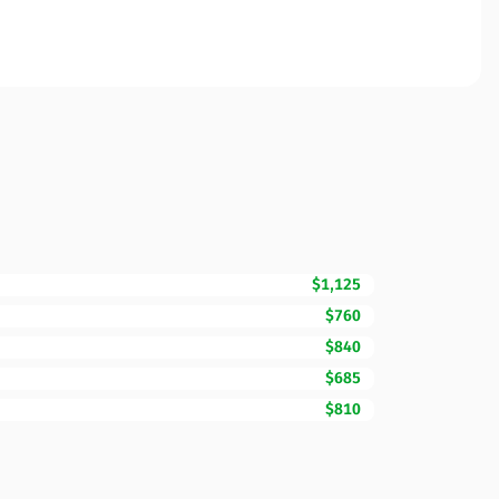
$1,125
$760
$840
$685
$810