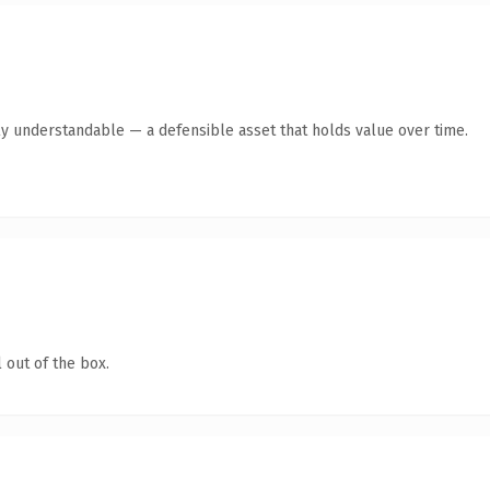
ly understandable — a defensible asset that holds value over time.
 out of the box.