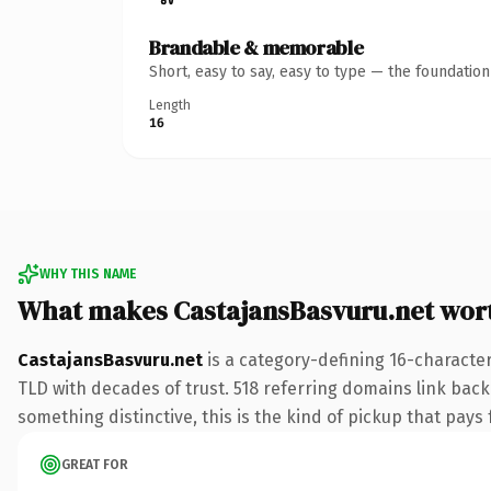
Brandable & memorable
Short, easy to say, easy to type — the foundatio
Length
16
WHY THIS NAME
What makes CastajansBasvuru.net wor
CastajansBasvuru.net
is a category-defining 16-character
TLD with decades of trust. 518 referring domains link back 
something distinctive, this is the kind of pickup that pays f
GREAT FOR