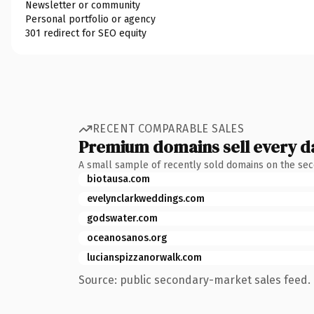
Newsletter or community
Personal portfolio or agency
301 redirect for SEO equity
RECENT COMPARABLE SALES
Premium domains sell every d
A small sample of recently sold domains on the se
biotausa.com
evelynclarkweddings.com
godswater.com
oceanosanos.org
lucianspizzanorwalk.com
Source: public secondary-market sales feed. 