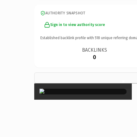
AUTHORITY SNAPSHOT
Sign in to view authority score
Established backlink profile with
518
unique referring doma
BACKLINKS
0
×