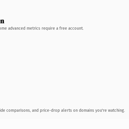
wn
 Some advanced metrics require a free account.
ide comparisons, and price-drop alerts on domains you're watching.