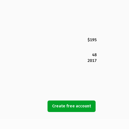
$195
48
2017
Create free account