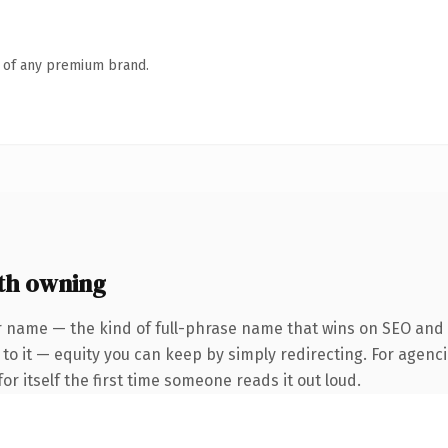
n of any premium brand.
th owning
 name — the kind of full-phrase name that wins on SEO and cl
to it — equity you can keep by simply redirecting. For agenci
or itself the first time someone reads it out loud.