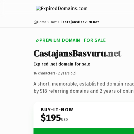
Home
.net
CastajansBasvuru.net
PREMIUM DOMAIN · FOR SALE
CastajansBasvuru
.net
Expired .net domain for sale
16 characters ·
2 years old
·
A short, memorable, established domain rea
by 518 referring domains and 2 years of onlin
BUY-IT-NOW
$195
USD