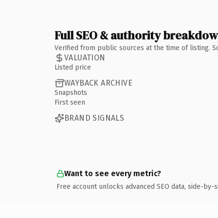
Full SEO & authority breakdo
Verified from public sources at the time of listing.
VALUATION
Listed price
WAYBACK ARCHIVE
Snapshots
First seen
BRAND SIGNALS
Want to see every metric?
Free account unlocks advanced SEO data, side-by-s