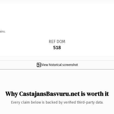
ins.
REF DOM
518
View historical screenshot
Why CastajansBasvuru.net is worth it
Every claim below is backed by verified third-party data.