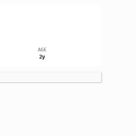
AGE
2y