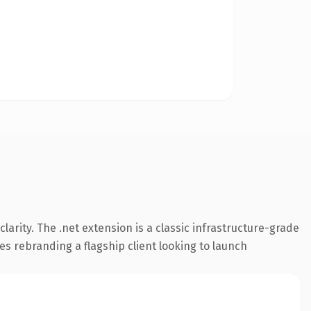
arity. The .net extension is a classic infrastructure-grade
es rebranding a flagship client looking to launch