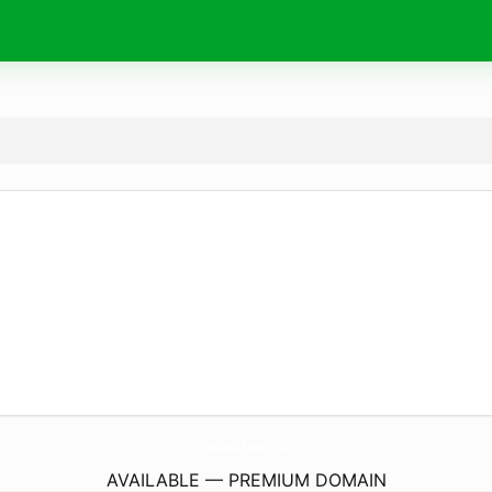
CastajansBasvuru.
net
AVAILABLE — PREMIUM DOMAIN