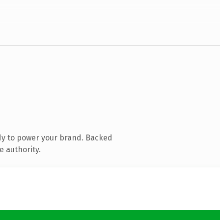
dy to power your brand. Backed
e authority.