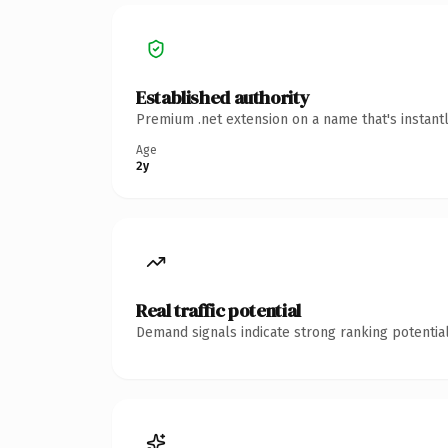
Established authority
Premium .net extension on a name that's instant
Age
2y
Real traffic potential
Demand signals indicate strong ranking potential