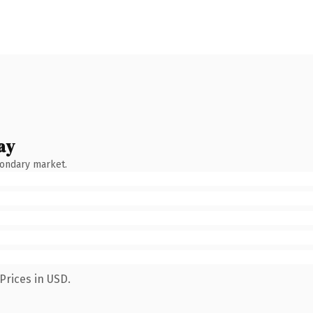
ay
condary market.
Prices in USD.