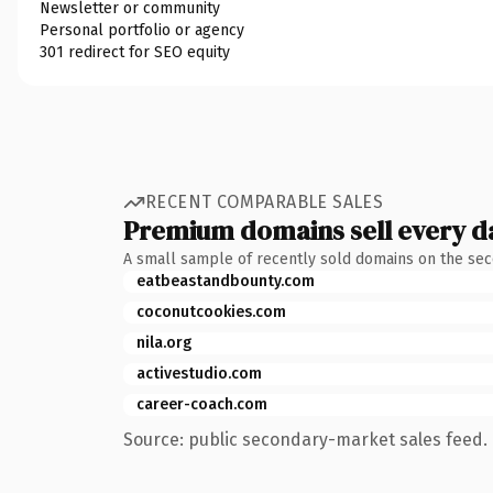
Newsletter or community
Personal portfolio or agency
301 redirect for SEO equity
RECENT COMPARABLE SALES
Premium domains sell every d
A small sample of recently sold domains on the se
eatbeastandbounty.com
coconutcookies.com
nila.org
activestudio.com
career-coach.com
Source: public secondary-market sales feed. 