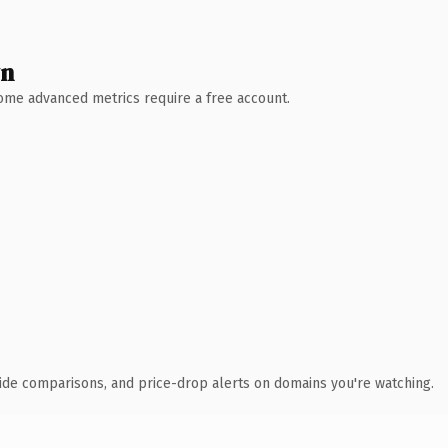
wn
 Some advanced metrics require a free account.
ide comparisons, and price-drop alerts on domains you're watching.