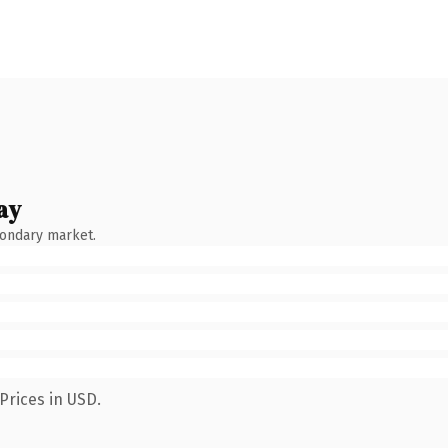
ay
condary market.
Prices in USD.