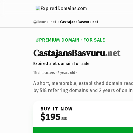
Home
.net
CastajansBasvuru.net
PREMIUM DOMAIN · FOR SALE
CastajansBasvuru
.net
Expired .net domain for sale
16 characters ·
2 years old
·
A short, memorable, established domain rea
by 518 referring domains and 2 years of onlin
BUY-IT-NOW
$195
USD