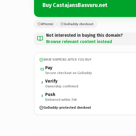
Buy CastajansBasvuru.net
Afternic
GoDaddy checkout
Not interested in buying this domain?
Browse relevant content instead
WHAT HAPPENS AFTER YOU BUY
Pay
Secure checkout on GoDaddy
Verify
2
Ownership confirmed
Push
3
Delivered within 24h
GoDaddy-protected checkout