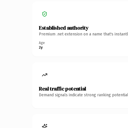
Established authority
Premium .net extension on a name that's instant
Age
2y
Real traffic potential
Demand signals indicate strong ranking potential