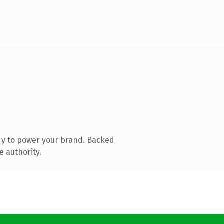
dy to power your brand. Backed
e authority.