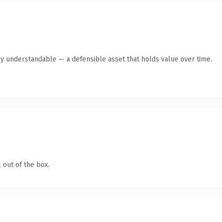
ly understandable — a defensible asset that holds value over time.
 out of the box.