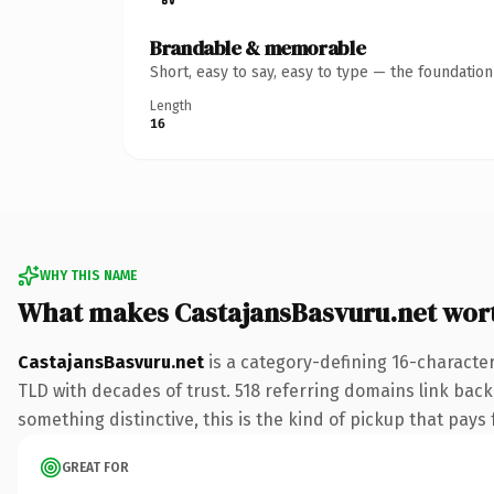
Brandable & memorable
Short, easy to say, easy to type — the foundatio
Length
16
WHY THIS NAME
What makes CastajansBasvuru.net wor
CastajansBasvuru.net
is a category-defining 16-character
TLD with decades of trust. 518 referring domains link back 
something distinctive, this is the kind of pickup that pays f
GREAT FOR