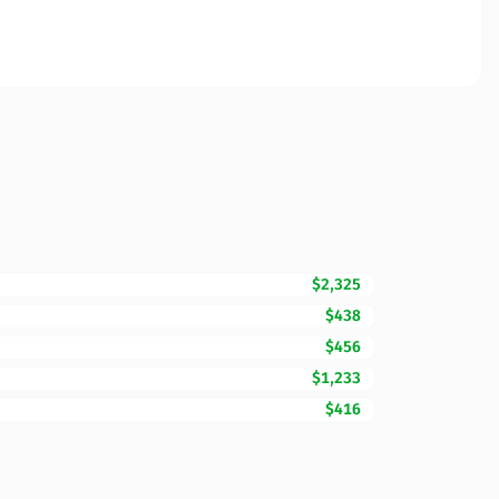
$2,325
$438
$456
$1,233
$416