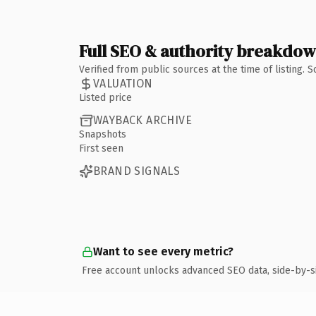
Full SEO & authority breakdo
Verified from public sources at the time of listing.
VALUATION
Listed price
WAYBACK ARCHIVE
Snapshots
First seen
BRAND SIGNALS
Want to see every metric?
Free account unlocks advanced SEO data, side-by-s