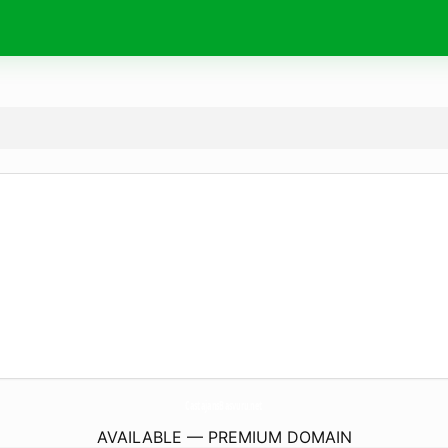
CastajansBasvuru.
net
AVAILABLE — PREMIUM DOMAIN