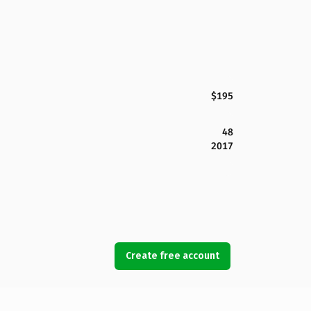
$195
48
2017
Create free account