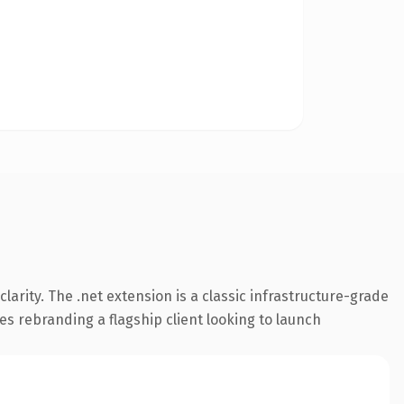
arity. The .net extension is a classic infrastructure-grade
es rebranding a flagship client looking to launch