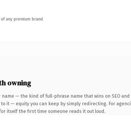
n of any premium brand.
th owning
 name — the kind of full-phrase name that wins on SEO and cl
to it — equity you can keep by simply redirecting. For agenci
or itself the first time someone reads it out loud.