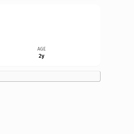
AGE
2y