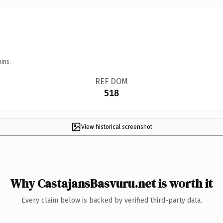
ins.
REF DOM
518
View historical screenshot
Why CastajansBasvuru.net is worth it
Every claim below is backed by verified third-party data.