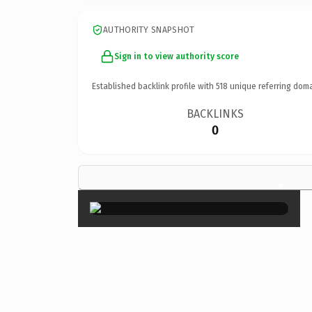
AUTHORITY SNAPSHOT
Sign in to view authority score
Established backlink profile with
518
unique referring doma
BACKLINKS
0
×