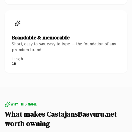
Brandable & memorable
Short, easy to say, easy to type — the foundation of any
premium brand.
Length
16
WHY THIS NAME
What makes CastajansBasvuru.net
worth owning