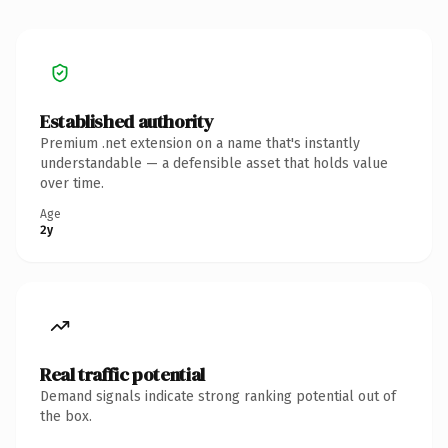
Established authority
Premium .net extension on a name that's instantly
understandable — a defensible asset that holds value
over time.
Age
2y
Real traffic potential
Demand signals indicate strong ranking potential out of
the box.