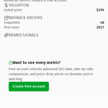
advanced metrics require a free account.
VALUATION
Listed price
$195
WAYBACK ARCHIVE
Snapshots
48
First seen
2017
BRAND SIGNALS
Want to see every metric?
Free account unlocks advanced SEO data, side-by-side
comparisons, and price-drop alerts on domains you're
watching.
Create free account