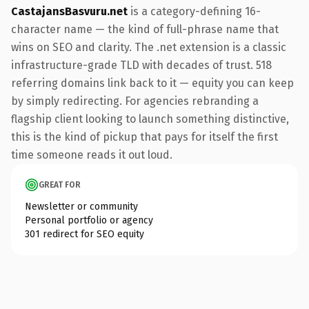
CastajansBasvuru.net
is a category-defining 16-
character name — the kind of full-phrase name that
wins on SEO and clarity. The .net extension is a classic
infrastructure-grade TLD with decades of trust. 518
referring domains link back to it — equity you can keep
by simply redirecting. For agencies rebranding a
flagship client looking to launch something distinctive,
this is the kind of pickup that pays for itself the first
time someone reads it out loud.
GREAT FOR
Newsletter or community
Personal portfolio or agency
301 redirect for SEO equity