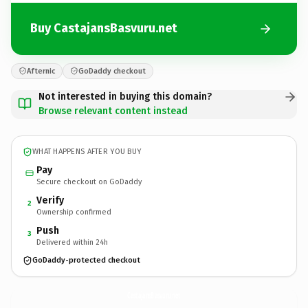
Buy CastajansBasvuru.net
Afternic
GoDaddy checkout
Not interested in buying this domain?
Browse relevant content instead
WHAT HAPPENS AFTER YOU BUY
Pay
Secure checkout on GoDaddy
Verify
2
Ownership confirmed
Push
3
Delivered within 24h
GoDaddy-protected checkout
CastajansBasvuru.
net