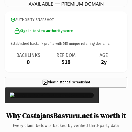
AVAILABLE — PREMIUM DOMAIN
AUTHORITY SNAPSHOT
Sign in to view authority score
Established backlink profile with
518
unique referring domains.
BACKLINKS
REF DOM
AGE
0
518
2y
View historical screenshot
×
Why CastajansBasvuru.net is worth it
Every claim below is backed by verified third-party data.