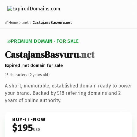
Home
.net
CastajansBasvuru.net
PREMIUM DOMAIN · FOR SALE
CastajansBasvuru
.net
Expired .net domain for sale
16 characters ·
2 years old
·
A short, memorable, established domain ready to power
your brand. Backed by 518 referring domains and 2
years of online authority.
BUY-IT-NOW
$195
USD