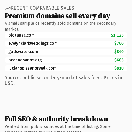
RECENT COMPARABLE SALES
Premium domains sell every day
A small sample of recently sold domains on the secondary
market.
biotausa.com
$1,125
evelynclarkweddings.com
$760
godswater.com
$840
oceanosanos.org
$685
lucianspizzanorwalk.com
$810
Source: public secondary-market sales feed. Prices in
USD.
Full SEO & authority breakdown
Verified from public sources at the time of listing. Some