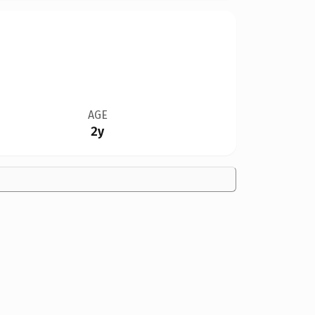
AGE
2y