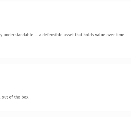
ly understandable — a defensible asset that holds value over time.
 out of the box.