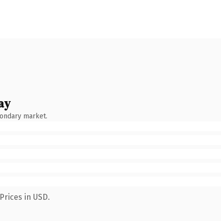
ay
condary market.
Prices in USD.