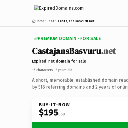
Home
.net
CastajansBasvuru.net
PREMIUM DOMAIN · FOR SALE
CastajansBasvuru
.net
Expired .net domain for sale
16 characters ·
2 years old
·
A short, memorable, established domain rea
by 518 referring domains and 2 years of onlin
BUY-IT-NOW
$195
USD