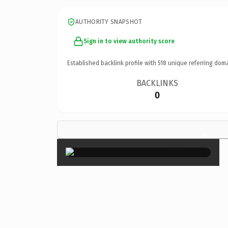
AUTHORITY SNAPSHOT
Sign in to view authority score
Established backlink profile with
518
unique referring doma
BACKLINKS
0
×