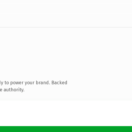
dy to power your brand. Backed
e authority.