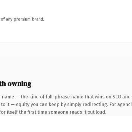
n of any premium brand.
th owning
 name — the kind of full-phrase name that wins on SEO and cl
to it — equity you can keep by simply redirecting. For agenci
or itself the first time someone reads it out loud.