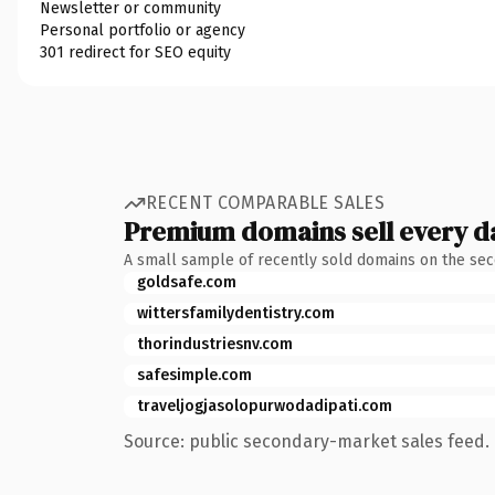
Newsletter or community
Personal portfolio or agency
301 redirect for SEO equity
RECENT COMPARABLE SALES
Premium domains sell every d
A small sample of recently sold domains on the se
goldsafe.com
wittersfamilydentistry.com
thorindustriesnv.com
safesimple.com
traveljogjasolopurwodadipati.com
Source: public secondary-market sales feed. 