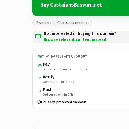
Buy CastajansBasvuru.net
Afternic
GoDaddy checkout
Not interested in buying this domain?
Browse relevant content instead
WHAT HAPPENS AFTER YOU BUY
Pay
Secure checkout on GoDaddy
Verify
2
Ownership confirmed
Push
3
Delivered within 24h
GoDaddy-protected checkout