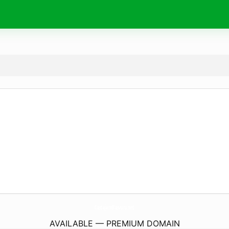
CastajansBasvuru.
net
AVAILABLE — PREMIUM DOMAIN