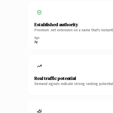
Established authority
Premium .net extension on a name that's instant
Age
2y
Real traffic potential
Demand signals indicate strong ranking potential