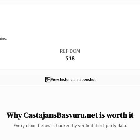
ins.
REF DOM
518
View historical screenshot
Why CastajansBasvuru.net is worth it
Every claim below is backed by verified third-party data.