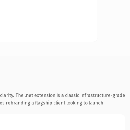
arity. The .net extension is a classic infrastructure-grade
es rebranding a flagship client looking to launch