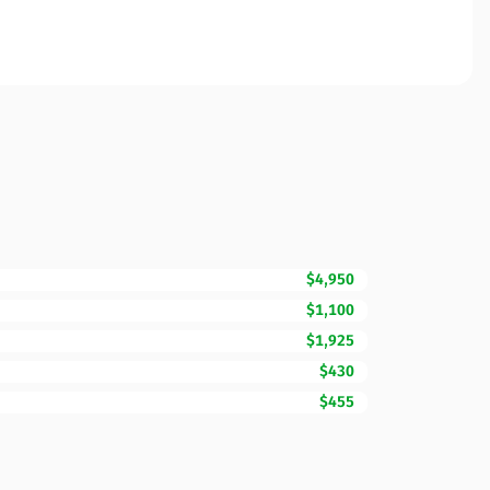
$4,950
$1,100
$1,925
$430
$455