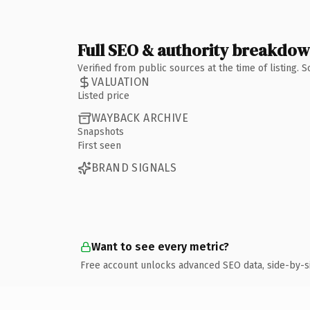
Full SEO & authority breakdo
Verified from public sources at the time of listing.
VALUATION
Listed price
WAYBACK ARCHIVE
Snapshots
First seen
BRAND SIGNALS
Want to see every metric?
Free account unlocks advanced SEO data, side-by-s