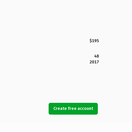
$195
48
2017
Create free account