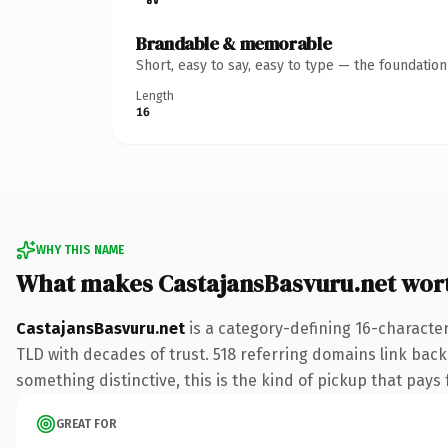
Brandable & memorable
Short, easy to say, easy to type — the foundatio
Length
16
WHY THIS NAME
What makes CastajansBasvuru.net wor
CastajansBasvuru.net
is a category-defining 16-character
TLD with decades of trust. 518 referring domains link back 
something distinctive, this is the kind of pickup that pays f
GREAT FOR