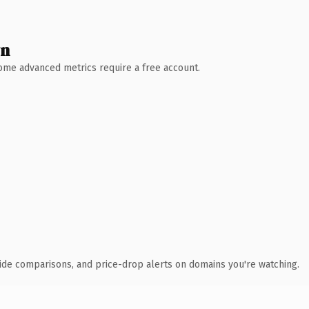
wn
 Some advanced metrics require a free account.
ide comparisons, and price-drop alerts on domains you're watching.