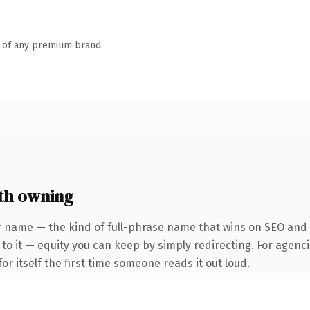
n of any premium brand.
th owning
 name — the kind of full-phrase name that wins on SEO and cl
to it — equity you can keep by simply redirecting. For agenci
or itself the first time someone reads it out loud.