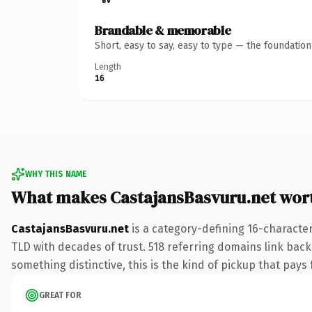
Brandable & memorable
Short, easy to say, easy to type — the foundatio
Length
16
WHY THIS NAME
What makes CastajansBasvuru.net wor
CastajansBasvuru.net
is a category-defining 16-character
TLD with decades of trust. 518 referring domains link back 
something distinctive, this is the kind of pickup that pays f
GREAT FOR