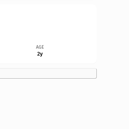
AGE
2y