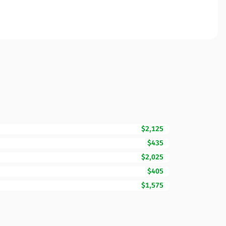
$2,125
$435
$2,025
$405
$1,575