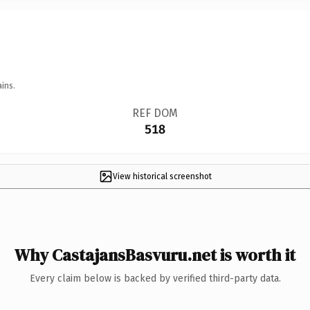
ins.
REF DOM
518
View historical screenshot
Why CastajansBasvuru.net is worth it
Every claim below is backed by verified third-party data.