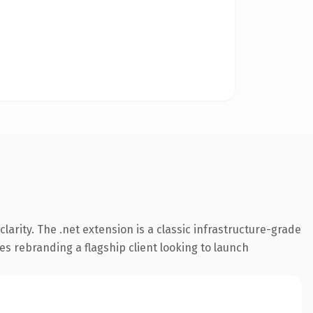
arity. The .net extension is a classic infrastructure-grade
es rebranding a flagship client looking to launch