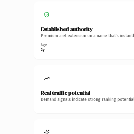
Established authority
Premium .net extension on a name that's instant
Age
2y
Real traffic potential
Demand signals indicate strong ranking potential