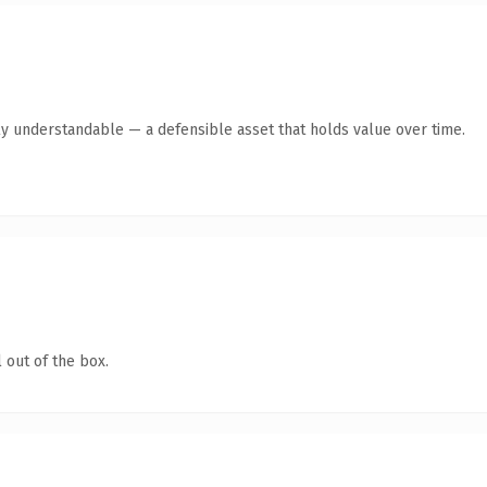
ly understandable — a defensible asset that holds value over time.
 out of the box.