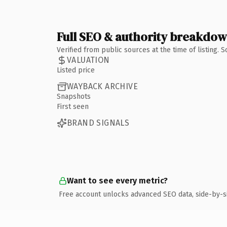
Full SEO & authority breakdo
Verified from public sources at the time of listing.
VALUATION
Listed price
WAYBACK ARCHIVE
Snapshots
First seen
BRAND SIGNALS
Want to see every metric?
Free account unlocks advanced SEO data, side-by-s