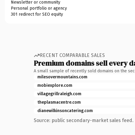
Newsletter or community
Personal portfolio or agency
301 redirect for SEO equity
RECENT COMPARABLE SALES
Premium domains sell every d
A small sample of recently sold domains on the se
milesovermountains.com
mobiexplore.com
villagegrillraleigh.com
theplasmacentre.com
dianewilkinsoncatering.com
Source: public secondary-market sales feed. 