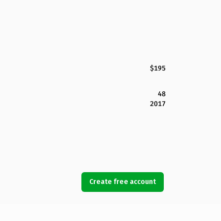
$195
48
2017
Create free account