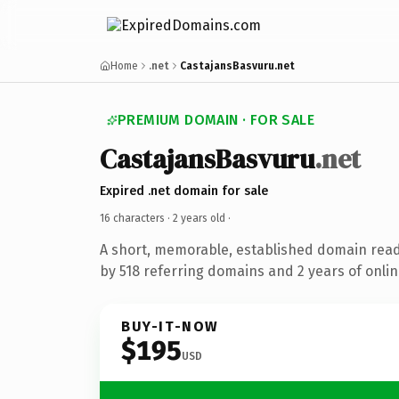
Home
.net
CastajansBasvuru.net
PREMIUM DOMAIN · FOR SALE
CastajansBasvuru
.net
Expired .net domain for sale
16 characters ·
2 years old
·
A short, memorable, established domain rea
by 518 referring domains and 2 years of onlin
BUY-IT-NOW
$195
USD