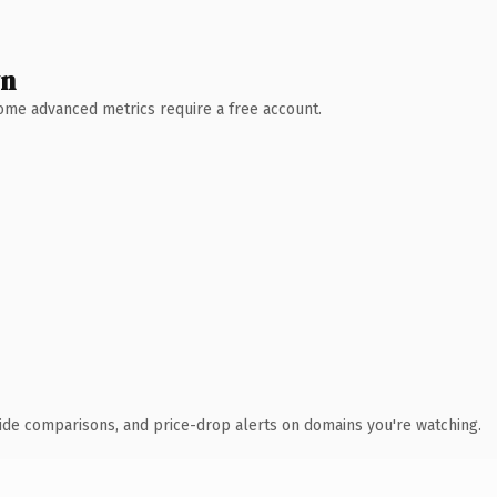
wn
 Some advanced metrics require a free account.
ide comparisons, and price-drop alerts on domains you're watching.