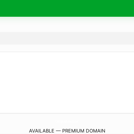
CastajansBasvuru.
net
AVAILABLE — PREMIUM DOMAIN