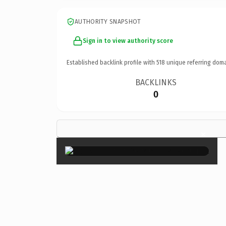
AUTHORITY SNAPSHOT
Sign in to view authority score
Established backlink profile with
518
unique referring doma
BACKLINKS
0
×