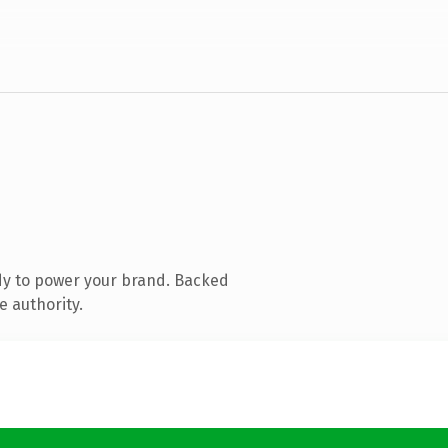
dy to power your brand. Backed
e authority.