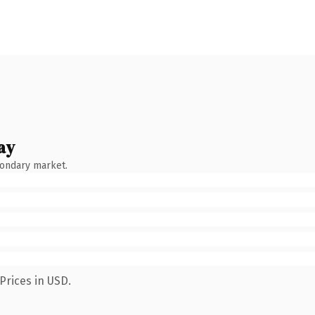
ay
condary market.
Prices in USD.