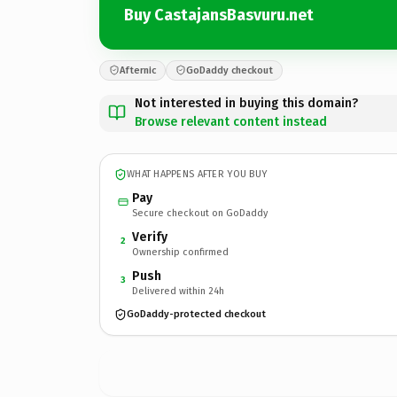
Buy CastajansBasvuru.net
Afternic
GoDaddy checkout
Not interested in buying this domain?
Browse relevant content instead
WHAT HAPPENS AFTER YOU BUY
Pay
Secure checkout on GoDaddy
Verify
2
Ownership confirmed
Push
3
Delivered within 24h
GoDaddy-protected checkout