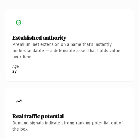
Established authority
Premium .net extension on a name that's instantly
understandable — a defensible asset that holds value
over time.
Age
2y
Real traffic potential
Demand signals indicate strong ranking potential out of
the box.