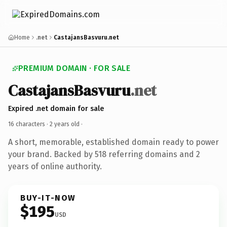
Home
.net
CastajansBasvuru.net
PREMIUM DOMAIN · FOR SALE
CastajansBasvuru
.net
Expired .net domain for sale
16 characters ·
2 years old
·
A short, memorable, established domain ready to power
your brand. Backed by 518 referring domains and 2
years of online authority.
BUY-IT-NOW
$195
USD