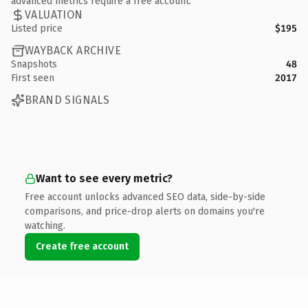
advanced metrics require a free account.
VALUATION
Listed price
$195
WAYBACK ARCHIVE
Snapshots
48
First seen
2017
BRAND SIGNALS
Want to see every metric?
Free account unlocks advanced SEO data, side-by-side
comparisons, and price-drop alerts on domains you're
watching.
Create free account