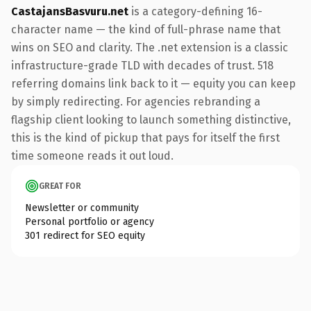
CastajansBasvuru.net
is a category-defining 16-
character name — the kind of full-phrase name that
wins on SEO and clarity. The .net extension is a classic
infrastructure-grade TLD with decades of trust. 518
referring domains link back to it — equity you can keep
by simply redirecting. For agencies rebranding a
flagship client looking to launch something distinctive,
this is the kind of pickup that pays for itself the first
time someone reads it out loud.
GREAT FOR
Newsletter or community
Personal portfolio or agency
301 redirect for SEO equity