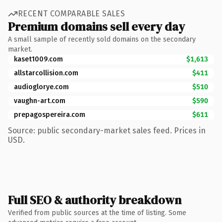
RECENT COMPARABLE SALES
Premium domains sell every day
A small sample of recently sold domains on the secondary
market.
kaset1009.com
$1,613
allstarcollision.com
$411
audioglorye.com
$510
vaughn-art.com
$590
prepagospereira.com
$611
Source: public secondary-market sales feed. Prices in
USD.
Full SEO & authority breakdown
Verified from public sources at the time of listing. Some