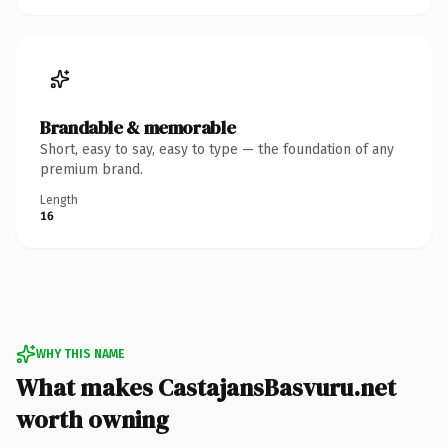
Brandable & memorable
Short, easy to say, easy to type — the foundation of any
premium brand.
Length
16
WHY THIS NAME
What makes CastajansBasvuru.net
worth owning