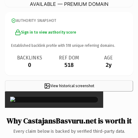
AVAILABLE — PREMIUM DOMAIN
AUTHORITY SNAPSHOT
Sign in to view authority score
Established backlink profile with
518
unique referring domains.
BACKLINKS
REF DOM
AGE
0
518
2y
View historical screenshot
×
Why CastajansBasvuru.net is worth it
Every claim below is backed by verified third-party data.