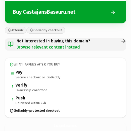
Buy CastajansBasvuru.net
Afternic
GoDaddy checkout
Not interested in buying this domain?
Browse relevant content instead
WHAT HAPPENS AFTER YOU BUY
Pay
Secure checkout on GoDaddy
Verify
2
Ownership confirmed
Push
3
Delivered within 24h
GoDaddy-protected checkout
CastajansBasvuru.
net