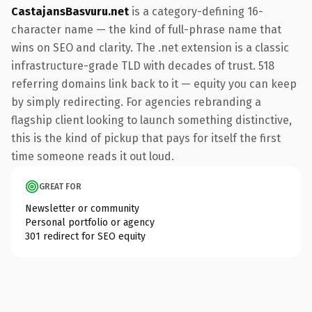
CastajansBasvuru.net
is a category-defining 16-
character name — the kind of full-phrase name that
wins on SEO and clarity. The .net extension is a classic
infrastructure-grade TLD with decades of trust. 518
referring domains link back to it — equity you can keep
by simply redirecting. For agencies rebranding a
flagship client looking to launch something distinctive,
this is the kind of pickup that pays for itself the first
time someone reads it out loud.
GREAT FOR
Newsletter or community
Personal portfolio or agency
301 redirect for SEO equity