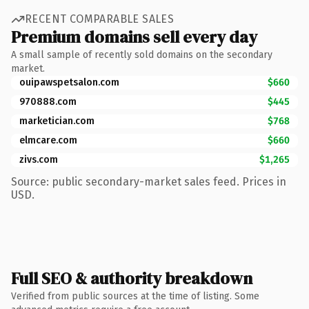
RECENT COMPARABLE SALES
Premium domains sell every day
A small sample of recently sold domains on the secondary
market.
ouipawspetsalon.com
$660
970888.com
$445
marketician.com
$768
elmcare.com
$660
zivs.com
$1,265
Source: public secondary-market sales feed. Prices in
USD.
Full SEO & authority breakdown
Verified from public sources at the time of listing. Some