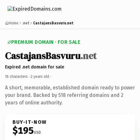
Home
.net
CastajansBasvuru.net
PREMIUM DOMAIN · FOR SALE
CastajansBasvuru
.net
Expired .net domain for sale
16 characters ·
2 years old
·
A short, memorable, established domain ready to power
your brand. Backed by 518 referring domains and 2
years of online authority.
BUY-IT-NOW
$195
USD