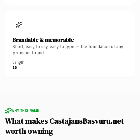
Brandable & memorable
Short, easy to say, easy to type — the foundation of any
premium brand.
Length
16
WHY THIS NAME
What makes CastajansBasvuru.net
worth owning