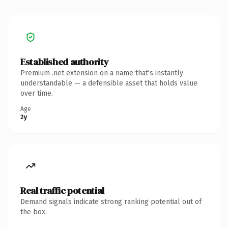
Established authority
Premium .net extension on a name that's instantly
understandable — a defensible asset that holds value
over time.
Age
2y
Real traffic potential
Demand signals indicate strong ranking potential out of
the box.