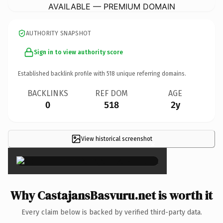
AVAILABLE — PREMIUM DOMAIN
AUTHORITY SNAPSHOT
Sign in to view authority score
Established backlink profile with
518
unique referring domains.
BACKLINKS
REF DOM
AGE
0
518
2y
View historical screenshot
×
Why CastajansBasvuru.net is worth it
Every claim below is backed by verified third-party data.