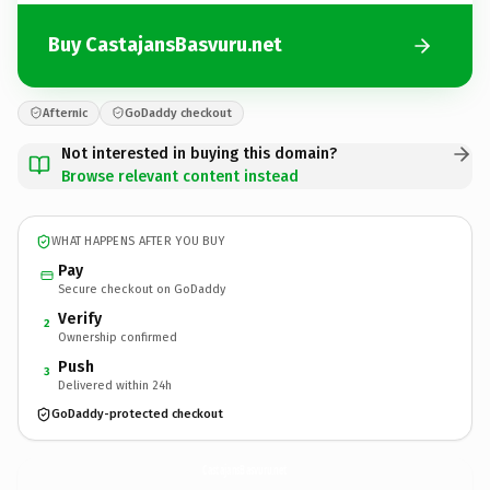
Buy CastajansBasvuru.net
Afternic
GoDaddy checkout
Not interested in buying this domain?
Browse relevant content instead
WHAT HAPPENS AFTER YOU BUY
Pay
Secure checkout on GoDaddy
Verify
2
Ownership confirmed
Push
3
Delivered within 24h
GoDaddy-protected checkout
CastajansBasvuru.
net