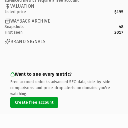
advanced metrics require a free account.
VALUATION
Listed price
$195
WAYBACK ARCHIVE
Snapshots
48
First seen
2017
BRAND SIGNALS
Want to see every metric?
Free account unlocks advanced SEO data, side-by-side
comparisons, and price-drop alerts on domains you're
watching.
Create free account