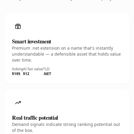
Smart investment
Premium .net extension on a name that's instantly
understandable — a defensible asset that holds value
over time.
Asking
AI fair value
TLD
$195
$12
.NET
Real traffic potential
Demand signals indicate strong ranking potential out
of the box.