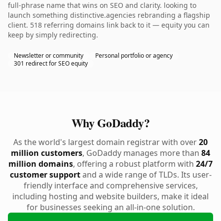
full-phrase name that wins on SEO and clarity. looking to
launch something distinctive.agencies rebranding a flagship
client. 518 referring domains link back to it — equity you can
keep by simply redirecting.
Newsletter or community
Personal portfolio or agency
301 redirect for SEO equity
Why GoDaddy?
As the world's largest domain registrar with over
20
million customers
, GoDaddy manages more than
84
million domains
, offering a robust platform with
24/7
customer support
and a wide range of TLDs. Its user-
friendly interface and comprehensive services,
including hosting and website builders, make it ideal
for businesses seeking an all-in-one solution.