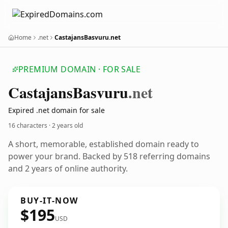
Home
.net
CastajansBasvuru.net
PREMIUM DOMAIN · FOR SALE
Castajans
Basvuru
.net
Expired .net domain for sale
16 characters ·
2 years old
A short, memorable, established domain ready to
power your brand. Backed by 518 referring domains
and 2 years of online authority.
BUY-IT-NOW
$195
USD