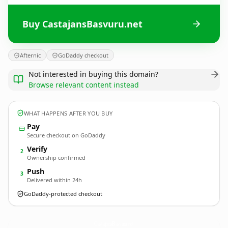
Buy CastajansBasvuru.net
Afternic
GoDaddy checkout
Not interested in buying this domain?
Browse relevant content instead
WHAT HAPPENS AFTER YOU BUY
Pay
Secure checkout on GoDaddy
Verify
2
Ownership confirmed
Push
3
Delivered within 24h
GoDaddy-protected checkout
CastajansBasvuru.
net