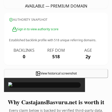
AVAILABLE — PREMIUM DOMAIN
AUTHORITY SNAPSHOT
Sign in to view authority score
Established backlink profile with
518
unique referring domains.
BACKLINKS
REF DOM
AGE
0
518
2y
View historical screenshot
×
Why CastajansBasvuru.net is worth it
Every claim below is backed by verified third-party data.