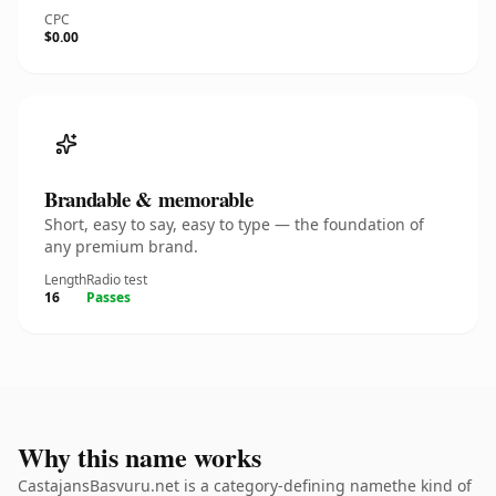
CPC
$0.00
Brandable & memorable
Short, easy to say, easy to type — the foundation of
any premium brand.
Length
Radio test
16
Passes
Why this name works
CastajansBasvuru.net is a category-defining namethe kind of