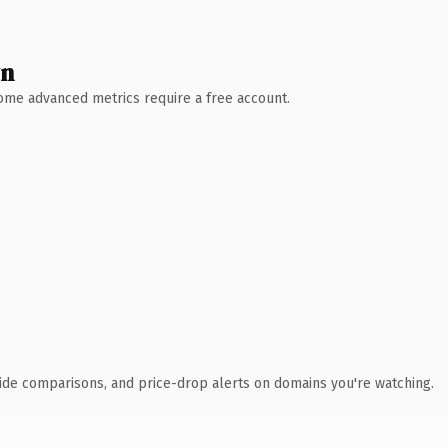
wn
 Some advanced metrics require a free account.
ide comparisons, and price-drop alerts on domains you're watching.