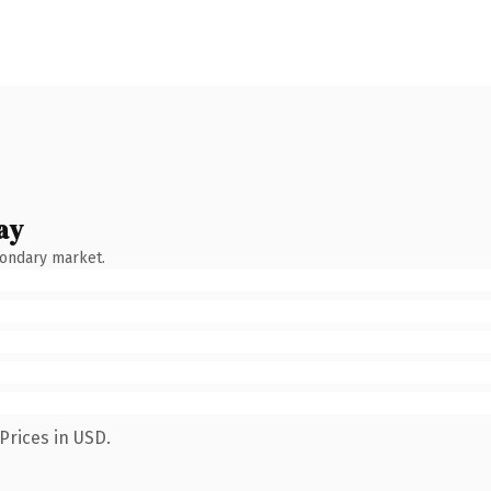
ay
condary market.
Prices in USD.