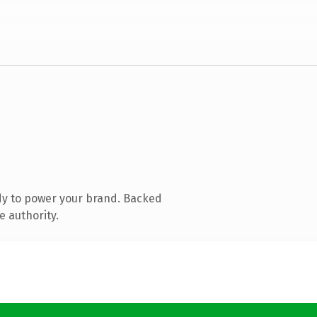
dy to power your brand. Backed
e authority.