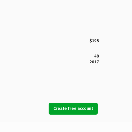
$195
48
2017
Create free account