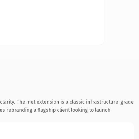
arity. The .net extension is a classic infrastructure-grade
es rebranding a flagship client looking to launch