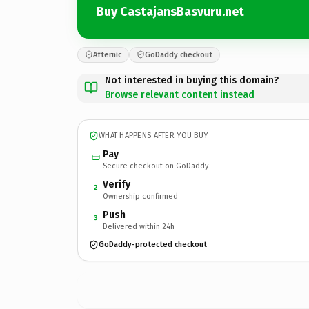
Buy CastajansBasvuru.net
Afternic
GoDaddy checkout
Not interested in buying this domain?
Browse relevant content instead
WHAT HAPPENS AFTER YOU BUY
Pay
Secure checkout on GoDaddy
Verify
2
Ownership confirmed
Push
3
Delivered within 24h
GoDaddy-protected checkout