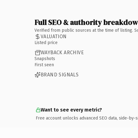
Full SEO & authority breakdo
Verified from public sources at the time of listing.
VALUATION
Listed price
WAYBACK ARCHIVE
Snapshots
First seen
BRAND SIGNALS
Want to see every metric?
Free account unlocks advanced SEO data, side-by-s