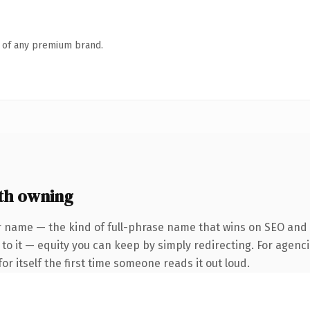
n of any premium brand.
th owning
 name — the kind of full-phrase name that wins on SEO and cl
to it — equity you can keep by simply redirecting. For agenci
or itself the first time someone reads it out loud.