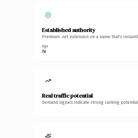
Established authority
Premium .net extension on a name that's instant
Age
2y
Real traffic potential
Demand signals indicate strong ranking potential