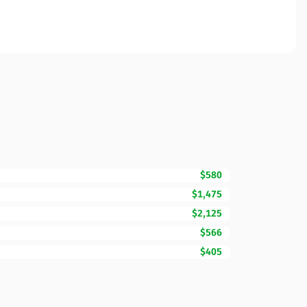
$580
$1,475
$2,125
$566
$405