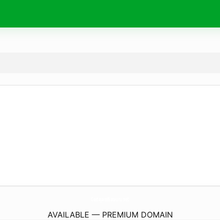
CastajansBasvuru.
net
AVAILABLE — PREMIUM DOMAIN