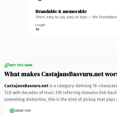
Brandable & memorable
Short, easy to say, easy to type — the foundatio
Length
16
WHY THIS NAME
What makes CastajansBasvuru.net wor
CastajansBasvuru.net
is a category-defining 16-character
TLD with decades of trust. 518 referring domains link back 
something distinctive, this is the kind of pickup that pays f
GREAT FOR