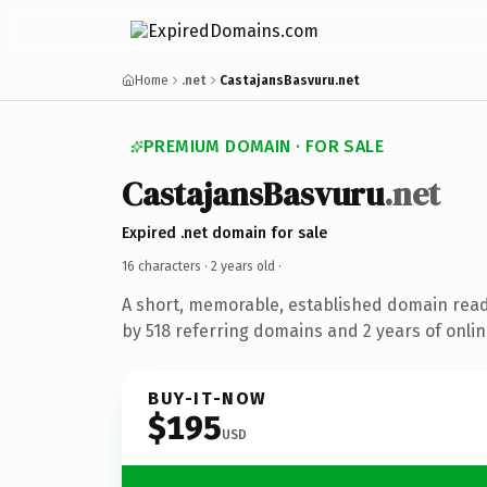
Home
.net
CastajansBasvuru.net
PREMIUM DOMAIN · FOR SALE
CastajansBasvuru
.net
Expired .net domain for sale
16 characters ·
2 years old
·
A short, memorable, established domain rea
by 518 referring domains and 2 years of onlin
BUY-IT-NOW
$195
USD