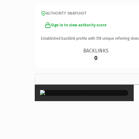
AUTHORITY SNAPSHOT
Sign in to view authority score
Established backlink profile with
518
unique referring doma
BACKLINKS
0
×