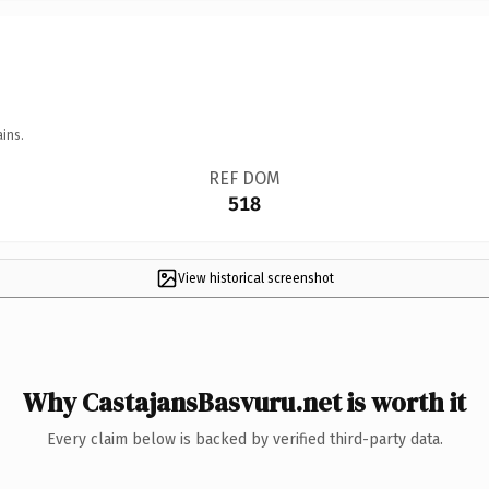
ins.
REF DOM
518
View historical screenshot
Why CastajansBasvuru.net is worth it
Every claim below is backed by verified third-party data.