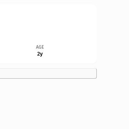
AGE
2y