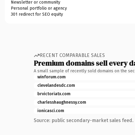
Newsletter or community
Personal portfolio or agency
301 redirect for SEO equity
RECENT COMPARABLE SALES
Premium domains sell every d
A small sample of recently sold domains on the se
winforum.com
clevelandesdc.com
brvictoriatx.com
charlesshaughnessy.com
ionicasci.com
Source: public secondary-market sales feed. 