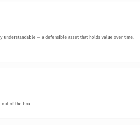
ly understandable — a defensible asset that holds value over time.
 out of the box.