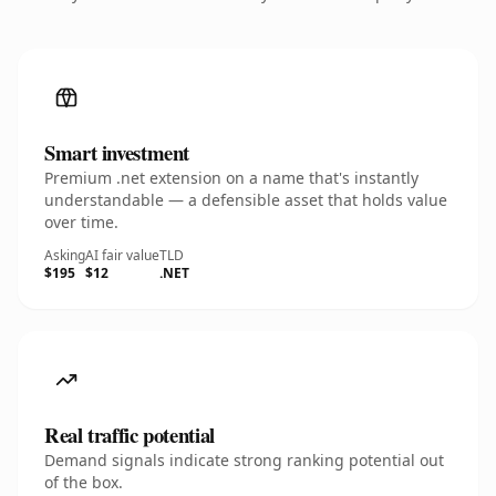
Smart investment
Premium .net extension on a name that's instantly
understandable — a defensible asset that holds value
over time.
Asking
AI fair value
TLD
$195
$12
.NET
Real traffic potential
Demand signals indicate strong ranking potential out
of the box.