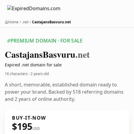
Home
.net
CastajansBasvuru.net
PREMIUM DOMAIN · FOR SALE
Castajans
Basvuru
.net
Expired .net domain for sale
16 characters ·
2 years old
A short, memorable, established domain ready to
power your brand. Backed by 518 referring domains
and 2 years of online authority.
BUY-IT-NOW
$195
USD