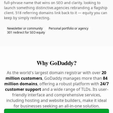
full-phrase name that wins on SEO and clarity. looking to
launch something distinctive.agencies rebranding a flagship
client. 518 referring domains link back to it — equity you can
keep by simply redirecting.
Newsletter or community
Personal portfolio or agency
301 redirect for SEO equity
Why GoDaddy?
As the world's largest domain registrar with over
20
million customers
, GoDaddy manages more than
84
million domains
, offering a robust platform with
24/7
customer support
and a wide range of TLDs. Its user-
friendly interface and comprehensive services,
including hosting and website builders, make it ideal
for businesses seeking an all-in-one solution.