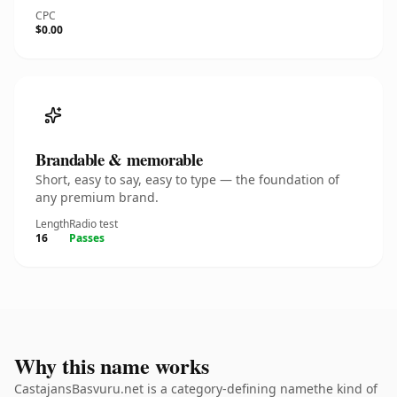
CPC
$0.00
Brandable & memorable
Short, easy to say, easy to type — the foundation of
any premium brand.
Length
Radio test
16
Passes
Why this name works
CastajansBasvuru.net is a category-defining namethe kind of