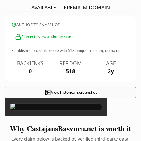
AVAILABLE — PREMIUM DOMAIN
AUTHORITY SNAPSHOT
Sign in to view authority score
Established backlink profile with
518
unique referring domains.
BACKLINKS
REF DOM
AGE
0
518
2y
View historical screenshot
×
Why CastajansBasvuru.net is worth it
Every claim below is backed by verified third-party data.