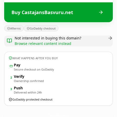
Buy CastajansBasvuru.net
Afternic
GoDaddy checkout
Not interested in buying this domain?
Browse relevant content instead
WHAT HAPPENS AFTER YOU BUY
Pay
Secure checkout on GoDaddy
Verify
2
Ownership confirmed
Push
3
Delivered within 24h
GoDaddy-protected checkout
CastajansBasvuru.
net