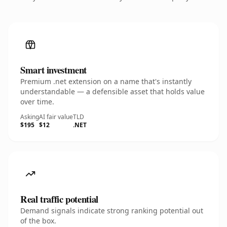
Smart investment
Premium .net extension on a name that's instantly
understandable — a defensible asset that holds value
over time.
Asking
AI fair value
TLD
$195
$12
.NET
Real traffic potential
Demand signals indicate strong ranking potential out
of the box.