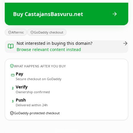
Buy CastajansBasvuru.net
Afternic
GoDaddy checkout
Not interested in buying this domain?
Browse relevant content instead
WHAT HAPPENS AFTER YOU BUY
Pay
Secure checkout on GoDaddy
Verify
2
Ownership confirmed
Push
3
Delivered within 24h
GoDaddy-protected checkout
CastajansBasvuru.
net