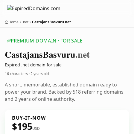
Home
.net
CastajansBasvuru.net
PREMIUM DOMAIN · FOR SALE
Castajans
Basvuru
.net
Expired .net domain for sale
16 characters ·
2 years old
A short, memorable, established domain ready to
power your brand. Backed by 518 referring domains
and 2 years of online authority.
BUY-IT-NOW
$195
USD