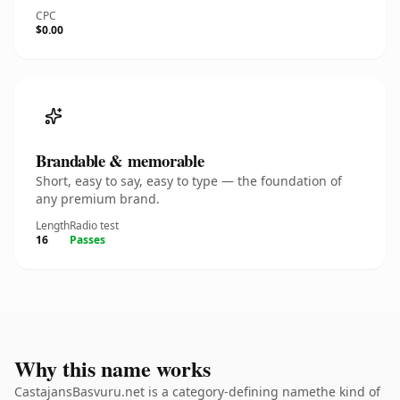
CPC
$0.00
Brandable & memorable
Short, easy to say, easy to type — the foundation of
any premium brand.
Length
Radio test
16
Passes
Why this name works
CastajansBasvuru.net is a category-defining namethe kind of