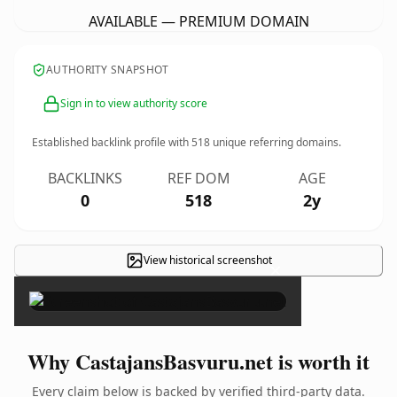
AVAILABLE — PREMIUM DOMAIN
AUTHORITY SNAPSHOT
Sign in to view authority score
Established backlink profile with
518
unique referring domains.
BACKLINKS
REF DOM
AGE
0
518
2y
View historical screenshot
×
Why CastajansBasvuru.net is worth it
Every claim below is backed by verified third-party data.