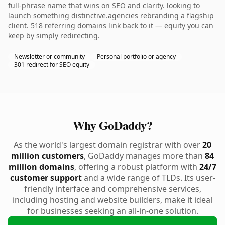
full-phrase name that wins on SEO and clarity. looking to
launch something distinctive.agencies rebranding a flagship
client. 518 referring domains link back to it — equity you can
keep by simply redirecting.
Newsletter or community
Personal portfolio or agency
301 redirect for SEO equity
Why GoDaddy?
As the world's largest domain registrar with over
20
million customers
, GoDaddy manages more than
84
million domains
, offering a robust platform with
24/7
customer support
and a wide range of TLDs. Its user-
friendly interface and comprehensive services,
including hosting and website builders, make it ideal
for businesses seeking an all-in-one solution.