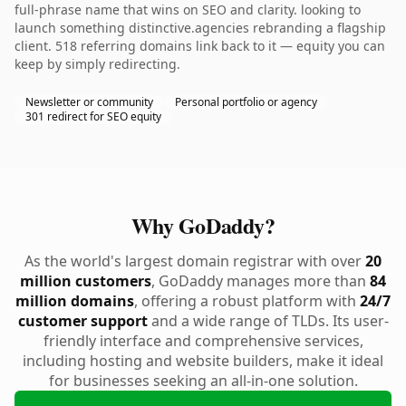
full-phrase name that wins on SEO and clarity. looking to
launch something distinctive.agencies rebranding a flagship
client. 518 referring domains link back to it — equity you can
keep by simply redirecting.
Newsletter or community
Personal portfolio or agency
301 redirect for SEO equity
Why GoDaddy?
As the world's largest domain registrar with over
20
million customers
, GoDaddy manages more than
84
million domains
, offering a robust platform with
24/7
customer support
and a wide range of TLDs. Its user-
friendly interface and comprehensive services,
including hosting and website builders, make it ideal
for businesses seeking an all-in-one solution.