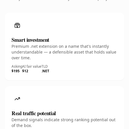
Smart investment
Premium .net extension on a name that's instantly
understandable — a defensible asset that holds value
over time.
Asking
AI fair value
TLD
$195
$12
.NET
Real traffic potential
Demand signals indicate strong ranking potential out
of the box.