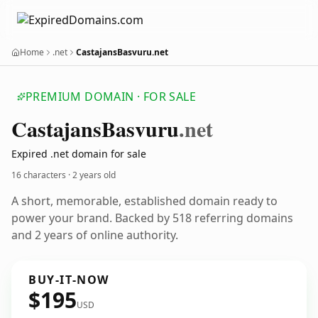
Home
.net
CastajansBasvuru.net
PREMIUM DOMAIN · FOR SALE
Castajans
Basvuru
.net
Expired .net domain for sale
16 characters ·
2 years old
A short, memorable, established domain ready to
power your brand. Backed by 518 referring domains
and 2 years of online authority.
BUY-IT-NOW
$195
USD