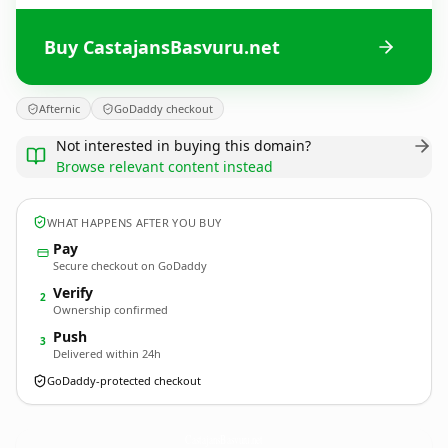
Buy CastajansBasvuru.net
Afternic
GoDaddy checkout
Not interested in buying this domain?
Browse relevant content instead
WHAT HAPPENS AFTER YOU BUY
Pay
Secure checkout on GoDaddy
Verify
2
Ownership confirmed
Push
3
Delivered within 24h
GoDaddy-protected checkout
CastajansBasvuru.
net