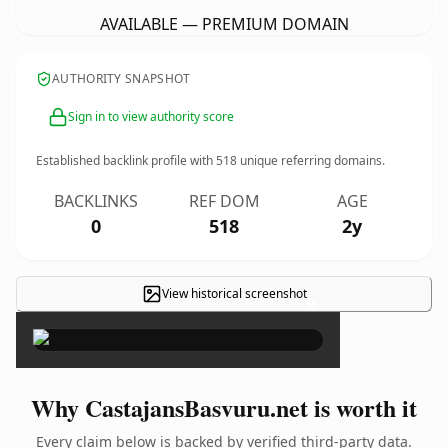
AVAILABLE — PREMIUM DOMAIN
AUTHORITY SNAPSHOT
Sign in to view authority score
Established backlink profile with
518
unique referring domains.
BACKLINKS
REF DOM
AGE
0
518
2y
View historical screenshot
×
Why CastajansBasvuru.net is worth it
Every claim below is backed by verified third-party data.