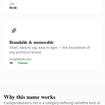
CPC
$0.00
Brandable & memorable
Short, easy to say, easy to type — the foundation of
any premium brand.
Length
Radio test
16
Passes
Why this name works
CastajansBasvuru.net is a category-defining namethe kind of