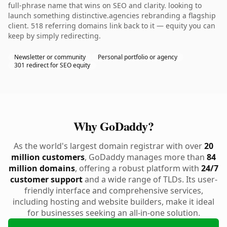
full-phrase name that wins on SEO and clarity. looking to
launch something distinctive.agencies rebranding a flagship
client. 518 referring domains link back to it — equity you can
keep by simply redirecting.
Newsletter or community
Personal portfolio or agency
301 redirect for SEO equity
Why GoDaddy?
As the world's largest domain registrar with over
20
million customers
, GoDaddy manages more than
84
million domains
, offering a robust platform with
24/7
customer support
and a wide range of TLDs. Its user-
friendly interface and comprehensive services,
including hosting and website builders, make it ideal
for businesses seeking an all-in-one solution.