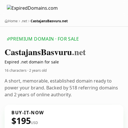
Home
.net
CastajansBasvuru.net
PREMIUM DOMAIN · FOR SALE
Castajans
Basvuru
.net
Expired .net domain for sale
16 characters ·
2 years old
A short, memorable, established domain ready to
power your brand. Backed by 518 referring domains
and 2 years of online authority.
BUY-IT-NOW
$195
USD