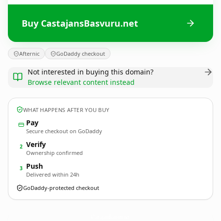
Buy CastajansBasvuru.net
Afternic
GoDaddy checkout
Not interested in buying this domain?
Browse relevant content instead
WHAT HAPPENS AFTER YOU BUY
Pay
Secure checkout on GoDaddy
Verify
2
Ownership confirmed
Push
3
Delivered within 24h
GoDaddy-protected checkout
CastajansBasvuru.
net