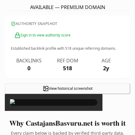
AVAILABLE — PREMIUM DOMAIN
AUTHORITY SNAPSHOT
Sign in to view authority score
Established backlink profile with
518
unique referring domains.
BACKLINKS
REF DOM
AGE
0
518
2y
View historical screenshot
×
Why CastajansBasvuru.net is worth it
Every claim below is backed by verified third-party data.