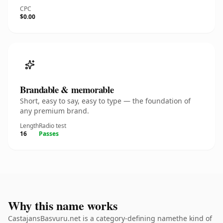
CPC
$0.00
Brandable & memorable
Short, easy to say, easy to type — the foundation of
any premium brand.
Length
Radio test
16
Passes
Why this name works
CastajansBasvuru.net is a category-defining namethe kind of