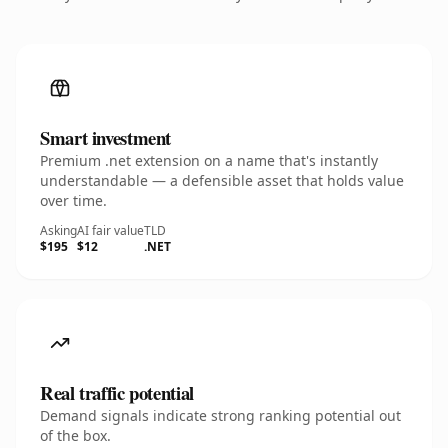
Smart investment
Premium .net extension on a name that's instantly
understandable — a defensible asset that holds value
over time.
Asking
AI fair value
TLD
$195
$12
.NET
Real traffic potential
Demand signals indicate strong ranking potential out
of the box.