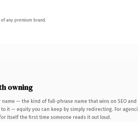
n of any premium brand.
th owning
 name — the kind of full-phrase name that wins on SEO and cl
to it — equity you can keep by simply redirecting. For agenci
or itself the first time someone reads it out loud.