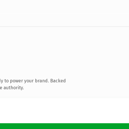
dy to power your brand. Backed
e authority.