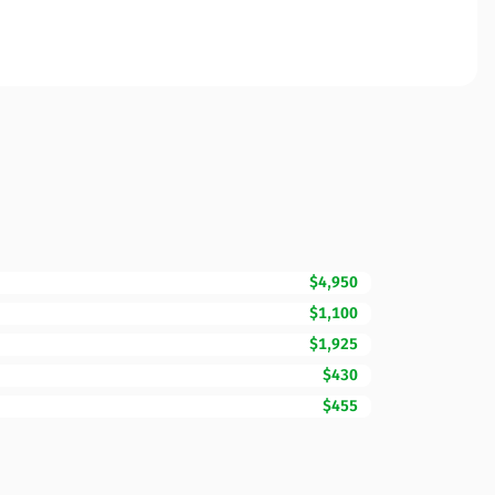
$4,950
$1,100
$1,925
$430
$455