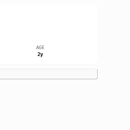
AGE
2y