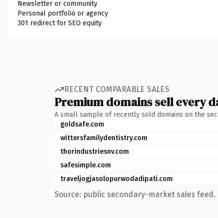
Newsletter or community
Personal portfolio or agency
301 redirect for SEO equity
RECENT COMPARABLE SALES
Premium domains sell every d
A small sample of recently sold domains on the se
goldsafe.com
wittersfamilydentistry.com
thorindustriesnv.com
safesimple.com
traveljogjasolopurwodadipati.com
Source: public secondary-market sales feed. 