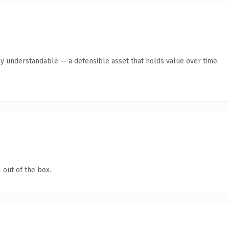
ly understandable — a defensible asset that holds value over time.
 out of the box.