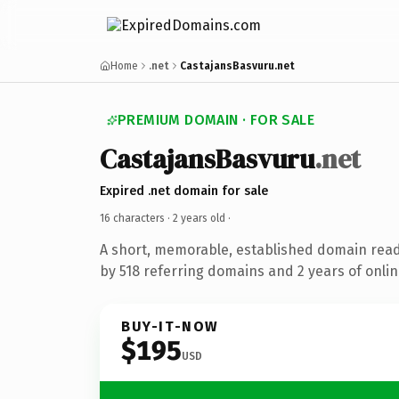
Home
.net
CastajansBasvuru.net
PREMIUM DOMAIN · FOR SALE
CastajansBasvuru
.net
Expired .net domain for sale
16 characters ·
2 years old
·
A short, memorable, established domain rea
by 518 referring domains and 2 years of onlin
BUY-IT-NOW
$195
USD