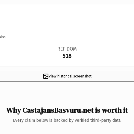
ins.
REF DOM
518
View historical screenshot
Why CastajansBasvuru.net is worth it
Every claim below is backed by verified third-party data.