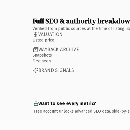
Full SEO & authority breakdo
Verified from public sources at the time of listing.
VALUATION
Listed price
WAYBACK ARCHIVE
Snapshots
First seen
BRAND SIGNALS
Want to see every metric?
Free account unlocks advanced SEO data, side-by-s