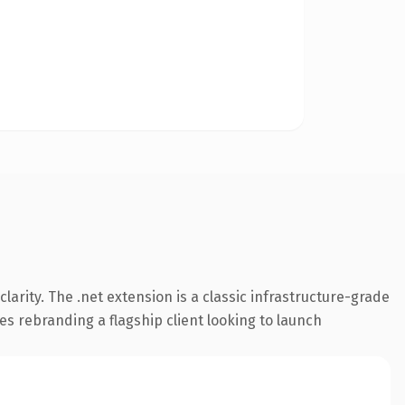
arity. The .net extension is a classic infrastructure-grade
es rebranding a flagship client looking to launch