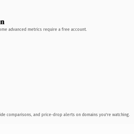
wn
 Some advanced metrics require a free account.
ide comparisons, and price-drop alerts on domains you're watching.