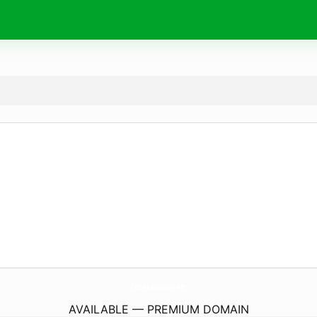
CastajansBasvuru.
net
AVAILABLE — PREMIUM DOMAIN