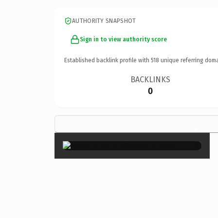
AUTHORITY SNAPSHOT
Sign in to view authority score
Established backlink profile with
518
unique referring doma
BACKLINKS
0
×