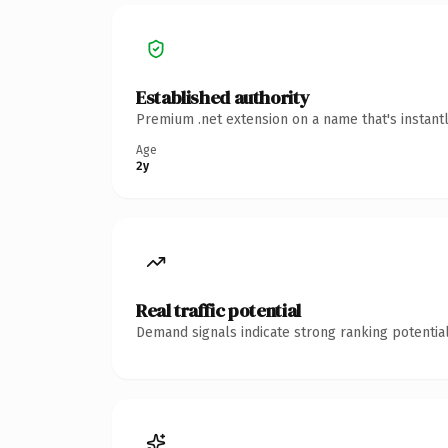
Established authority
Premium .net extension on a name that's instant
Age
2y
Real traffic potential
Demand signals indicate strong ranking potential