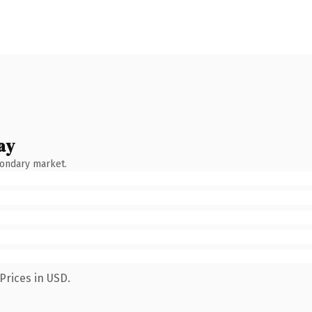
ay
condary market.
Prices in USD.