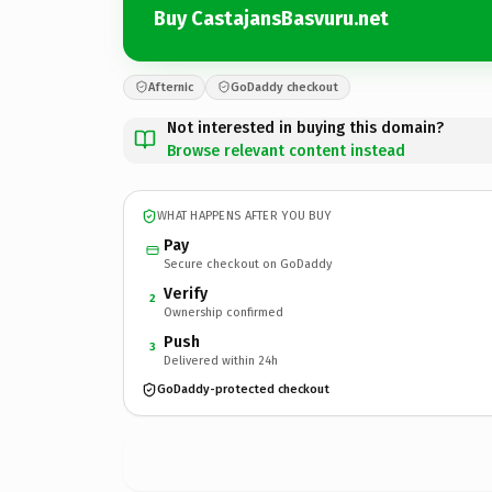
Buy CastajansBasvuru.net
Afternic
GoDaddy checkout
Not interested in buying this domain?
Browse relevant content instead
WHAT HAPPENS AFTER YOU BUY
Pay
Secure checkout on GoDaddy
Verify
2
Ownership confirmed
Push
3
Delivered within 24h
GoDaddy-protected checkout