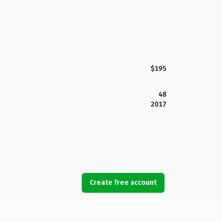
$195
48
2017
Create free account