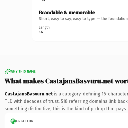
Brandable & memorable
Short, easy to say, easy to type — the foundatio
Length
16
WHY THIS NAME
What makes CastajansBasvuru.net wor
CastajansBasvuru.net
is a category-defining 16-character
TLD with decades of trust. 518 referring domains link back 
something distinctive, this is the kind of pickup that pays f
GREAT FOR