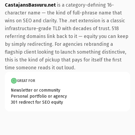
CastajansBasvuru.net
is a category-defining 16-
character name — the kind of full-phrase name that
wins on SEO and clarity. The .net extension is a classic
infrastructure-grade TLD with decades of trust. 518
referring domains link back to it — equity you can keep
by simply redirecting. For agencies rebranding a
flagship client looking to launch something distinctive,
this is the kind of pickup that pays for itself the first
time someone reads it out loud.
GREAT FOR
Newsletter or community
Personal portfolio or agency
301 redirect for SEO equity