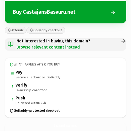
Buy CastajansBasvuru.net
Afternic
GoDaddy checkout
Not interested in buying this domain?
Browse relevant content instead
WHAT HAPPENS AFTER YOU BUY
Pay
Secure checkout on GoDaddy
Verify
2
Ownership confirmed
Push
3
Delivered within 24h
GoDaddy-protected checkout
CastajansBasvuru.
net