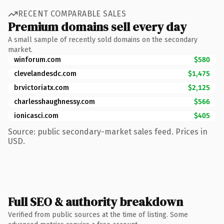
RECENT COMPARABLE SALES
Premium domains sell every day
A small sample of recently sold domains on the secondary
market.
winforum.com
$580
clevelandesdc.com
$1,475
brvictoriatx.com
$2,125
charlesshaughnessy.com
$566
ionicasci.com
$405
Source: public secondary-market sales feed. Prices in
USD.
Full SEO & authority breakdown
Verified from public sources at the time of listing. Some