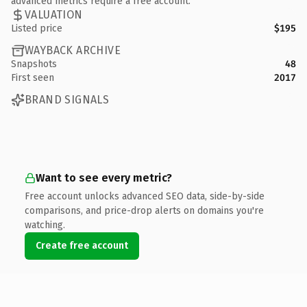
advanced metrics require a free account.
VALUATION
Listed price
$195
WAYBACK ARCHIVE
Snapshots
48
First seen
2017
BRAND SIGNALS
Want to see every metric?
Free account unlocks advanced SEO data, side-by-side
comparisons, and price-drop alerts on domains you're
watching.
Create free account