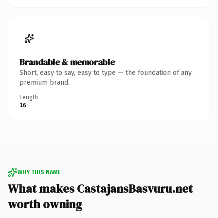
Brandable & memorable
Short, easy to say, easy to type — the foundation of any
premium brand.
Length
16
WHY THIS NAME
What makes CastajansBasvuru.net
worth owning