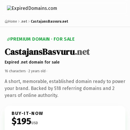
Home
.net
CastajansBasvuru.net
PREMIUM DOMAIN · FOR SALE
CastajansBasvuru
.net
Expired .net domain for sale
16 characters ·
2 years old
·
A short, memorable, established domain ready to power
your brand. Backed by 518 referring domains and 2
years of online authority.
BUY-IT-NOW
$195
USD