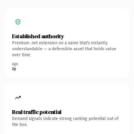
Established authority
Premium .net extension on a name that's instantly
understandable — a defensible asset that holds value
over time.
Age
2y
Real traffic potential
Demand signals indicate strong ranking potential out of
the box.