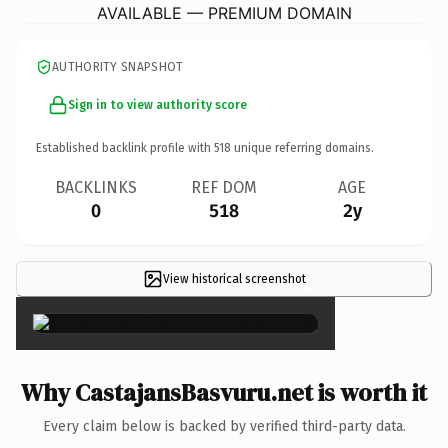
AVAILABLE — PREMIUM DOMAIN
AUTHORITY SNAPSHOT
Sign in to view authority score
Established backlink profile with
518
unique referring domains.
BACKLINKS
REF DOM
AGE
0
518
2y
View historical screenshot
×
Why CastajansBasvuru.net is worth it
Every claim below is backed by verified third-party data.