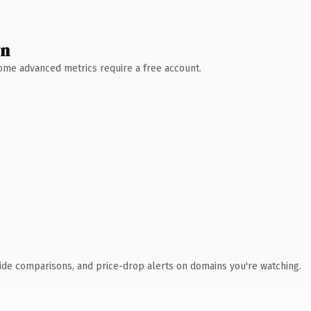
wn
 Some advanced metrics require a free account.
ide comparisons, and price-drop alerts on domains you're watching.