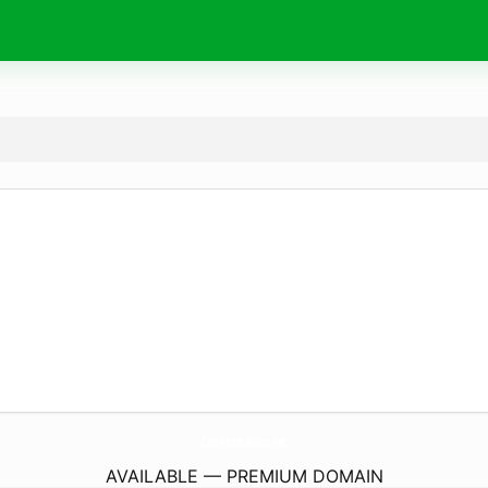
CastajansBasvuru.
net
AVAILABLE — PREMIUM DOMAIN