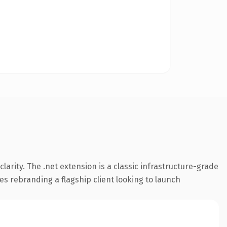
arity. The .net extension is a classic infrastructure-grade
es rebranding a flagship client looking to launch