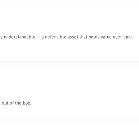
ly understandable — a defensible asset that holds value over time.
 out of the box.