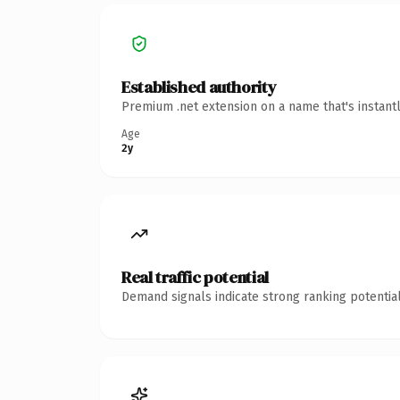
Established authority
Premium .net extension on a name that's instant
Age
2y
Real traffic potential
Demand signals indicate strong ranking potential