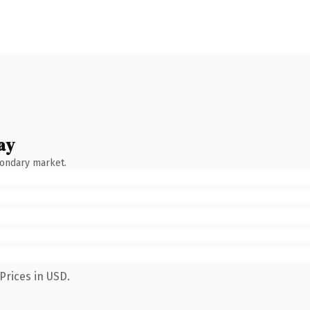
ay
condary market.
Prices in USD.