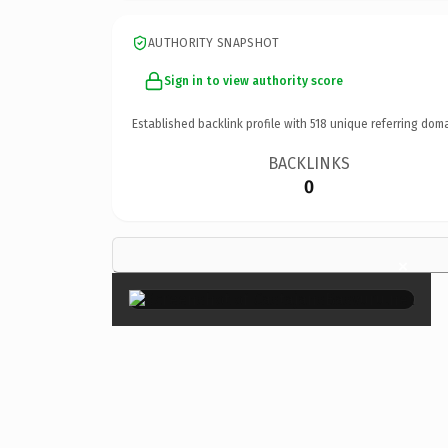
AUTHORITY SNAPSHOT
Sign in to view authority score
Established backlink profile with
518
unique referring doma
BACKLINKS
0
×