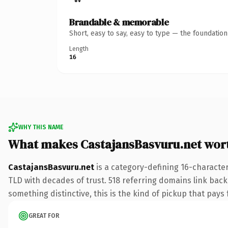
Brandable & memorable
Short, easy to say, easy to type — the foundatio
Length
16
WHY THIS NAME
What makes CastajansBasvuru.net wor
CastajansBasvuru.net
is a category-defining 16-character
TLD with decades of trust. 518 referring domains link back 
something distinctive, this is the kind of pickup that pays f
GREAT FOR