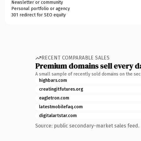
Newsletter or community
Personal portfolio or agency
301 redirect for SEO equity
RECENT COMPARABLE SALES
Premium domains sell every d
A small sample of recently sold domains on the se
highbars.com
creatingitfutures.org
eagletron.com
latestmobilefaq.com
digitalartstar.com
Source: public secondary-market sales feed. 