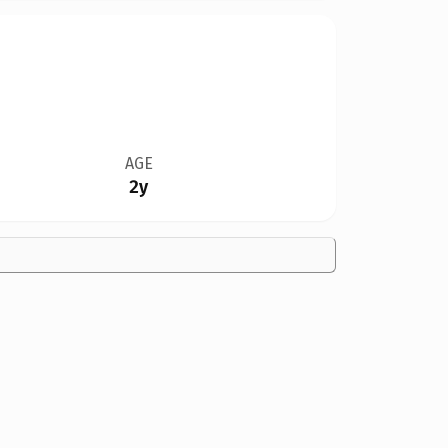
AGE
2y