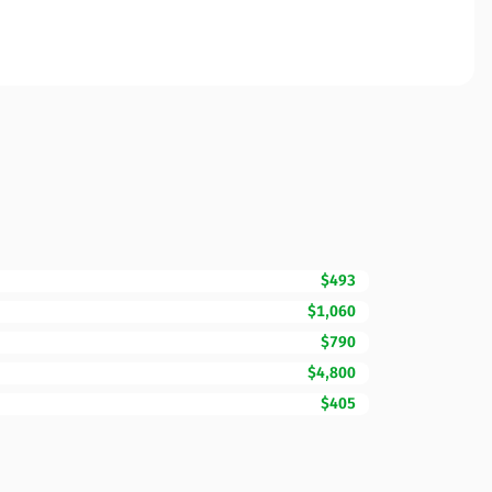
$493
$1,060
$790
$4,800
$405