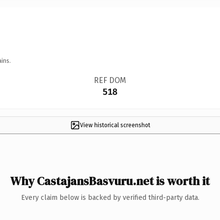
ins.
REF DOM
518
View historical screenshot
Why CastajansBasvuru.net is worth it
Every claim below is backed by verified third-party data.