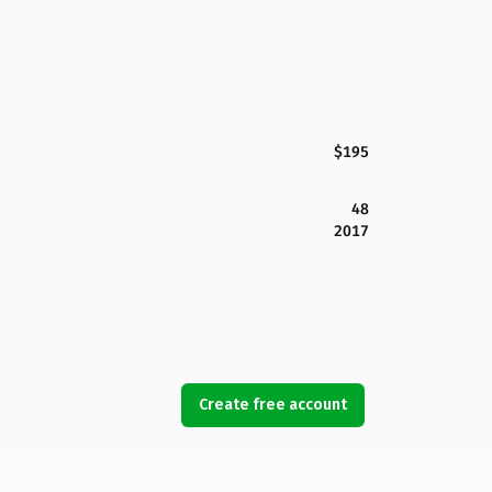
$195
48
2017
Create free account