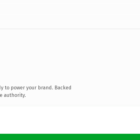
dy to power your brand. Backed
e authority.