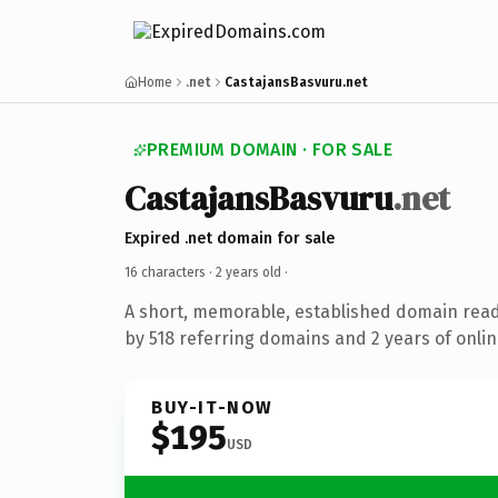
Home
.net
CastajansBasvuru.net
PREMIUM DOMAIN · FOR SALE
CastajansBasvuru
.net
Expired .net domain for sale
16 characters ·
2 years old
·
A short, memorable, established domain rea
by 518 referring domains and 2 years of onlin
BUY-IT-NOW
$195
USD