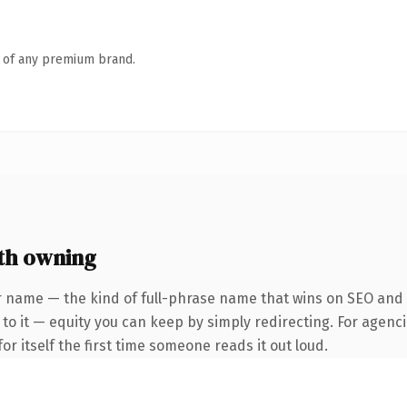
n of any premium brand.
th owning
 name — the kind of full-phrase name that wins on SEO and cl
to it — equity you can keep by simply redirecting. For agenci
or itself the first time someone reads it out loud.