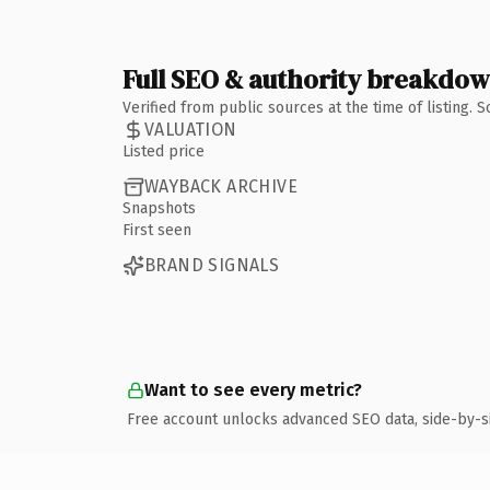
Full SEO & authority breakdo
Verified from public sources at the time of listing.
VALUATION
Listed price
WAYBACK ARCHIVE
Snapshots
First seen
BRAND SIGNALS
Want to see every metric?
Free account unlocks advanced SEO data, side-by-s