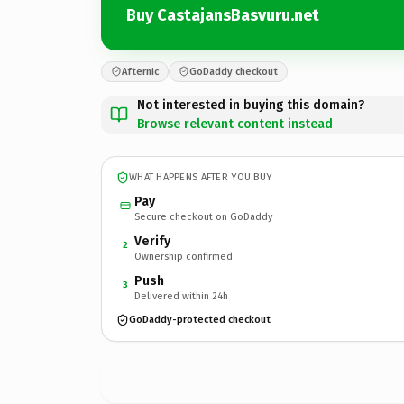
Buy CastajansBasvuru.net
Afternic
GoDaddy checkout
Not interested in buying this domain?
Browse relevant content instead
WHAT HAPPENS AFTER YOU BUY
Pay
Secure checkout on GoDaddy
Verify
2
Ownership confirmed
Push
3
Delivered within 24h
GoDaddy-protected checkout