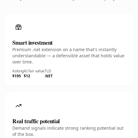
Smart investment
Premium .net extension on a name that's instantly
understandable — a defensible asset that holds value
over time.
Asking
AI fair value
TLD
$195
$12
.NET
Real traffic potential
Demand signals indicate strong ranking potential out
of the box.