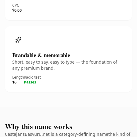
CPC
$0.00
Brandable & memorable
Short, easy to say, easy to type — the foundation of
any premium brand.
Length
Radio test
16
Passes
Why this name works
CastajansBasvuru.net is a category-defining namethe kind of