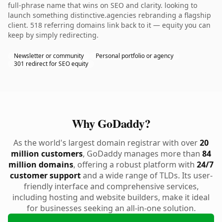
full-phrase name that wins on SEO and clarity. looking to
launch something distinctive.agencies rebranding a flagship
client. 518 referring domains link back to it — equity you can
keep by simply redirecting.
Newsletter or community
Personal portfolio or agency
301 redirect for SEO equity
Why GoDaddy?
As the world's largest domain registrar with over
20
million customers
, GoDaddy manages more than
84
million domains
, offering a robust platform with
24/7
customer support
and a wide range of TLDs. Its user-
friendly interface and comprehensive services,
including hosting and website builders, make it ideal
for businesses seeking an all-in-one solution.