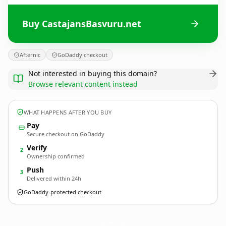
Buy CastajansBasvuru.net
Afternic
GoDaddy checkout
Not interested in buying this domain?
Browse relevant content instead
WHAT HAPPENS AFTER YOU BUY
Pay
Secure checkout on GoDaddy
Verify
2
Ownership confirmed
Push
3
Delivered within 24h
GoDaddy-protected checkout
CastajansBasvuru.
net