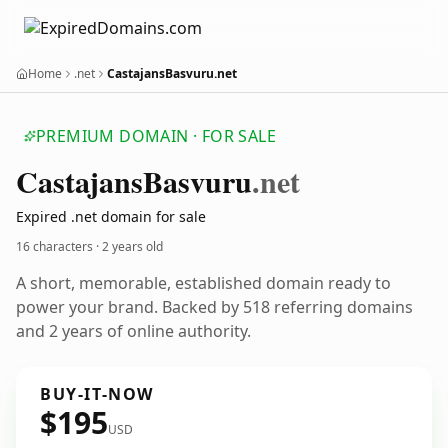
Home
.net
CastajansBasvuru.net
PREMIUM DOMAIN · FOR SALE
Castajans
Basvuru
.net
Expired .net domain for sale
16 characters ·
2 years old
A short, memorable, established domain ready to
power your brand. Backed by 518 referring domains
and 2 years of online authority.
BUY-IT-NOW
$195
USD