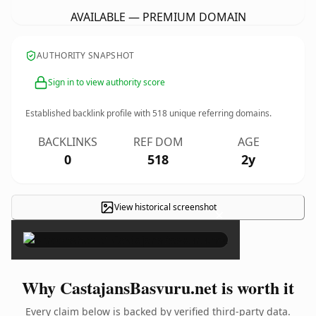
AVAILABLE — PREMIUM DOMAIN
AUTHORITY SNAPSHOT
Sign in to view authority score
Established backlink profile with
518
unique referring domains.
BACKLINKS
REF DOM
AGE
0
518
2y
View historical screenshot
×
Why CastajansBasvuru.net is worth it
Every claim below is backed by verified third-party data.