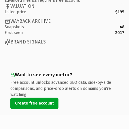
advanced metrics require a free account.
VALUATION
Listed price
$195
WAYBACK ARCHIVE
Snapshots
48
First seen
2017
BRAND SIGNALS
Want to see every metric?
Free account unlocks advanced SEO data, side-by-side
comparisons, and price-drop alerts on domains you're
watching.
Create free account