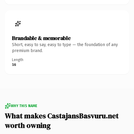
Brandable & memorable
Short, easy to say, easy to type — the foundation of any
premium brand.
Length
16
WHY THIS NAME
What makes CastajansBasvuru.net
worth owning