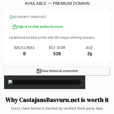
AVAILABLE — PREMIUM DOMAIN
AUTHORITY SNAPSHOT
Sign in to view authority score
Established backlink profile with
518
unique referring domains.
BACKLINKS
REF DOM
AGE
0
518
2y
View historical screenshot
×
Why CastajansBasvuru.net is worth it
Every claim below is backed by verified third-party data.