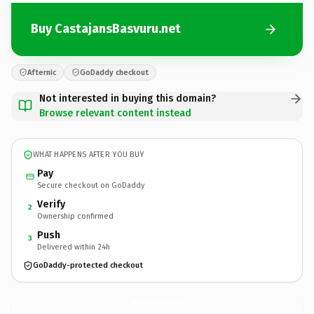
Buy CastajansBasvuru.net
Afternic
GoDaddy checkout
Not interested in buying this domain?
Browse relevant content instead
WHAT HAPPENS AFTER YOU BUY
Pay
Secure checkout on GoDaddy
Verify
2
Ownership confirmed
Push
3
Delivered within 24h
GoDaddy-protected checkout
CastajansBasvuru.
net