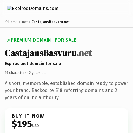
Home
.net
CastajansBasvuru.net
PREMIUM DOMAIN · FOR SALE
CastajansBasvuru
.net
Expired .net domain for sale
16 characters ·
2 years old
·
A short, memorable, established domain ready to power
your brand. Backed by 518 referring domains and 2
years of online authority.
BUY-IT-NOW
$195
USD