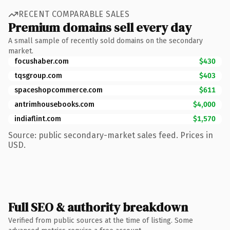
RECENT COMPARABLE SALES
Premium domains sell every day
A small sample of recently sold domains on the secondary
market.
focushaber.com
$430
tqsgroup.com
$403
spaceshopcommerce.com
$611
antrimhousebooks.com
$4,000
indiaflint.com
$1,570
Source: public secondary-market sales feed. Prices in
USD.
Full SEO & authority breakdown
Verified from public sources at the time of listing. Some