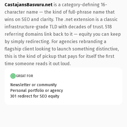
CastajansBasvuru.net
is a category-defining 16-
character name — the kind of full-phrase name that
wins on SEO and clarity. The .net extension is a classic
infrastructure-grade TLD with decades of trust. 518
referring domains link back to it — equity you can keep
by simply redirecting. For agencies rebranding a
flagship client looking to launch something distinctive,
this is the kind of pickup that pays for itself the first
time someone reads it out loud.
GREAT FOR
Newsletter or community
Personal portfolio or agency
301 redirect for SEO equity