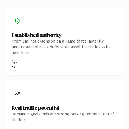
Established authority
Premium .net extension on a name that's instantly
understandable — a defensible asset that holds value
over time.
Age
2y
Real traffic potential
Demand signals indicate strong ranking potential out of
the box.