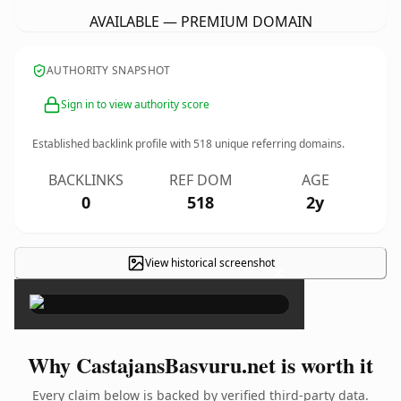
AVAILABLE — PREMIUM DOMAIN
AUTHORITY SNAPSHOT
Sign in to view authority score
Established backlink profile with
518
unique referring domains.
BACKLINKS
REF DOM
AGE
0
518
2y
View historical screenshot
×
Why CastajansBasvuru.net is worth it
Every claim below is backed by verified third-party data.