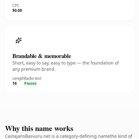
CPC
$0.00
Brandable & memorable
Short, easy to say, easy to type — the foundation of
any premium brand.
Length
Radio test
16
Passes
Why this name works
CastajansBasvuru.net is a category-defining namethe kind of