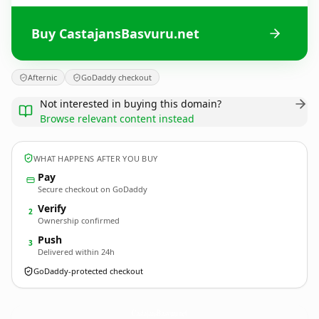
Buy CastajansBasvuru.net
Afternic
GoDaddy checkout
Not interested in buying this domain?
Browse relevant content instead
WHAT HAPPENS AFTER YOU BUY
Pay
Secure checkout on GoDaddy
Verify
2
Ownership confirmed
Push
3
Delivered within 24h
GoDaddy-protected checkout
CastajansBasvuru.
net