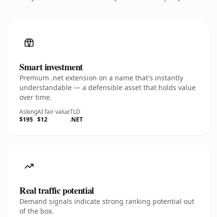
Smart investment
Premium .net extension on a name that's instantly
understandable — a defensible asset that holds value
over time.
Asking
AI fair value
TLD
$195
$12
.NET
Real traffic potential
Demand signals indicate strong ranking potential out
of the box.