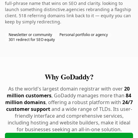
full-phrase name that wins on SEO and clarity. looking to
launch something distinctive.agencies rebranding a flagship
client. 518 referring domains link back to it — equity you can
keep by simply redirecting.
Newsletter or community
Personal portfolio or agency
301 redirect for SEO equity
Why GoDaddy?
As the world's largest domain registrar with over
20
million customers
, GoDaddy manages more than
84
million domains
, offering a robust platform with
24/7
customer support
and a wide range of TLDs. Its user-
friendly interface and comprehensive services,
including hosting and website builders, make it ideal
for businesses seeking an all-in-one solution.