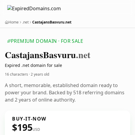
Home
.net
CastajansBasvuru.net
PREMIUM DOMAIN · FOR SALE
Castajans
Basvuru
.net
Expired .net domain for sale
16 characters ·
2 years old
A short, memorable, established domain ready to
power your brand. Backed by 518 referring domains
and 2 years of online authority.
BUY-IT-NOW
$195
USD