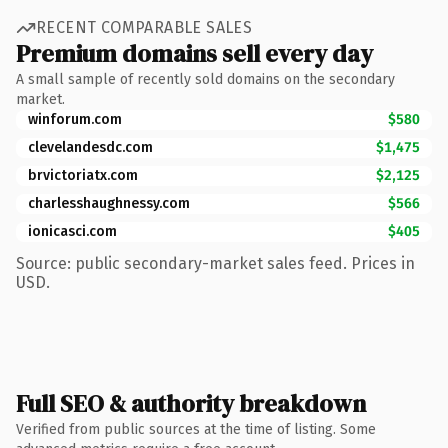
RECENT COMPARABLE SALES
Premium domains sell every day
A small sample of recently sold domains on the secondary
market.
winforum.com
$580
clevelandesdc.com
$1,475
brvictoriatx.com
$2,125
charlesshaughnessy.com
$566
ionicasci.com
$405
Source: public secondary-market sales feed. Prices in
USD.
Full SEO & authority breakdown
Verified from public sources at the time of listing. Some