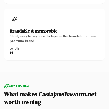
Brandable & memorable
Short, easy to say, easy to type — the foundation of any
premium brand.
Length
16
WHY THIS NAME
What makes CastajansBasvuru.net
worth owning