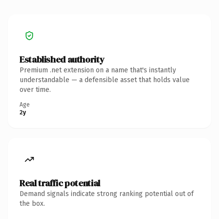
Established authority
Premium .net extension on a name that's instantly
understandable — a defensible asset that holds value
over time.
Age
2y
Real traffic potential
Demand signals indicate strong ranking potential out of
the box.