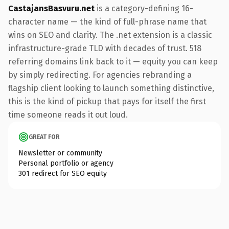
CastajansBasvuru.net
is a category-defining 16-
character name — the kind of full-phrase name that
wins on SEO and clarity. The .net extension is a classic
infrastructure-grade TLD with decades of trust. 518
referring domains link back to it — equity you can keep
by simply redirecting. For agencies rebranding a
flagship client looking to launch something distinctive,
this is the kind of pickup that pays for itself the first
time someone reads it out loud.
GREAT FOR
Newsletter or community
Personal portfolio or agency
301 redirect for SEO equity