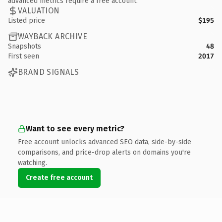
advanced metrics require a free account.
VALUATION
Listed price
$195
WAYBACK ARCHIVE
Snapshots
48
First seen
2017
BRAND SIGNALS
Want to see every metric?
Free account unlocks advanced SEO data, side-by-side
comparisons, and price-drop alerts on domains you're
watching.
Create free account