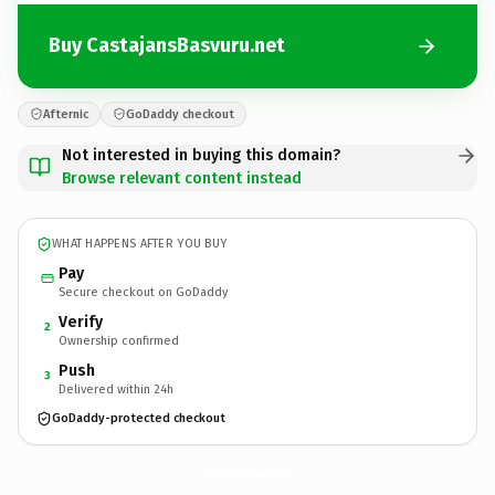
Buy CastajansBasvuru.net
Afternic
GoDaddy checkout
Not interested in buying this domain?
Browse relevant content instead
WHAT HAPPENS AFTER YOU BUY
Pay
Secure checkout on GoDaddy
Verify
2
Ownership confirmed
Push
3
Delivered within 24h
GoDaddy-protected checkout
CastajansBasvuru.
net