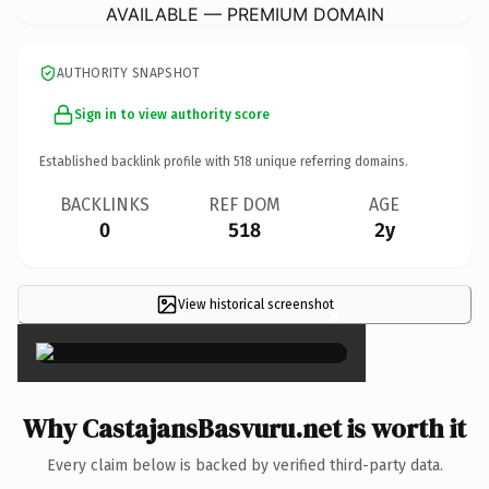
AVAILABLE — PREMIUM DOMAIN
AUTHORITY SNAPSHOT
Sign in to view authority score
Established backlink profile with
518
unique referring domains.
BACKLINKS
REF DOM
AGE
0
518
2y
View historical screenshot
×
Why CastajansBasvuru.net is worth it
Every claim below is backed by verified third-party data.