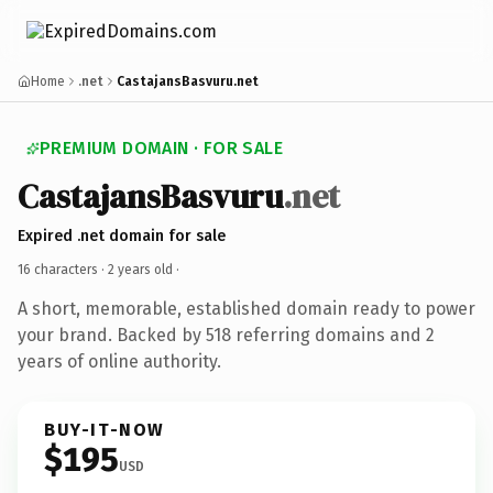
Home
.net
CastajansBasvuru.net
PREMIUM DOMAIN · FOR SALE
CastajansBasvuru
.net
Expired .net domain for sale
16 characters ·
2 years old
·
A short, memorable, established domain ready to power
your brand. Backed by 518 referring domains and 2
years of online authority.
BUY-IT-NOW
$195
USD