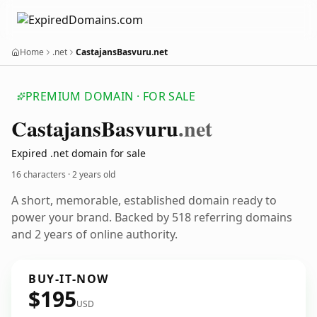
Home
.net
CastajansBasvuru.net
PREMIUM DOMAIN · FOR SALE
Castajans
Basvuru
.net
Expired .net domain for sale
16 characters ·
2 years old
A short, memorable, established domain ready to
power your brand. Backed by 518 referring domains
and 2 years of online authority.
BUY-IT-NOW
$195
USD