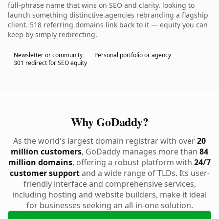
full-phrase name that wins on SEO and clarity. looking to
launch something distinctive.agencies rebranding a flagship
client. 518 referring domains link back to it — equity you can
keep by simply redirecting.
Newsletter or community
Personal portfolio or agency
301 redirect for SEO equity
Why GoDaddy?
As the world's largest domain registrar with over
20
million customers
, GoDaddy manages more than
84
million domains
, offering a robust platform with
24/7
customer support
and a wide range of TLDs. Its user-
friendly interface and comprehensive services,
including hosting and website builders, make it ideal
for businesses seeking an all-in-one solution.