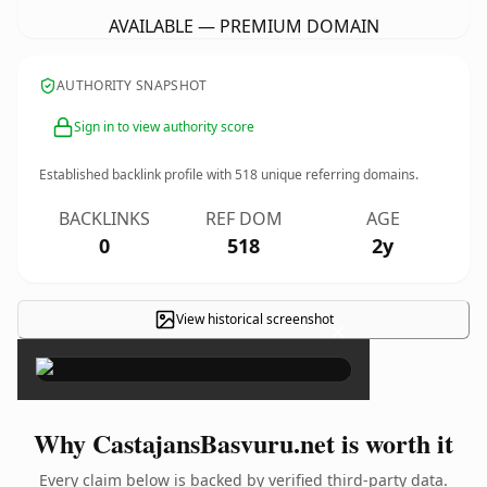
AVAILABLE — PREMIUM DOMAIN
AUTHORITY SNAPSHOT
Sign in to view authority score
Established backlink profile with
518
unique referring domains.
BACKLINKS
REF DOM
AGE
0
518
2y
View historical screenshot
×
Why CastajansBasvuru.net is worth it
Every claim below is backed by verified third-party data.