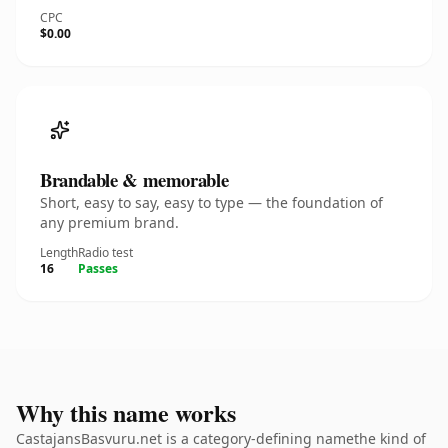
CPC
$0.00
Brandable & memorable
Short, easy to say, easy to type — the foundation of
any premium brand.
Length
Radio test
16
Passes
Why this name works
CastajansBasvuru.net is a category-defining namethe kind of