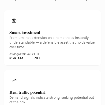
Smart investment
Premium .net extension on a name that's instantly
understandable — a defensible asset that holds value
over time.
Asking
AI fair value
TLD
$195
$12
.NET
Real traffic potential
Demand signals indicate strong ranking potential out
of the box.