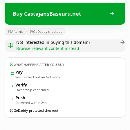
Buy CastajansBasvuru.net
Afternic
GoDaddy checkout
Not interested in buying this domain?
Browse relevant content instead
WHAT HAPPENS AFTER YOU BUY
Pay
Secure checkout on GoDaddy
Verify
2
Ownership confirmed
Push
3
Delivered within 24h
GoDaddy-protected checkout
CastajansBasvuru.
net