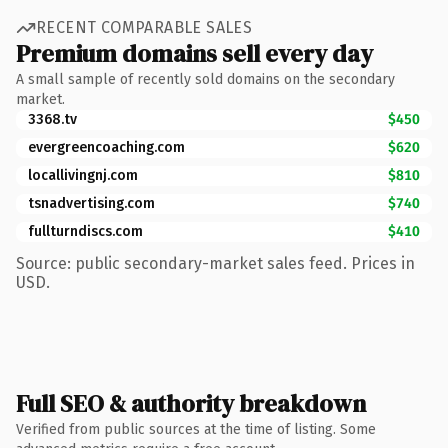
RECENT COMPARABLE SALES
Premium domains sell every day
A small sample of recently sold domains on the secondary
market.
3368.tv
$450
evergreencoaching.com
$620
locallivingnj.com
$810
tsnadvertising.com
$740
fullturndiscs.com
$410
Source: public secondary-market sales feed. Prices in
USD.
Full SEO & authority breakdown
Verified from public sources at the time of listing. Some