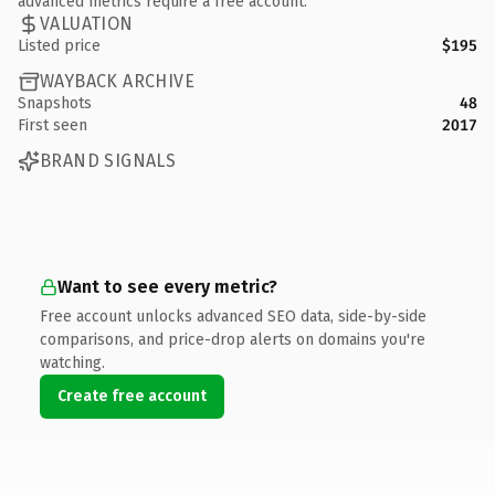
advanced metrics require a free account.
VALUATION
Listed price
$195
WAYBACK ARCHIVE
Snapshots
48
First seen
2017
BRAND SIGNALS
Want to see every metric?
Free account unlocks advanced SEO data, side-by-side
comparisons, and price-drop alerts on domains you're
watching.
Create free account