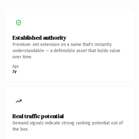
Established authority
Premium .net extension on a name that's instantly
understandable — a defensible asset that holds value
over time.
Age
2y
Real traffic potential
Demand signals indicate strong ranking potential out of
the box.