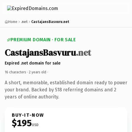
Home
.net
CastajansBasvuru.net
PREMIUM DOMAIN · FOR SALE
CastajansBasvuru
.net
Expired .net domain for sale
16 characters ·
2 years old
·
A short, memorable, established domain ready to power
your brand. Backed by 518 referring domains and 2
years of online authority.
BUY-IT-NOW
$195
USD