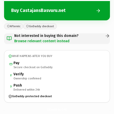
Buy CastajansBasvuru.net
Afternic
GoDaddy checkout
Not interested in buying this domain?
Browse relevant content instead
WHAT HAPPENS AFTER YOU BUY
Pay
Secure checkout on GoDaddy
Verify
2
Ownership confirmed
Push
3
Delivered within 24h
GoDaddy-protected checkout
CastajansBasvuru.
net