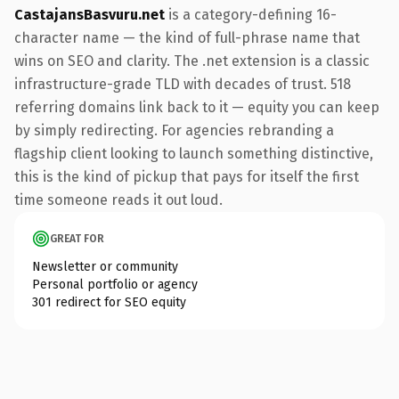
CastajansBasvuru.net
is a category-defining 16-
character name — the kind of full-phrase name that
wins on SEO and clarity. The .net extension is a classic
infrastructure-grade TLD with decades of trust. 518
referring domains link back to it — equity you can keep
by simply redirecting. For agencies rebranding a
flagship client looking to launch something distinctive,
this is the kind of pickup that pays for itself the first
time someone reads it out loud.
GREAT FOR
Newsletter or community
Personal portfolio or agency
301 redirect for SEO equity