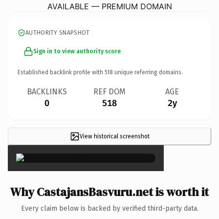
AVAILABLE — PREMIUM DOMAIN
AUTHORITY SNAPSHOT
Sign in to view authority score
Established backlink profile with
518
unique referring domains.
BACKLINKS
REF DOM
AGE
0
518
2y
View historical screenshot
×
Why CastajansBasvuru.net is worth it
Every claim below is backed by verified third-party data.