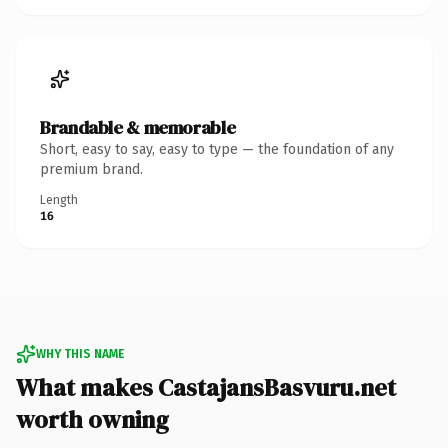
Brandable & memorable
Short, easy to say, easy to type — the foundation of any
premium brand.
Length
16
WHY THIS NAME
What makes CastajansBasvuru.net
worth owning