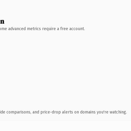
wn
 Some advanced metrics require a free account.
ide comparisons, and price-drop alerts on domains you're watching.