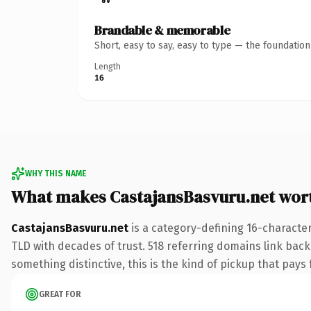
Brandable & memorable
Short, easy to say, easy to type — the foundatio
Length
16
WHY THIS NAME
What makes CastajansBasvuru.net wor
CastajansBasvuru.net
is a category-defining 16-character
TLD with decades of trust. 518 referring domains link back 
something distinctive, this is the kind of pickup that pays f
GREAT FOR