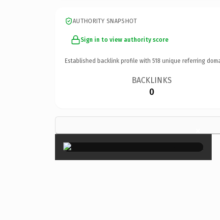
AUTHORITY SNAPSHOT
Sign in to view authority score
Established backlink profile with
518
unique referring doma
BACKLINKS
0
×