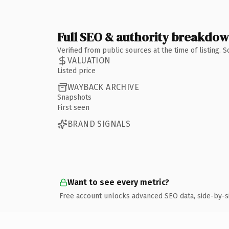
Full SEO & authority breakdo
Verified from public sources at the time of listing.
VALUATION
Listed price
WAYBACK ARCHIVE
Snapshots
First seen
BRAND SIGNALS
Want to see every metric?
Free account unlocks advanced SEO data, side-by-s