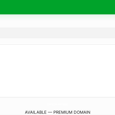
CastajansBasvuru.
net
AVAILABLE — PREMIUM DOMAIN