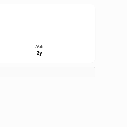
AGE
2y