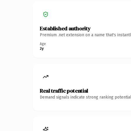
Established authority
Premium .net extension on a name that's instant
Age
2y
Real traffic potential
Demand signals indicate strong ranking potential