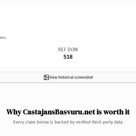
ins.
REF DOM
518
View historical screenshot
Why CastajansBasvuru.net is worth it
Every claim below is backed by verified third-party data.