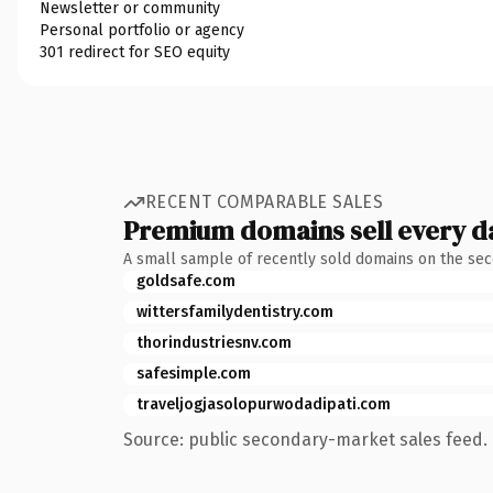
Newsletter or community
Personal portfolio or agency
301 redirect for SEO equity
RECENT COMPARABLE SALES
Premium domains sell every d
A small sample of recently sold domains on the se
goldsafe.com
wittersfamilydentistry.com
thorindustriesnv.com
safesimple.com
traveljogjasolopurwodadipati.com
Source: public secondary-market sales feed. 