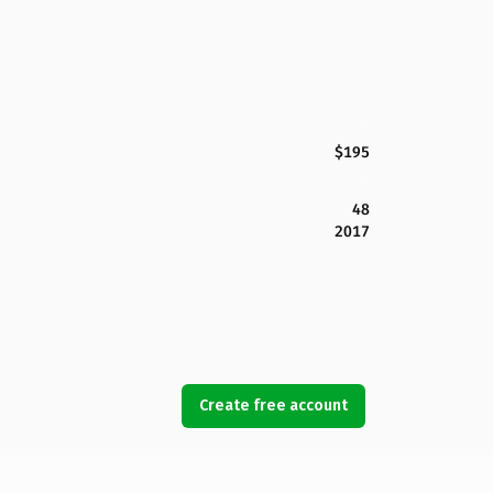
$195
48
2017
Create free account