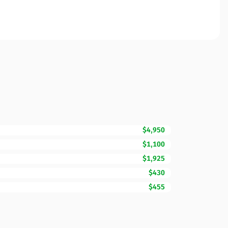
$4,950
$1,100
$1,925
$430
$455