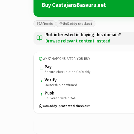
Buy CastajansBasvuru.net
Afternic
GoDaddy checkout
Not interested in buying this domain?
Browse relevant content instead
WHAT HAPPENS AFTER YOU BUY
Pay
Secure checkout on GoDaddy
Verify
2
Ownership confirmed
Push
3
Delivered within 24h
GoDaddy-protected checkout