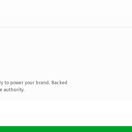
dy to power your brand. Backed
e authority.