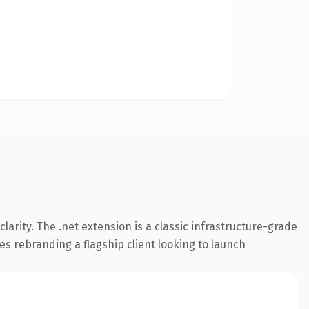
arity. The .net extension is a classic infrastructure-grade
es rebranding a flagship client looking to launch