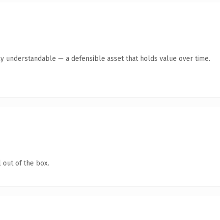
ly understandable — a defensible asset that holds value over time.
 out of the box.