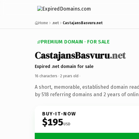
Home
.net
CastajansBasvuru.net
PREMIUM DOMAIN · FOR SALE
CastajansBasvuru
.net
Expired .net domain for sale
16 characters ·
2 years old
·
A short, memorable, established domain rea
by 518 referring domains and 2 years of onlin
BUY-IT-NOW
$195
USD