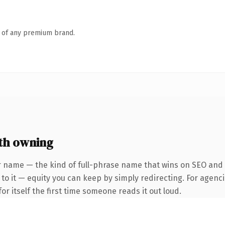
n of any premium brand.
th owning
 name — the kind of full-phrase name that wins on SEO and cl
to it — equity you can keep by simply redirecting. For agenci
or itself the first time someone reads it out loud.