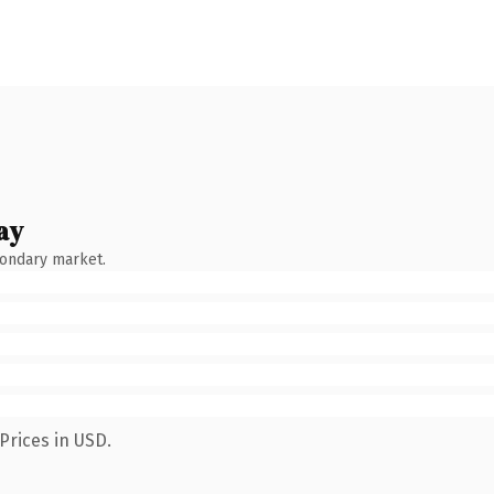
ay
condary market.
Prices in USD.