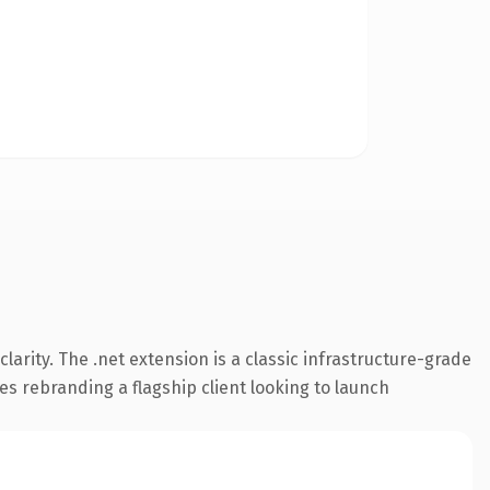
arity. The .net extension is a classic infrastructure-grade
es rebranding a flagship client looking to launch