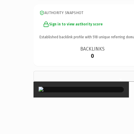
AUTHORITY SNAPSHOT
Sign in to view authority score
Established backlink profile with
518
unique referring doma
BACKLINKS
0
×