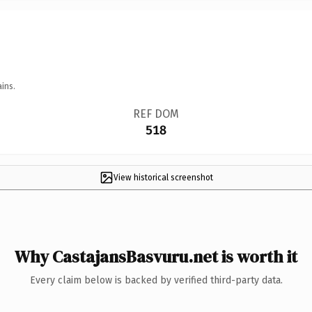
ins.
REF DOM
518
View historical screenshot
Why CastajansBasvuru.net is worth it
Every claim below is backed by verified third-party data.