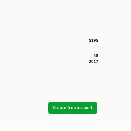
$195
48
2017
Create free account