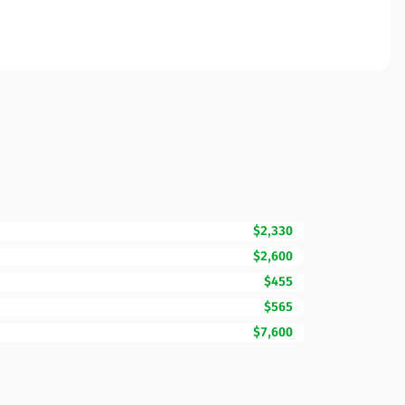
$2,330
$2,600
$455
$565
$7,600