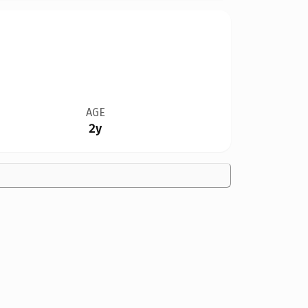
AGE
2y