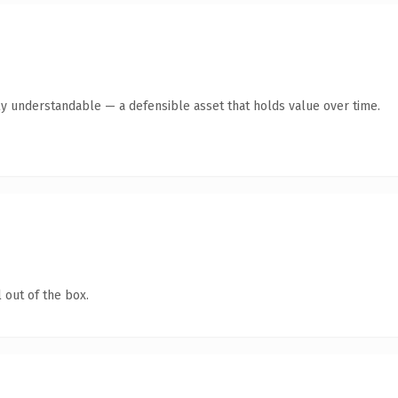
ly understandable — a defensible asset that holds value over time.
 out of the box.