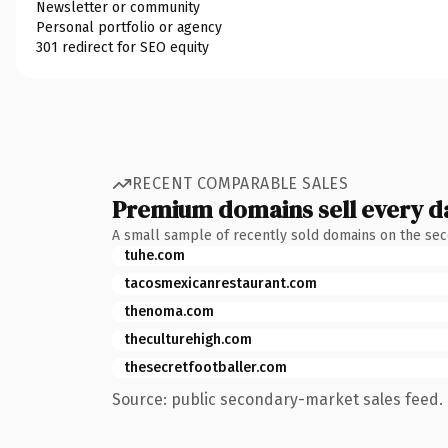
Newsletter or community
Personal portfolio or agency
301 redirect for SEO equity
RECENT COMPARABLE SALES
Premium domains sell every d
A small sample of recently sold domains on the se
tuhe.com
tacosmexicanrestaurant.com
thenoma.com
theculturehigh.com
thesecretfootballer.com
Source: public secondary-market sales feed. 