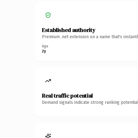
Established authority
Premium .net extension on a name that's instant
Age
2y
Real traffic potential
Demand signals indicate strong ranking potential