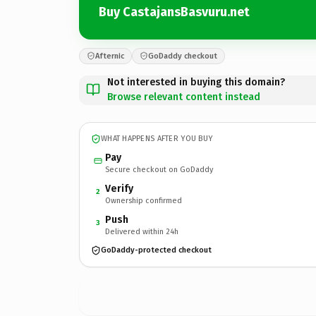
Buy CastajansBasvuru.net
Afternic
GoDaddy checkout
Not interested in buying this domain?
Browse relevant content instead
WHAT HAPPENS AFTER YOU BUY
Pay
Secure checkout on GoDaddy
Verify
2
Ownership confirmed
Push
3
Delivered within 24h
GoDaddy-protected checkout