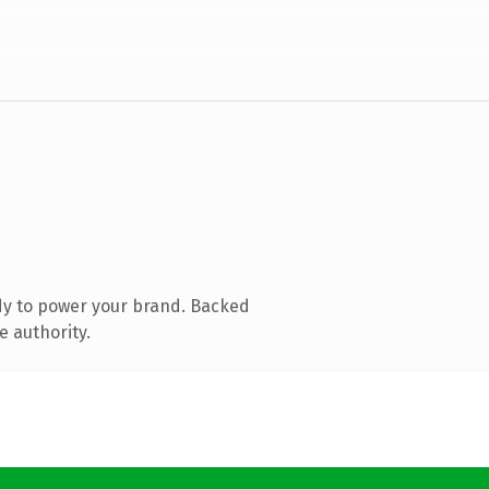
dy to power your brand. Backed
e authority.