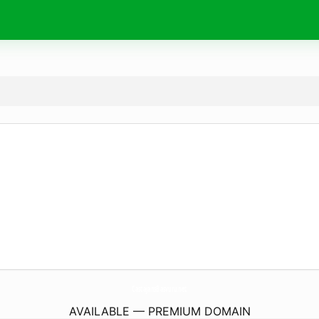
CastajansBasvuru.
net
AVAILABLE — PREMIUM DOMAIN