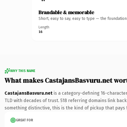
Brandable & memorable
Short, easy to say, easy to type — the foundatio
Length
16
WHY THIS NAME
What makes CastajansBasvuru.net wor
CastajansBasvuru.net
is a category-defining 16-character
TLD with decades of trust. 518 referring domains link back 
something distinctive, this is the kind of pickup that pays f
GREAT FOR