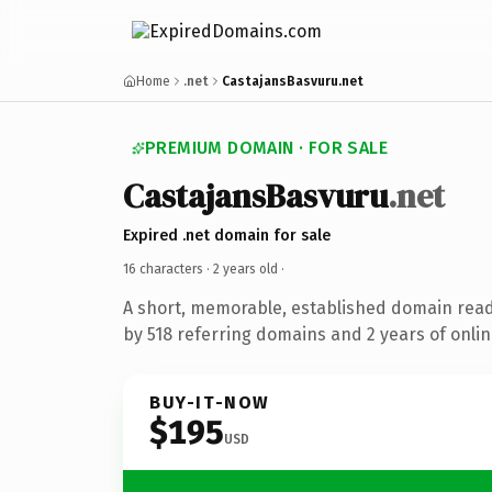
Home
.net
CastajansBasvuru.net
PREMIUM DOMAIN · FOR SALE
CastajansBasvuru
.net
Expired .net domain for sale
16 characters ·
2 years old
·
A short, memorable, established domain rea
by 518 referring domains and 2 years of onlin
BUY-IT-NOW
$195
USD