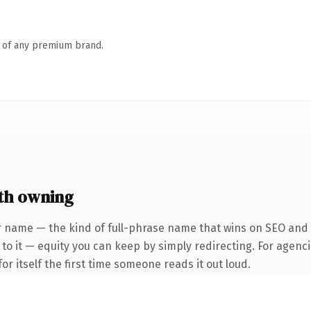
n of any premium brand.
th owning
 name — the kind of full-phrase name that wins on SEO and cl
to it — equity you can keep by simply redirecting. For agenci
or itself the first time someone reads it out loud.