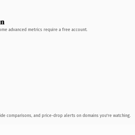
wn
 Some advanced metrics require a free account.
ide comparisons, and price-drop alerts on domains you're watching.