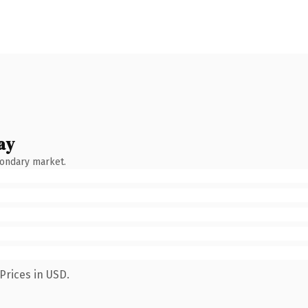
ay
condary market.
Prices in USD.