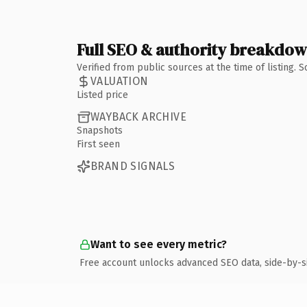
Full SEO & authority breakdo
Verified from public sources at the time of listing.
VALUATION
Listed price
WAYBACK ARCHIVE
Snapshots
First seen
BRAND SIGNALS
Want to see every metric?
Free account unlocks advanced SEO data, side-by-s