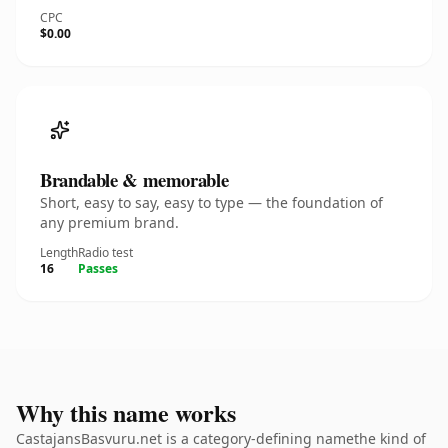
CPC
$0.00
Brandable & memorable
Short, easy to say, easy to type — the foundation of
any premium brand.
Length
Radio test
16
Passes
Why this name works
CastajansBasvuru.net is a category-defining namethe kind of