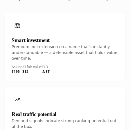
Smart investment
Premium .net extension on a name that's instantly
understandable — a defensible asset that holds value
over time.
Asking
AI fair value
TLD
$195
$12
.NET
Real traffic potential
Demand signals indicate strong ranking potential out
of the box.