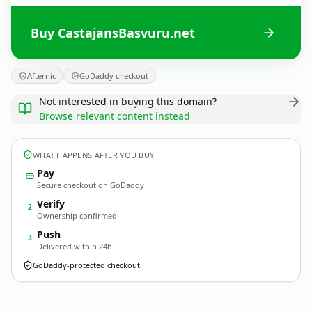
Buy CastajansBasvuru.net
Afternic
GoDaddy checkout
Not interested in buying this domain?
Browse relevant content instead
WHAT HAPPENS AFTER YOU BUY
Pay
Secure checkout on GoDaddy
Verify
2
Ownership confirmed
Push
3
Delivered within 24h
GoDaddy-protected checkout
CastajansBasvuru.
net