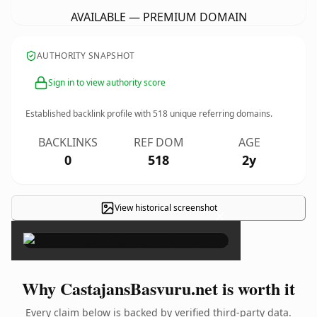
AVAILABLE — PREMIUM DOMAIN
AUTHORITY SNAPSHOT
Sign in to view authority score
Established backlink profile with
518
unique referring domains.
BACKLINKS
REF DOM
AGE
0
518
2y
View historical screenshot
×
Why CastajansBasvuru.net is worth it
Every claim below is backed by verified third-party data.