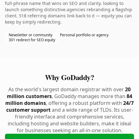
full-phrase name that wins on SEO and clarity. looking to
launch something distinctive.agencies rebranding a flagship
client. 518 referring domains link back to it — equity you can
keep by simply redirecting.
Newsletter or community
Personal portfolio or agency
301 redirect for SEO equity
Why GoDaddy?
As the world's largest domain registrar with over
20
million customers
, GoDaddy manages more than
84
million domains
, offering a robust platform with
24/7
customer support
and a wide range of TLDs. Its user-
friendly interface and comprehensive services,
including hosting and website builders, make it ideal
for businesses seeking an all-in-one solution.