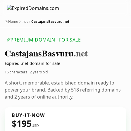
Home
.net
CastajansBasvuru.net
PREMIUM DOMAIN · FOR SALE
Castajans
Basvuru
.net
Expired .net domain for sale
16 characters ·
2 years old
A short, memorable, established domain ready to
power your brand. Backed by 518 referring domains
and 2 years of online authority.
BUY-IT-NOW
$195
USD