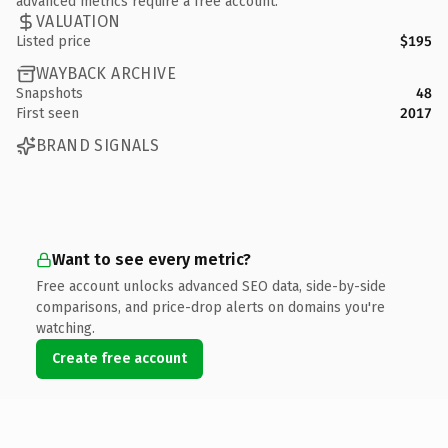
advanced metrics require a free account.
VALUATION
Listed price
$195
WAYBACK ARCHIVE
Snapshots
48
First seen
2017
BRAND SIGNALS
Want to see every metric?
Free account unlocks advanced SEO data, side-by-side
comparisons, and price-drop alerts on domains you're
watching.
Create free account