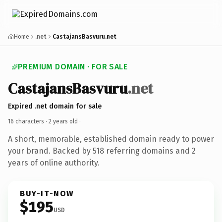
Home
.net
CastajansBasvuru.net
PREMIUM DOMAIN · FOR SALE
CastajansBasvuru
.net
Expired .net domain for sale
16 characters ·
2 years old
·
A short, memorable, established domain ready to power
your brand. Backed by 518 referring domains and 2
years of online authority.
BUY-IT-NOW
$195
USD