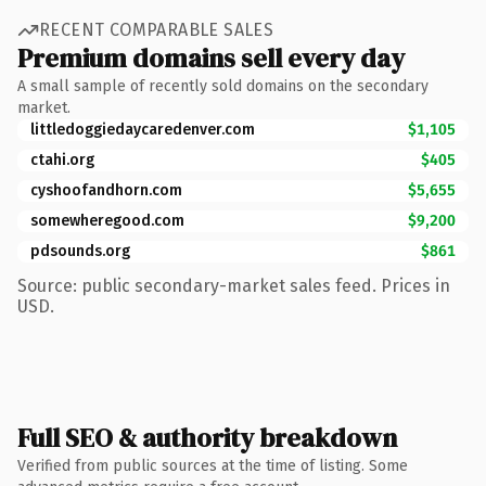
RECENT COMPARABLE SALES
Premium domains sell every day
A small sample of recently sold domains on the secondary
market.
littledoggiedaycaredenver.com
$1,105
ctahi.org
$405
cyshoofandhorn.com
$5,655
somewheregood.com
$9,200
pdsounds.org
$861
Source: public secondary-market sales feed. Prices in
USD.
Full SEO & authority breakdown
Verified from public sources at the time of listing. Some