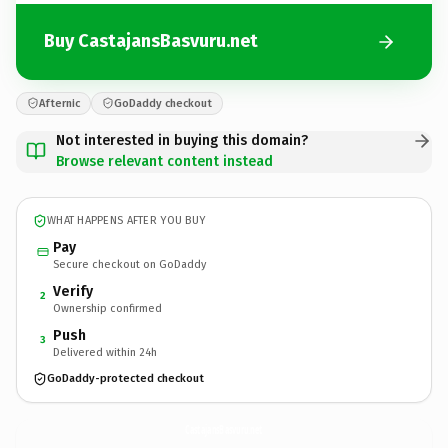
Buy CastajansBasvuru.net
Afternic
GoDaddy checkout
Not interested in buying this domain?
Browse relevant content instead
WHAT HAPPENS AFTER YOU BUY
Pay
Secure checkout on GoDaddy
Verify
2
Ownership confirmed
Push
3
Delivered within 24h
GoDaddy-protected checkout
CastajansBasvuru.
net