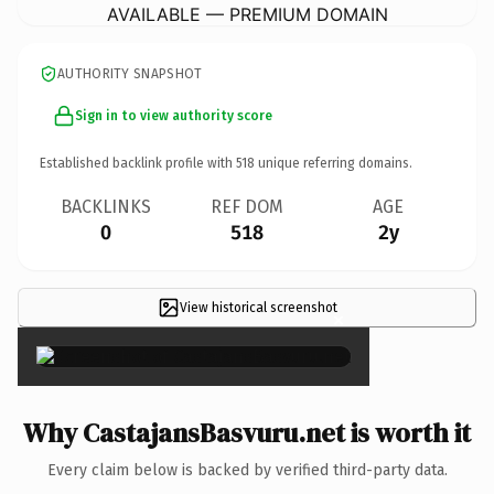
AVAILABLE — PREMIUM DOMAIN
AUTHORITY SNAPSHOT
Sign in to view authority score
Established backlink profile with
518
unique referring domains.
BACKLINKS
REF DOM
AGE
0
518
2y
View historical screenshot
×
Why CastajansBasvuru.net is worth it
Every claim below is backed by verified third-party data.