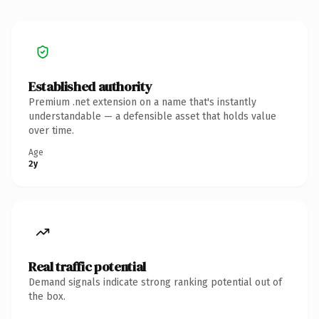
Established authority
Premium .net extension on a name that's instantly
understandable — a defensible asset that holds value
over time.
Age
2y
Real traffic potential
Demand signals indicate strong ranking potential out of
the box.