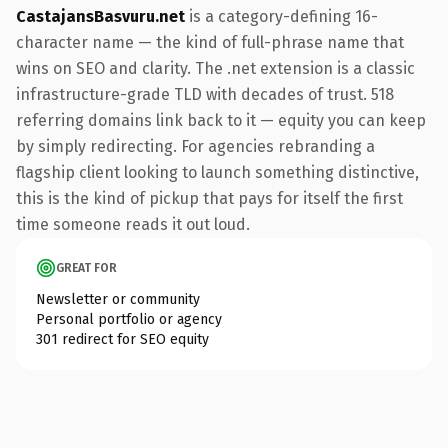
CastajansBasvuru.net
is a category-defining 16-
character name — the kind of full-phrase name that
wins on SEO and clarity. The .net extension is a classic
infrastructure-grade TLD with decades of trust. 518
referring domains link back to it — equity you can keep
by simply redirecting. For agencies rebranding a
flagship client looking to launch something distinctive,
this is the kind of pickup that pays for itself the first
time someone reads it out loud.
GREAT FOR
Newsletter or community
Personal portfolio or agency
301 redirect for SEO equity