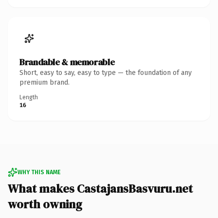
Brandable & memorable
Short, easy to say, easy to type — the foundation of any
premium brand.
Length
16
WHY THIS NAME
What makes CastajansBasvuru.net
worth owning